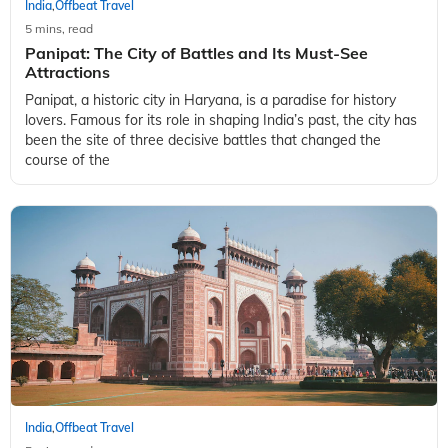
India
Offbeat Travel
,
5 mins, read
Panipat: The City of Battles and Its Must-See
Attractions
Panipat, a historic city in Haryana, is a paradise for history
lovers. Famous for its role in shaping India’s past, the city has
been the site of three decisive battles that changed the
course of the
India
Offbeat Travel
,