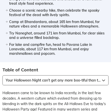
treat style food experience.
Choose a scenic nearby hike, then celebrate the spooky
festival of the dead with lively spirits.
Camp at Bhandardara, about 165 km from Mumbai, for
nature vibes and a memorable Halloween atmosphere.
Try Naneghat, around 171 km from Mumbai, for clear skies
and a universe filled backdrop.
For lake and campfire fun, head to Pavana Lake in
Lonavala, about 117 km from Mumbai, and enjoy
marshmallows and popcorn.
Table of Content
Your Halloween Night can’t get any more boo-tiful than this!
Halloween came to be known to India recently, in the last few
decades. A western culture which evolved from dressing up to
blending in with the dark spirits on the All-Hallows Eve to today’s
Halloween Party age! Featured in many western series and