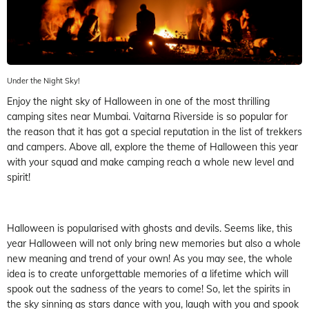
Under the Night Sky!
Enjoy the night sky of Halloween in one of the most thrilling
camping sites near Mumbai. Vaitarna Riverside is so popular for
the reason that it has got a special reputation in the list of trekkers
and campers. Above all, explore the theme of Halloween this year
with your squad and make camping reach a whole new level and
spirit!
Halloween is popularised with ghosts and devils. Seems like, this
year Halloween will not only bring new memories but also a whole
new meaning and trend of your own! As you may see, the whole
idea is to create unforgettable memories of a lifetime which will
spook out the sadness of the years to come! So, let the spirits in
the sky sinning as stars dance with you, laugh with you and spook