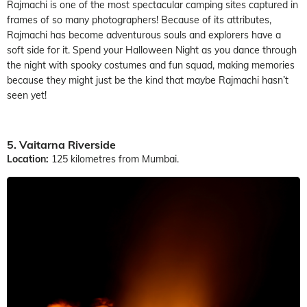
Rajmachi is one of the most spectacular camping sites captured in
frames of so many photographers! Because of its attributes,
Rajmachi has become adventurous souls and explorers have a
soft side for it. Spend your Halloween Night as you dance through
the night with spooky costumes and fun squad, making memories
because they might just be the kind that maybe Rajmachi hasn’t
seen yet!
5. Vaitarna Riverside
Location:
125 kilometres from Mumbai.