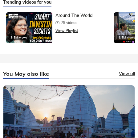
Trending videos for you
Around The World
79 videos
View Playlist
8.5M views
1.5M views
You May also like
View all