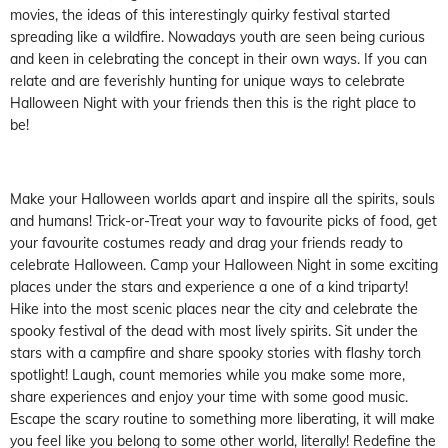
movies, the ideas of this interestingly quirky festival started
spreading like a wildfire. Nowadays youth are seen being curious
and keen in celebrating the concept in their own ways. If you can
relate and are feverishly hunting for unique ways to celebrate
Halloween Night with your friends then this is the right place to
be!
Make your Halloween worlds apart and inspire all the spirits, souls
and humans! Trick-or-Treat your way to favourite picks of food, get
your favourite costumes ready and drag your friends ready to
celebrate Halloween. Camp your Halloween Night in some exciting
places under the stars and experience a one of a kind triparty!
Hike into the most scenic places near the city and celebrate the
spooky festival of the dead with most lively spirits. Sit under the
stars with a campfire and share spooky stories with flashy torch
spotlight! Laugh, count memories while you make some more,
share experiences and enjoy your time with some good music.
Escape the scary routine to something more liberating, it will make
you feel like you belong to some other world, literally! Redefine the