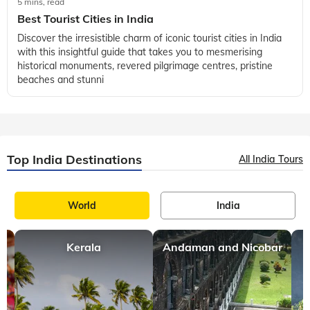
5 mins, read
Best Tourist Cities in India
Discover the irresistible charm of iconic tourist cities in India
with this insightful guide that takes you to mesmerising
historical monuments, revered pilgrimage centres, pristine
beaches and stunni
Top India Destinations
All India Tours
World
India
Kerala
Andaman and Nicobar