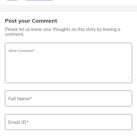
Post your Comment
Please let us know your thoughts on this story by leaving a
comment.
Write Comment
Full Name
Email ID