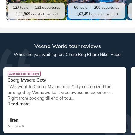
127
tours
131
departures
60
tours
200
departures
1,11,869
guests travelled
1,63,451
guests travelled
Veena World tour reviews
What are you waiting for? Chalo Bag Bharo Nikal Pado!
Customized Holidays
Coorg Mysore Ooty
"We went to Coorg, Mysore and Ooty customized tour
arranged by Veenaworld. It was awesome experience.
Right from booking till end of tou...
Read more
Hiren
Apr, 2026