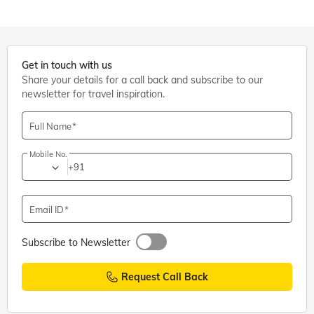
Get in touch with us
Share your details for a call back and subscribe to our
newsletter for travel inspiration.
Full Name
Mobile No.
+91
Email ID
Subscribe to Newsletter
Request Call Back