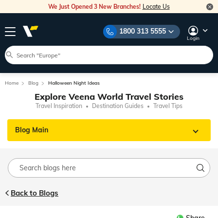
We Just Opened 3 New Branches!
Locate Us
1800 313 5555
Login
Home
Blog
Halloween Night Ideas
Explore Veena World Travel Stories
Travel Inspiration
Destination Guides
Travel Tips
Blog Main
Back to Blogs