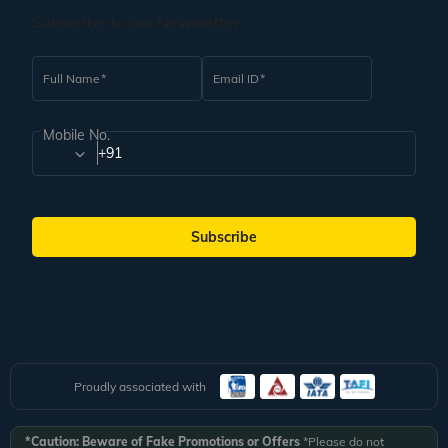
Subscribe to our Newsletter
Full Name
Email ID
Mobile No.
+91
Subscribe
Proudly associated with
*Caution: Beware of Fake Promotions or Offers
*Please do not