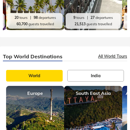
20
tours
98
departures
9
tours
27
departures
60,700
guests travelled
21,513
guests travelled
Top World Destinations
All World Tours
World
India
Europe
South East Asia
A