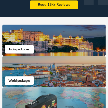
Read 15K+ Reviews
India packages
World packages