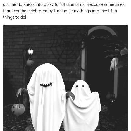
out the darkness into a sky full of diamonds. Because sometimes,
fears can be celebrated by turning scary things into most fun
things to do!