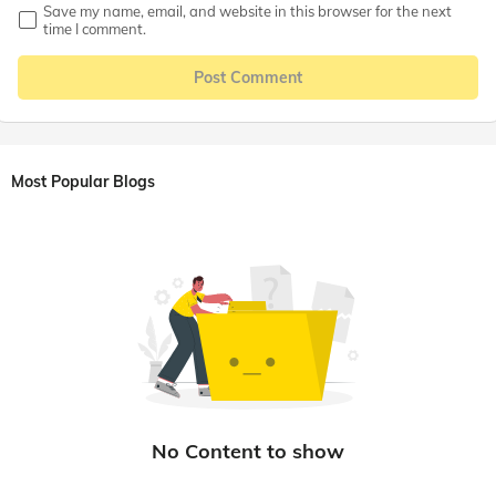
Save my name, email, and website in this browser for the next
time I comment.
Post Comment
Most Popular Blogs