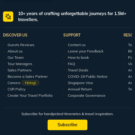
10+ years of crafting unforgettable journeys for 1.5M+
travellers.
DISCOVER US
SUPPORT
RESO
Guests Reviews
Contact us
Tour
About us
Leave your Feedback
Blo
Our Team
How to book
Pod
Tour Managers
FAQ
Vid
Sales Partners
Travel Deals
Arti
Become a Sales Partner
COVID-19 Public Notice
Arti
Careers
Hiring!
Singapore Visa
Arti
CSR Policy
Annual Return
Tra
Create Your Travel Portfolio
Corporate Governance
Subscribe for handpicked itineraries & travel inspiration.
Subscribe