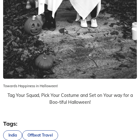
Towards Happiness in Halloween!
Tag Your Squad, Pick Your Costume and Set on Your way for a
Boo-tiful Halloween!
Tags:
India
Offbeat Travel