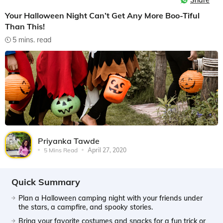
Share
Your Halloween Night Can’t Get Any More Boo-Tiful
Than This!
5 mins. read
Priyanka Tawde
5 Mins Read
April 27, 2020
Quick Summary
Plan a Halloween camping night with your friends under
the stars, a campfire, and spooky stories.
Bring your favorite costumes and snacks for a fun trick or