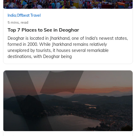
India
Offbeat Travel
,
5 mins, read
Top 7 Places to See in Deoghar
Deoghar is located in Jharkhand, one of India's newest states,
formed in 2000. While Jharkhand remains relatively
unexplored by tourists, it houses several remarkable
destinations, with Deoghar being