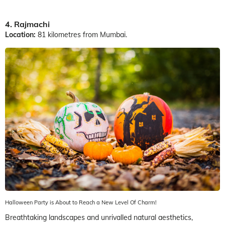
4. Rajmachi
Location:
81 kilometres from Mumbai.
Halloween Party is About to Reach a New Level Of Charm!
Breathtaking landscapes and unrivalled natural aesthetics,