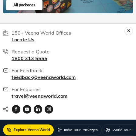
All packages
150+ Veena World Offices
Locate Us
Request a Quote
1800 313 5555
For Feedback
feedback@veenaworld.com
For Enquiries
travel@veenaworld.com
Explore Veena World
India Tour Packages
World Tour P