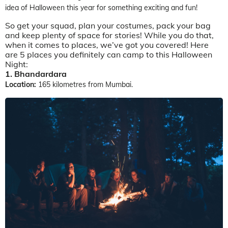
idea of Halloween this year for something exciting and fun!
So get your squad, plan your costumes, pack your bag
and keep plenty of space for stories! While you do that,
when it comes to places, we’ve got you covered! Here
are 5 places you definitely can camp to this Halloween
Night:
1. Bhandardara
Location:
165 kilometres from Mumbai.