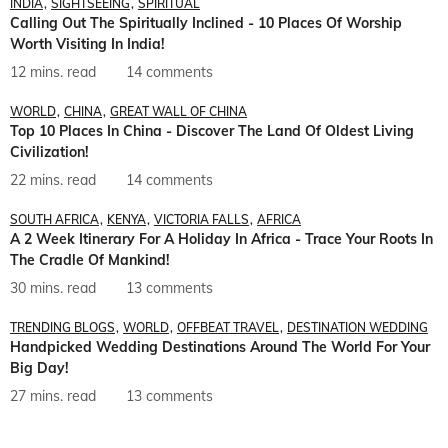
INDIA
SIGHTSEEING
SPIRITUAL
Calling Out The Spiritually Inclined - 10 Places Of Worship
Worth Visiting In India!
12 mins. read
14 comments
WORLD
CHINA
GREAT WALL OF CHINA
Top 10 Places In China - Discover The Land Of Oldest Living
Civilization!
22 mins. read
14 comments
SOUTH AFRICA
KENYA
VICTORIA FALLS
AFRICA
A 2 Week Itinerary For A Holiday In Africa - Trace Your Roots In
The Cradle Of Mankind!
30 mins. read
13 comments
TRENDING BLOGS
WORLD
OFFBEAT TRAVEL
DESTINATION WEDDING
Handpicked Wedding Destinations Around The World For Your
Big Day!
27 mins. read
13 comments