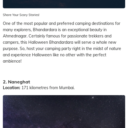
Share Your Scary Stories!
One of the most popular and preferred camping destinations for
many explorers, Bhandardara is an exceptional beauty in
Ahmednagar. Certainly famous for passionate trekkers and
campers, this Halloween Bhandardara will serve a whole new
purpose. So, host your camping party right in the midst of nature
and experience Halloween like no other with the perfect
ambience!
2. Naneghat
Location:
171 kilometres from Mumbai.