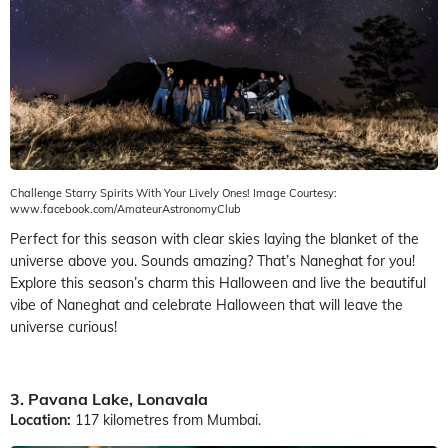
Challenge Starry Spirits With Your Lively Ones! Image Courtesy:
www.facebook.com/AmateurAstronomyClub
Perfect for this season with clear skies laying the blanket of the
universe above you. Sounds amazing? That’s Naneghat for you!
Explore this season’s charm this Halloween and live the beautiful
vibe of Naneghat and celebrate Halloween that will leave the
universe curious!
3. Pavana Lake, Lonavala
Location:
117 kilometres from Mumbai.