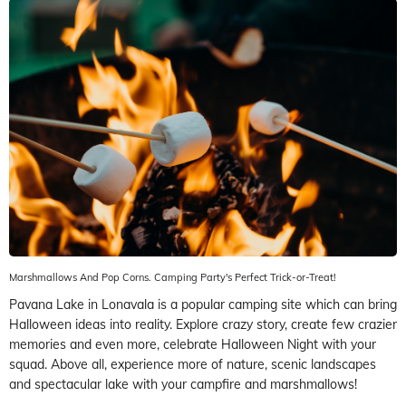
Marshmallows And Pop Corns. Camping Party's Perfect Trick-or-Treat!
Pavana Lake in Lonavala is a popular camping site which can bring
Halloween ideas into reality. Explore crazy story, create few crazier
memories and even more, celebrate Halloween Night with your
squad. Above all, experience more of nature, scenic landscapes
and spectacular lake with your campfire and marshmallows!