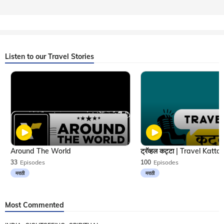
Listen to our Travel Stories
Around The World
33
Episodes
100
Episodes
मराठी
मराठी
Most Commented