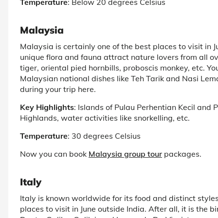
Temperature
: Below 20 degrees Celsius
Malaysia
Malaysia is certainly one of the best places to visit in 
unique flora and fauna attract nature lovers from all 
tiger, oriental pied hornbills, proboscis monkey, etc. Y
Malaysian national dishes like Teh Tarik and Nasi Lema
during your trip here.
Key Highlights
: Islands of Pulau Perhentian Kecil and
Highlands, water activities like snorkelling, etc.
Temperature
: 30 degrees Celsius
Now you can book
Malaysia group tour
packages.
Italy
Italy is known worldwide for its food and distinct styles
places to visit in June outside India. After all, it is the 