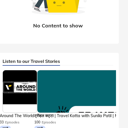
Listen to our Travel Stories
Around The World
33
Episodes
100
Episodes