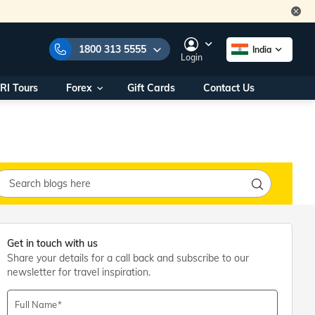
1800 313 5555
India
Login
RI Tours
Forex
Gift Cards
Contact Us
e Numbers:
1800 313 5555
call us on:
+91 22 2101 7979
+91 22 2101 6969
onals/
Within India
ng
+91 915 200 4511
Outside India
+91 887 997 2221
aworld.com
Get in touch with us
Share your details for a call back and subscribe to our
na World Office
newsletter for travel inspiration.
urs
10AM - 7PM
Full Name