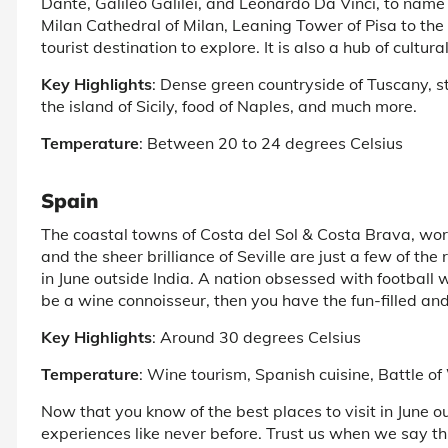
Dante, Galileo Galilei, and Leonardo Da Vinci, to name 
Milan Cathedral of Milan, Leaning Tower of Pisa to the 
tourist destination to explore. It is also a hub of cultu
Key Highlights
: Dense green countryside of Tuscany, 
the island of Sicily, food of Naples, and much more.
Temperature
: Between 20 to 24 degrees Celsius
Spain
The coastal towns of Costa del Sol & Costa Brava, wor
and the sheer brilliance of Seville are just a few of th
in June outside India. A nation obsessed with football 
be a wine connoisseur, then you have the fun-filled and 
Key Highlights
: Around 30 degrees Celsius
Temperature
: Wine tourism, Spanish cuisine, Battle o
Now that you know of the best places to visit in June out
experiences like never before. Trust us when we say this 