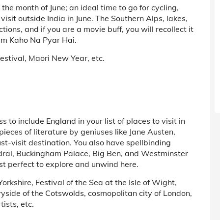
he month of June; an ideal time to go for cycling,
visit outside India in June. The Southern Alps, lakes,
ions, and if you are a movie buff, you will recollect it
ilm Kaho Na Pyar Hai.
Festival, Maori New Year, etc.
s to include England in your list of places to visit in
pieces of literature by geniuses like Jane Austen,
-visit destination. You also have spellbinding
edral, Buckingham Palace, Big Ben, and Westminster
st perfect to explore and unwind here.
rkshire, Festival of the Sea at the Isle of Wight,
ryside of the Cotswolds, cosmopolitan city of London,
ists, etc.