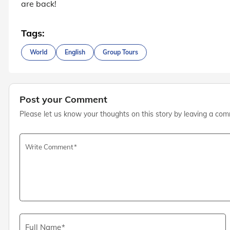
are back!
Tags:
World
English
Group Tours
Post your Comment
Please let us know your thoughts on this story by leaving a co
Write Comment
Full Name