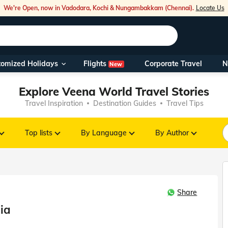
We're Open, now in Vadodara, Kochi & Nungambakkam (Chennai).
Locate Us
Flights
tomized Holidays
Corporate Travel
N
New
Our Toll Fre
Explore Veena World Travel Stories
You can also 
Travel Inspiration
Destination Guides
Travel Tips
Foreign Nati
NRIs travelli
Top lists
By Language
By Author
travel@veen
Share
Nearest Vee
dia
Business ho