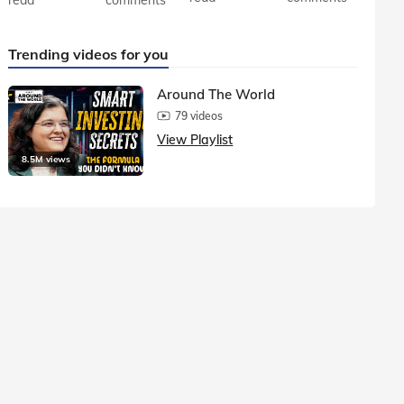
Trending videos for you
Around The World
79 videos
View Playlist
8.5M views
1.5M vie