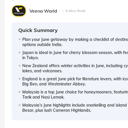
Veena World
6 Mins Read
Quick Summary
Plan your June getaway by making a checklist of destina
options outside India.
Japan is ideal in June for cherry blossom season, with f
in Tokyo.
New Zealand offers winter activities in June, including c
lakes, and volcanoes.
England is a great June pick for literature lovers, with 
Big Ben, and Westminster Abbey.
Malaysia is a top June choice for honeymooners, featurin
Tarik and Nasi Lemak.
Malaysia’s June highlights include snorkelling and islan
Besar, plus lush Cameron Highlands.