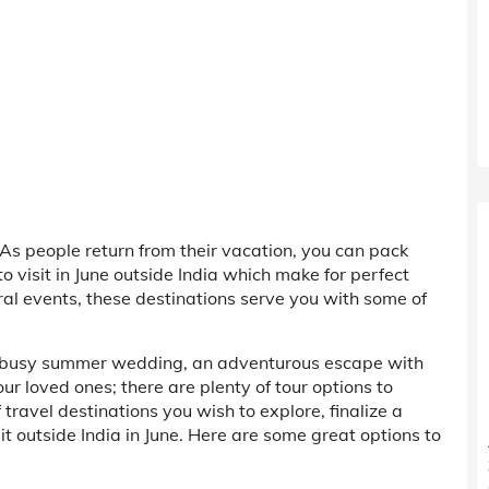
As people return from their vacation, you can pack
 visit in June outside India which make for perfect
ral events, these destinations serve you with some of
a busy summer wedding, an adventurous escape with
our loved ones; there are plenty of tour options to
travel destinations you wish to explore, finalize a
sit outside India in June. Here are some great options to