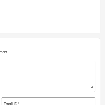
mment.
Email ID