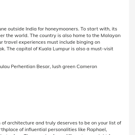
June outside India for honeymooners. To start with, its
over the world. The country is also home to the Malayan
our travel experiences must include binging on
k. The capital of Kuala Lumpur is also a must-visit
 Pulau Perhentian Besar, lush green Cameron
 of architecture and truly deserves to be on your list of
birthplace of influential personalities like Raphael,