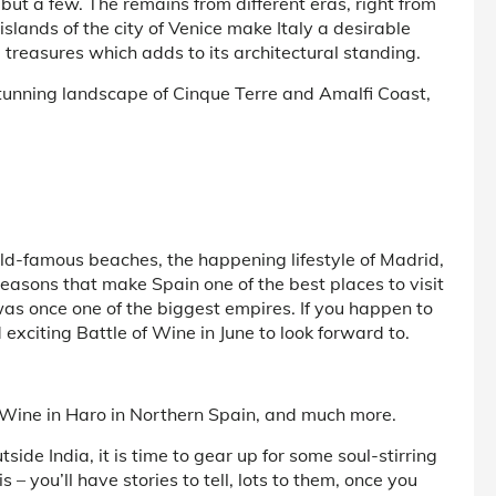
but a few. The remains from different eras, right from
islands of the city of Venice make Italy a desirable
ral treasures which adds to its architectural standing.
stunning landscape of Cinque Terre and Amalfi Coast,
ld-famous beaches, the happening lifestyle of Madrid,
e reasons that make Spain one of the best places to visit
was once one of the biggest empires. If you happen to
exciting Battle of Wine in June to look forward to.
f Wine in Haro in Northern Spain, and much more.
side India, it is time to gear up for some soul-stirring
– you’ll have stories to tell, lots to them, once you