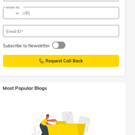
Mobile No.
+91
Email ID
Subscribe to Newsletter
Request Call Back
Most Popular Blogs