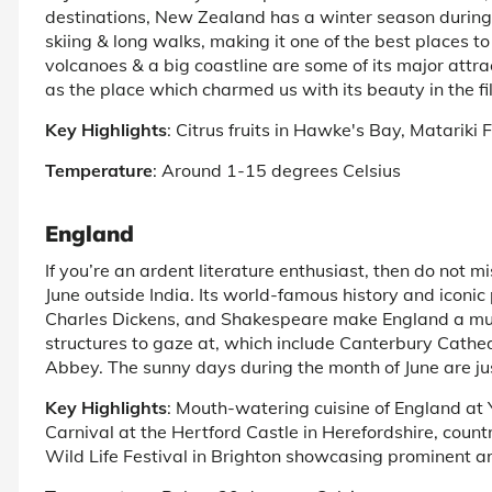
destinations, New Zealand has a winter season during t
skiing & long walks, making it one of the best places to 
volcanoes & a big coastline are some of its major attract
as the place which charmed us with its beauty in the f
Key Highlights
: Citrus fruits in Hawke's Bay, Matariki 
Temperature
: Around 1-15 degrees Celsius
England
If you’re an ardent literature enthusiast, then do not mis
June outside India. Its world-famous history and iconic 
Charles Dickens, and Shakespeare make England a must
structures to gaze at, which include Canterbury Cath
Abbey. The sunny days during the month of June are ju
Key Highlights
: Mouth-watering cuisine of England at Yo
Carnival at the Hertford Castle in Herefordshire, count
Wild Life Festival in Brighton showcasing prominent art