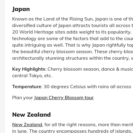
Japan
Known as the Land of the Rising Sun, Japan is one of t
diversified culture of Japan attracts tourists all acros
20 World Heritage sites adds weight to its popularity
technology are some of the factors that add to the coun
quite intriguing as well. That is why Japan rightfully top
the beautiful cherry blossom season. These cherry blo
architecturally stunning structures within the country, wh
Key Highlights
: Cherry blossom season, dance & music 
central Tokyo, etc.
Temperature
: 30 degrees Celsius with rains all across
Plan your
Japan Cherry Blossom tour
.
New Zealand
New Zealand
, for all the right reasons, more than meri
in June. The country encompasses hundreds of islands, m