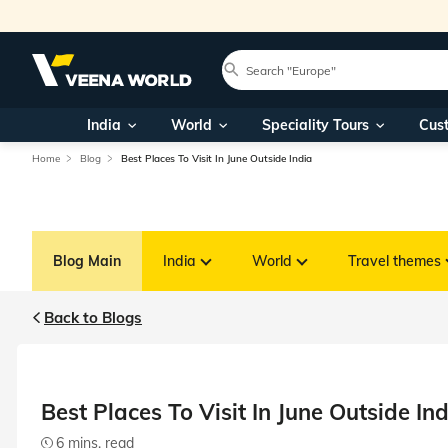
India
World
Speciality Tours
Cus
Home
Blog
Best Places To Visit In June Outside India
Blog Main
India
World
Travel themes
Back to Blogs
Best Places To Visit In June Outside In
6 mins. read