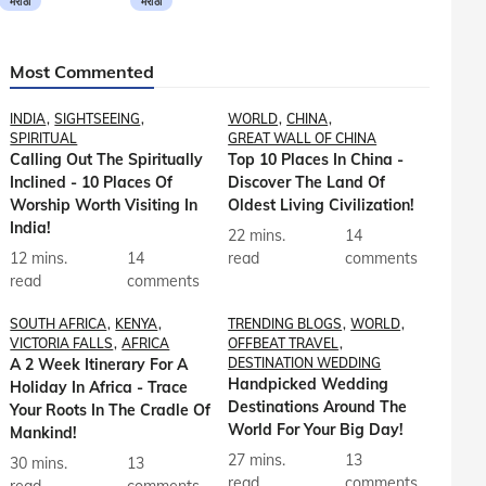
मराठी
मराठी
Most Commented
INDIA
SIGHTSEEING
WORLD
CHINA
SPIRITUAL
GREAT WALL OF CHINA
Calling Out The Spiritually
Top 10 Places In China -
Inclined - 10 Places Of
Discover The Land Of
Worship Worth Visiting In
Oldest Living Civilization!
India!
22 mins.
14
12 mins.
14
read
comments
read
comments
SOUTH AFRICA
KENYA
TRENDING BLOGS
WORLD
VICTORIA FALLS
AFRICA
OFFBEAT TRAVEL
A 2 Week Itinerary For A
DESTINATION WEDDING
Handpicked Wedding
Holiday In Africa - Trace
Destinations Around The
Your Roots In The Cradle Of
World For Your Big Day!
Mankind!
27 mins.
13
30 mins.
13
read
comments
read
comments