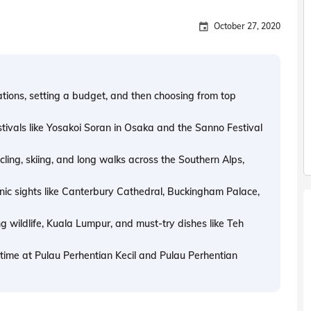
October 27, 2020
tions, setting a budget, and then choosing from top
estivals like Yosakoi Soran in Osaka and the Sanno Festival
ycling, skiing, and long walks across the Southern Alps,
iconic sights like Canterbury Cathedral, Buckingham Palace,
g wildlife, Kuala Lumpur, and must-try dishes like Teh
d time at Pulau Perhentian Kecil and Pulau Perhentian