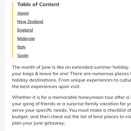
Table of Content
Japan
New Zealand
England
Malaysia
Italy
Spain
The month of June is like an extended summer holiday. 
your bags & leave for one! There are numerous places to
holiday destinations. From unique experiences to cultu
the best experiences upon visit.
Whether it is for a memorable honeymoon tour after 
your gang of friends or a surprise family vacation for y
serve your specific needs. You must make a checklist of 
budget, and then check out the list of best places to vi
plan your June getaway: