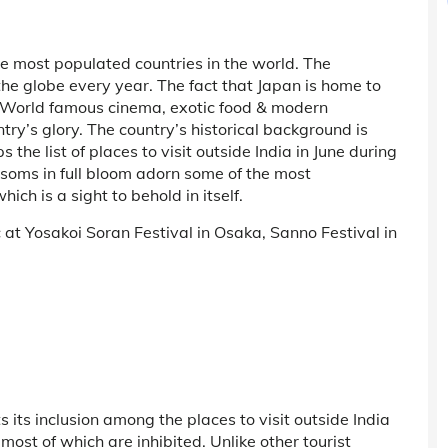
he most populated countries in the world. The
s the globe every year. The fact that Japan is home to
. World famous cinema, exotic food & modern
try’s glory. The country’s historical background is
s the list of places to visit outside India in June during
ssoms in full bloom adorn some of the most
ich is a sight to behold in itself.
at Yosakoi Soran Festival in Osaka, Sanno Festival in
ts its inclusion among the places to visit outside India
ost of which are inhibited. Unlike other tourist