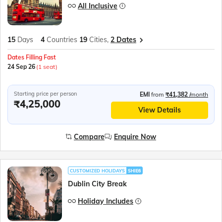
All Inclusive
15
Days
4
Countries
19
Cities,
2 Dates
Dates Filling Fast
24 Sep 26
(1 seat)
Starting price per person
EMI
from
₹41,382
/month
₹4,25,000
View Details
Compare
Enquire Now
CUSTOMIZED HOLIDAYS
SHIE6
Dublin City Break
Holiday Includes