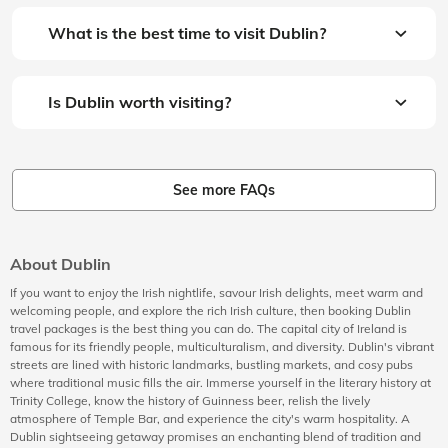
What is the best time to visit Dublin?
Is Dublin worth visiting?
See more FAQs
About Dublin
If you want to enjoy the Irish nightlife, savour Irish delights, meet warm and
welcoming people, and explore the rich Irish culture, then booking Dublin
travel packages is the best thing you can do. The capital city of Ireland is
famous for its friendly people, multiculturalism, and diversity. Dublin's vibrant
streets are lined with historic landmarks, bustling markets, and cosy pubs
where traditional music fills the air. Immerse yourself in the literary history at
Trinity College, know the history of Guinness beer, relish the lively
atmosphere of Temple Bar, and experience the city's warm hospitality. A
Dublin sightseeing getaway promises an enchanting blend of tradition and