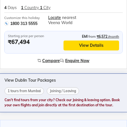
4
Days
1
Country
1
City
Locate
nearest
Customize this holiday
Veena World
1800 313 5555
Starting price per person
EMI
from
₹6,572
/month
₹67,494
View Details
Compare
Enquire Now
View Dublin Tour Packages
1 tours from Mumbai
Joining / Leaving
Can’t find tours from your city? Check our Joining & leaving option. Book
your own flights and join directly at the first destination of the tour.