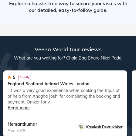
Explore a hassle-free way to secure your visa’s with
our detailed, easy-to-follow guide.
Veena World tour reviews
What are you waiting for? Chalo Bag Bharo Nikal Pado!
5
Family
England Scotland Ireland Wales London
"It was a very good experience while booking the trip. Lot
of help from Anagha Joshi for completing the booking and
payment. Omkar for v...
Read more
Hemantkumar
Kamlesh Devrukhkar
May, 2026