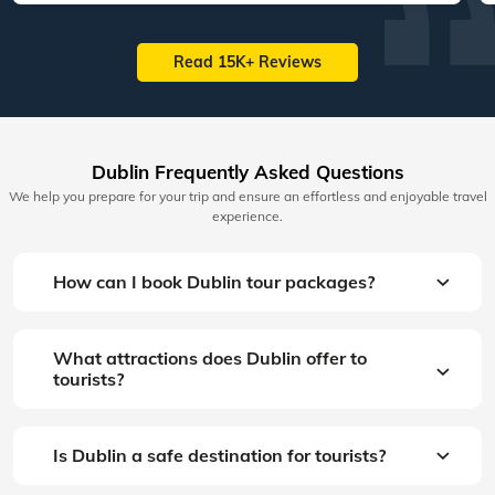
Read 15K+ Reviews
Dublin Frequently Asked Questions
We help you prepare for your trip and ensure an effortless and enjoyable travel
experience.
How can I book Dublin tour packages?
What attractions does Dublin offer to
tourists?
Is Dublin a safe destination for tourists?