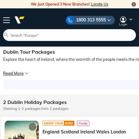
We Just Opened 3 New Branches!
Locate Us
1800 313 5555
Login
Dublin Tour Packages
Explore the heart of Ireland, where the warmth of the people meets the ri
Famous for its rich history, lively culture, and picturesque landscapes, Dublin is 
Read More
Dublin seamlessly blends modernity with traditions, offering an immersive experi
The city pulses with vibrant nightlife infused with music, while its natural wonde
2 Dublin Holiday Packages
Additionally, the city boasts a vibrant array of international restaurants, reflect
Showing 1-2 packages from 2 packages
Those planning a tour to Dublin can add an array of activities and places to thei
GROUP TOUR
EUEO
Family
England Scotland Ireland Wales London