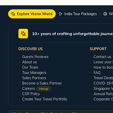
Explore Veena World
India Tour Packages
Wo
10+ years of crafting unforgettable journe
DISCOVER US
SUPPORT
Guests Reviews
Contact us
About us
Leave your
Our Team
How to boo
Tour Managers
FAQ
Sales Partners
Travel Deal
Become a Sales Partner
COVID-19 Pu
Careers
Singapore V
Hiring!
CSR Policy
Annual Ret
Create Your Travel Portfolio
Corporate 