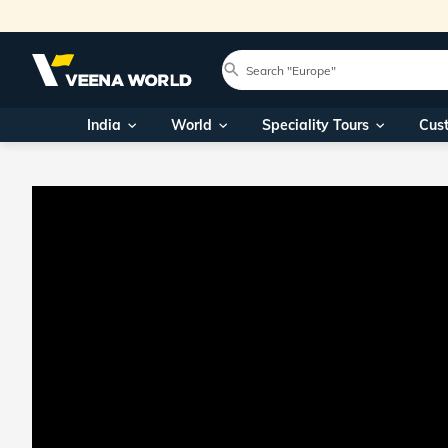
India
World
Speciality Tours
Cus