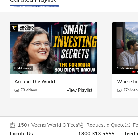
8.5M views
1.5M views
Around The World
Where to 
View Playlist
79 videos
27 video
150+ Veena World Offices
Request a Quote
Fo
Locate Us
1800 313 5555
feed