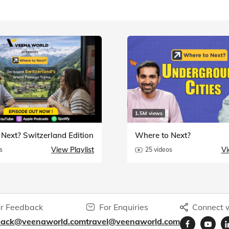
1.5M views
Next? Switzerland Edition
Where to Next?
View Playlist
Vi
s
25 videos
r Feedback
For Enquiries
Connect w
back@veenaworld.com
travel@veenaworld.com