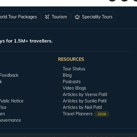
rld Tour Packages
Tourism
Speciality Tours
ys for 1.5M+ travellers.
RESOURCES
Tour Status
 Feedback
Blog
k
Podcasts
Video Blogs
s
Articles by Veena Patil
blic Notice
Articles by Sunila Patil
isa
Articles by Neil Patil
urn
Travel Planners
2026
Governance