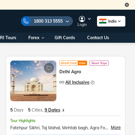
1800 313 5555
India
Login
RI Tours
Forex
Gift Cards
Contact Us
e Numbers:
1800 313 5555
call us on:
+91 22 2101 7979
+91 22 2101 6969
Short Trips
GROUP TOUR
STAD
onals/
Within India
Delhi Agra
ng
+91 915 200 4511
All Inclusive
Outside India
+91 887 997 2221
aworld.com
5
Days
5
Cities,
9 Dates
na World Office
Tour Highlights
urs
10AM - 7PM
More
Fatehpur Sikhri, Taj Mahal, Mehtab bagh, Agra Fort Mathura, Akshardham Temple, Qutub Minar, Red Fort, Ugrasen ki Baoli