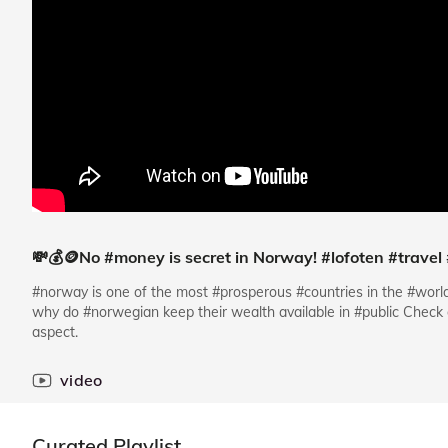
💸💰🪙No #money is secret in Norway! #lofoten #travel
#norway is one of the most #prosperous #countries in the #worl
why do #norwegian keep their wealth available in #public Check o
aspect.
video
Curated Playlist