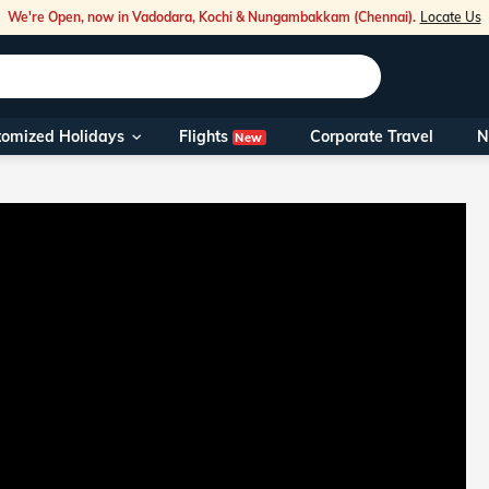
We're Open, now in Vadodara, Kochi & Nungambakkam (Chennai).
Locate Us
Flights
tomized Holidays
Corporate Travel
N
New
Our Toll Fre
You can also 
Foreign Nati
NRIs travelli
travel@veen
Nearest Vee
Business ho