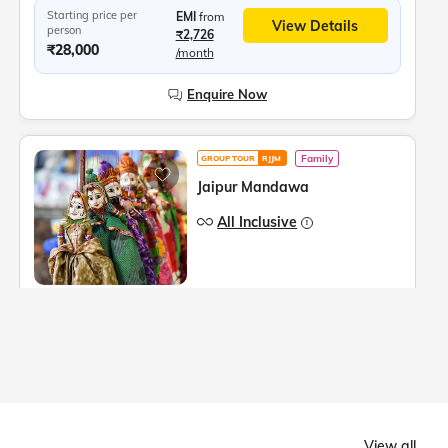
Starting price per
EMI
from
View Details
person
₹2,726
₹28,000
/month
Enquire Now
Family
GROUP TOUR
RJJM
Jaipur Mandawa
All Inclusive
4
Days
3
Cities,
2 Dates
Tour Highlights
More
Mandawa Fort, Morarka Haveli, Podar Haveli Museum, Nawalgarh, Sound and Light show at Amer Fort, Hawa Mahal, Jantar Mantar, City Palace Jaipur, Panna Meena ka Kund
Starting price per
EMI
from
View Details
person
₹2,921
View all
₹30,000