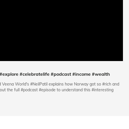
 #explore #celebratelife #podcast #income #wealth
d Veena World's #NeilPatil explains how Norway got so #rich and
ut the full #podcast #episode to understand this #interesting