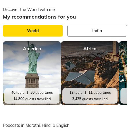
Discover the World with me
My recommendations for you
World
India
America
Africa
J
40
tours
30
departures
12
tours
11
departures
2
14,800
guests travelled
3,425
guests travelled
Podcasts in Marathi, Hindi & English