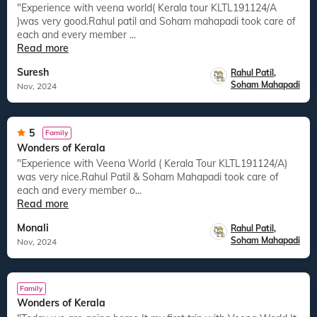
"Experience with veena world( Kerala tour KLTL191124/A
)was very good.Rahul patil and Soham mahapadi took care of
each and every member ...
Read more
Suresh
Rahul Patil
,
Soham Mahapadi
Nov, 2024
5
Family
Wonders of Kerala
"Experience with Veena World ( Kerala Tour KLTL191124/A)
was very nice.Rahul Patil & Soham Mahapadi took care of
each and every member o...
Read more
Monali
Rahul Patil
,
Soham Mahapadi
Nov, 2024
Family
Wonders of Kerala