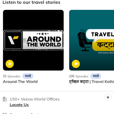
Listen to our travel stories
मराठी
मराठी
33
Episodes
100
Episodes
Around The World
150+ Veena World Offices
Locate Us