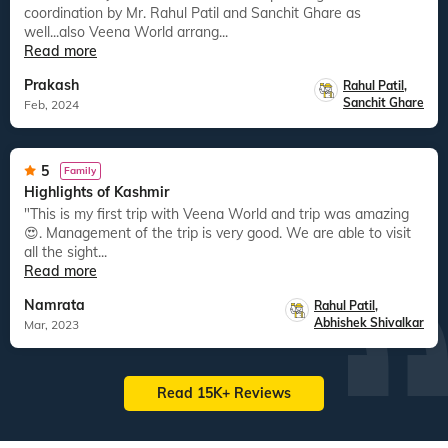
coordination by Mr. Rahul Patil and Sanchit Ghare as
well...also Veena World arrang...
Read more
Prakash
Rahul Patil
,
Sanchit Ghare
Feb, 2024
5
Family
Highlights of Kashmir
"This is my first trip with Veena World and trip was amazing
😍. Management of the trip is very good. We are able to visit
all the sight...
Read more
Namrata
Rahul Patil
,
Abhishek Shivalkar
Mar, 2023
Read 15K+ Reviews