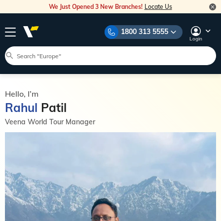
We Just Opened 3 New Branches!
Locate Us
1800 313 5555
Login
Hello, I’m
Rahul
Patil
Veena World Tour Manager