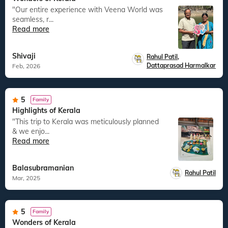
"Our entire experience with Veena World was
seamless, r...
Read more
Shivaji
Rahul Patil
,
Dattaprasad Harmalkar
Feb, 2026
5
Family
Highlights of Kerala
"This trip to Kerala was meticulously planned
& we enjo...
Read more
Balasubramanian
Rahul Patil
Mar, 2025
5
Family
Wonders of Kerala