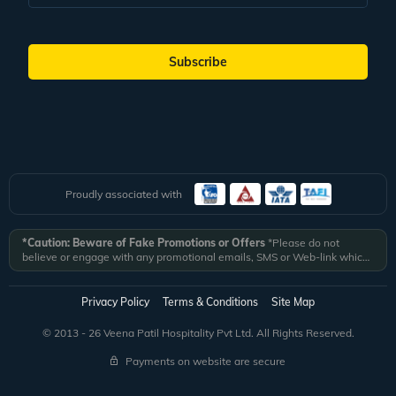
Subscribe
Proudly associated with
*Caution: Beware of Fake Promotions or Offers
*Please do not
believe or engage with any promotional emails, SMS or Web-link which
ask you to click on a link and fill in your details. All Veena World
authorized email communications are delivered from domain
@veenaworld.com
or
@veenaworld.in
or SMS from
VNAWLD
or
Privacy Policy
Terms & Conditions
Site Map
741324.
*Veena World bears no liability or responsibility whatsoever for
any communication which is fraudulent or misleading in nature and not
© 2013 - 26 Veena Patil Hospitality Pvt Ltd. All Rights Reserved.
received from registered domain.
Payments on website are secure