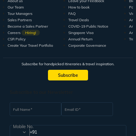
About us
Leave your Feedback
Blo
Our Team
How to book
Pod
Tour Managers
FAQ
Vid
Sales Partners
Travel Deals
Arti
Become a Sales Partner
COVID-19 Public Notice
Arti
Careers
Hiring!
Singapore Visa
Arti
CSR Policy
Annual Return
Tra
Create Your Travel Portfolio
Corporate Governance
Subscribe for handpicked itineraries & travel inspiration.
Subscribe
Subscribe to our Newsletter
Full Name
Email ID
Mobile No.
+91