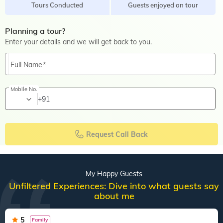
Tours Conducted
Guests enjoyed on tour
Planning a tour?
Enter your details and we will get back to you.
Full Name
Mobile No.
+91
Request Call Back
My Happy Guests
Unfiltered Experiences: Dive into what guests say
about me
5
Family