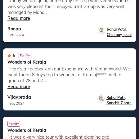
"Today we are going home It my first trip with Veena World It
was very pleasant tour I enjoyed a lot Group was very well
managed by Mana...
Read more
Roopa
Rahul Patil
,
Chinmay Joshi
Oct, 2024
5
Family
Wonders of Kerala
"Here's a Feedback on our Experience with Veena World: We
went for an 8 days trip to wonders of Kerala(*****) with a
group of 28 and 2 ...
Read more
Vijayprada
Rahul Patil
,
Sanchit Ghare
Feb, 2024
Family
Wonders of Kerala
"It was a very nice tour with excellent planning and