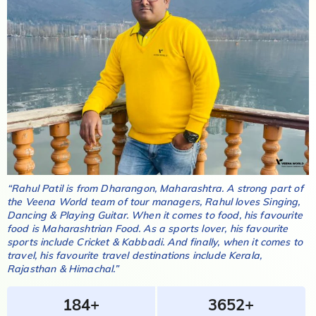
“
Rahul Patil
is from
Dharangon, Maharashtra
. A strong part of
the Veena World team of tour managers,
Rahul
loves
Singing,
Dancing & Playing Guitar
. When it comes to food, his favourite
food is
Maharashtrian Food
. As a sports lover, his favourite
sports include
Cricket & Kabbadi
. And finally, when it comes to
travel, his favourite travel destinations include
Kerala,
Rajasthan & Himachal
.”
184+
3652+