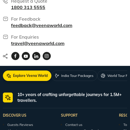
Request a Quote
1800 313 5555
For Feedback
feedback@veenaworld.com
For Enquiries
travel@veenaworld.com
Explore Veena World
India Tour Packages
World Tour P
10+ years of crafting unforgettable journeys for 1.5M+
travellers.
DISCOVER US
SUPPORT
RESO
Guests Reviews
Contact us
Tour