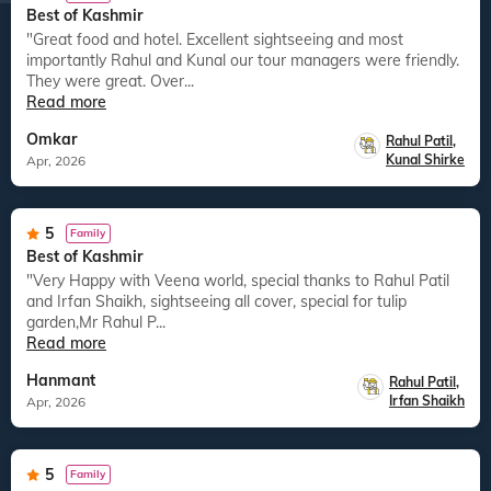
Best of Kashmir
"Great food and hotel. Excellent sightseeing and most
importantly Rahul and Kunal our tour managers were friendly.
They were great. Over...
Read more
Omkar
Rahul Patil
,
Kunal Shirke
Apr, 2026
5
Family
Best of Kashmir
"Very Happy with Veena world, special thanks to Rahul Patil
and Irfan Shaikh, sightseeing all cover, special for tulip
garden,Mr Rahul P...
Read more
Hanmant
Rahul Patil
,
Irfan Shaikh
Apr, 2026
5
Family