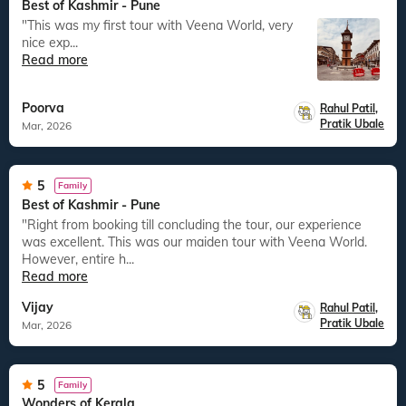
Best of Kashmir - Pune
"This was my first tour with Veena World, very
nice exp...
Read more
Poorva
Rahul Patil
,
Pratik Ubale
Mar, 2026
5
Family
Best of Kashmir - Pune
"Right from booking till concluding the tour, our experience
was excellent. This was our maiden tour with Veena World.
However, entire h...
Read more
Vijay
Rahul Patil
,
Pratik Ubale
Mar, 2026
5
Family
Wonders of Kerala