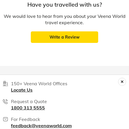
Have you travelled with us?
We would love to hear from you about your Veena World
travel experience.
Write a Review
150+ Veena World Offices
Locate Us
Request a Quote
1800 313 5555
For Feedback
feedback@veenaworld.com