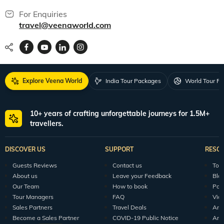
For Enquiries
travel@veenaworld.com
Explore Veena World
India Tour Packages
World Tour P
10+ years of crafting unforgettable journeys for 1.5M+
travellers.
DISCOVER US
SUPPORT
RESO
Guests Reviews
Contact us
Tour
About us
Leave your Feedback
Blo
Our Team
How to book
Pod
Tour Managers
FAQ
Vid
Sales Partners
Travel Deals
Arti
Become a Sales Partner
COVID-19 Public Notice
Arti