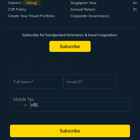
Careers
Hiring!
Singapore Visa
Arti
CSR Policy
Annual Return
Tra
Create Your Travel Portfolio
Corporate Governance
Subscribe for handpicked itineraries & travel inspiration.
Subscribe
Subscribe to our Newsletter
Full Name
Email ID
Mobile No.
+91
Subscribe