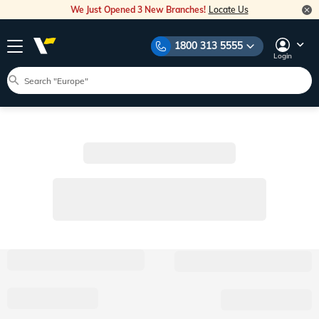
We Just Opened 3 New Branches!
Locate Us
1800 313 5555
Login