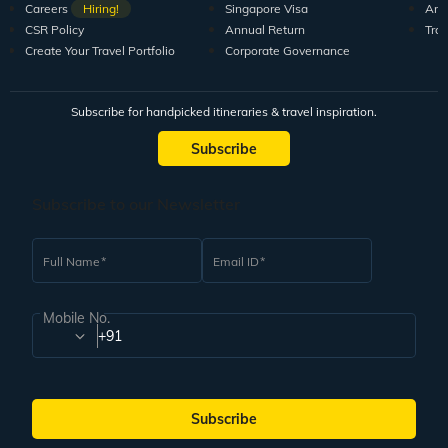
Careers
Hiring!
Singapore Visa
Arti
CSR Policy
Annual Return
Tra
Create Your Travel Portfolio
Corporate Governance
Subscribe for handpicked itineraries & travel inspiration.
Subscribe
Subscribe to our Newsletter
Full Name
Email ID
Mobile No.
+91
Subscribe