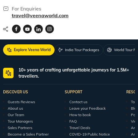
For Enquiries
travel@veenaworld.com
Explore Veena World
India Tour Packages
World Tour P
10+ years of crafting unforgettable journeys for 1.5M+
travellers.
DISCOVER US
SUPPORT
RESO
Guests Reviews
Contact us
Tour
About us
Leave your Feedback
Blo
Our Team
How to book
Pod
Tour Managers
FAQ
Vid
Sales Partners
Travel Deals
Arti
Become a Sales Partner
COVID-19 Public Notice
Arti