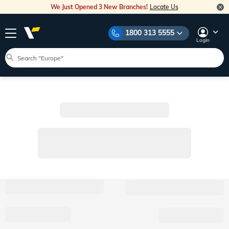
We Just Opened 3 New Branches!
Locate Us
1800 313 5555
Login