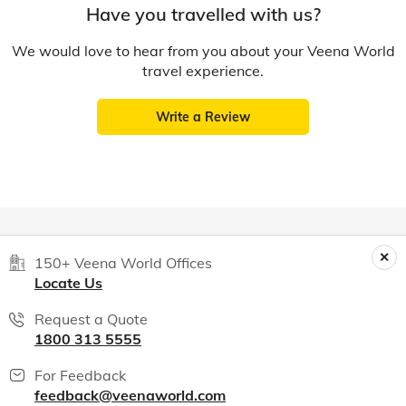
Have you travelled with us?
We would love to hear from you about your Veena World
travel experience.
Write a Review
150+ Veena World Offices
Locate Us
Request a Quote
1800 313 5555
For Feedback
feedback@veenaworld.com