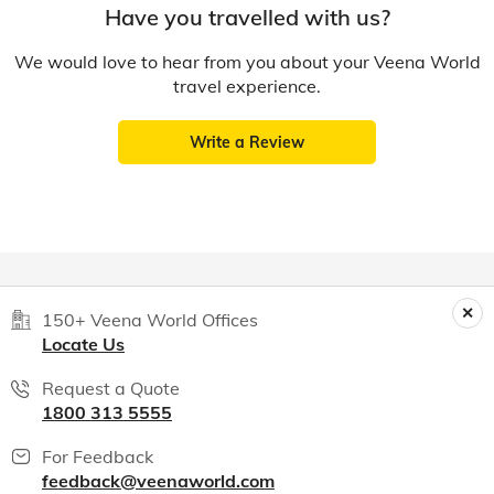
Have you travelled with us?
We would love to hear from you about your Veena World
travel experience.
Write a Review
150+ Veena World Offices
Locate Us
Request a Quote
1800 313 5555
For Feedback
feedback@veenaworld.com