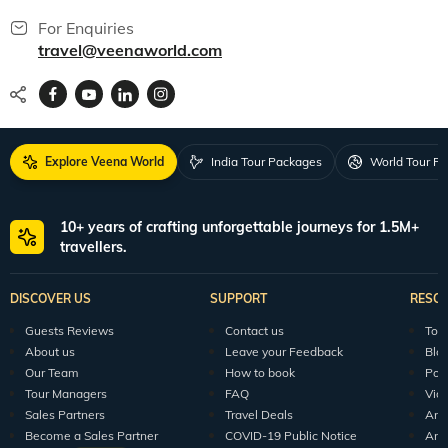
For Enquiries
travel@veenaworld.com
Explore Veena World
India Tour Packages
World Tour P
10+ years of crafting unforgettable journeys for 1.5M+
travellers.
DISCOVER US
SUPPORT
RESO
Guests Reviews
Contact us
Tour
About us
Leave your Feedback
Blo
Our Team
How to book
Pod
Tour Managers
FAQ
Vid
Sales Partners
Travel Deals
Arti
Become a Sales Partner
COVID-19 Public Notice
Arti