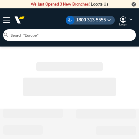
We Just Opened 3 New Branches!
Locate Us
1800 313 5555
Login