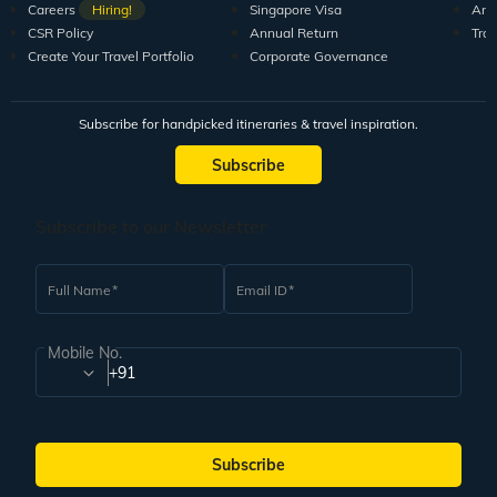
Careers
Hiring!
Singapore Visa
Arti
CSR Policy
Annual Return
Tra
Create Your Travel Portfolio
Corporate Governance
Subscribe for handpicked itineraries & travel inspiration.
Subscribe
Subscribe to our Newsletter
Full Name
Email ID
Mobile No.
+91
Subscribe