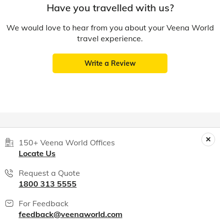
Have you travelled with us?
We would love to hear from you about your Veena World
travel experience.
Write a Review
150+ Veena World Offices
Locate Us
Request a Quote
1800 313 5555
For Feedback
feedback@veenaworld.com