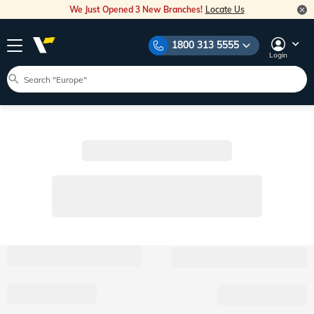
We Just Opened 3 New Branches!
Locate Us
1800 313 5555
Login