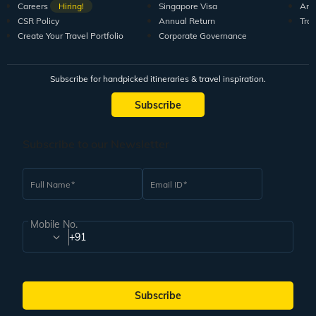
Careers
Hiring!
Singapore Visa
Arti
CSR Policy
Annual Return
Tra
Create Your Travel Portfolio
Corporate Governance
Subscribe for handpicked itineraries & travel inspiration.
Subscribe
Subscribe to our Newsletter
Full Name
Email ID
Mobile No.
+91
Subscribe