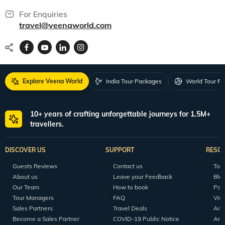
For Enquiries
travel@veenaworld.com
Explore Veena World
India Tour Packages
World Tour P
10+ years of crafting unforgettable journeys for 1.5M+
travellers.
DISCOVER US
SUPPORT
RESO
Guests Reviews
Contact us
Tour
About us
Leave your Feedback
Blo
Our Team
How to book
Pod
Tour Managers
FAQ
Vid
Sales Partners
Travel Deals
Arti
Become a Sales Partner
COVID-19 Public Notice
Arti