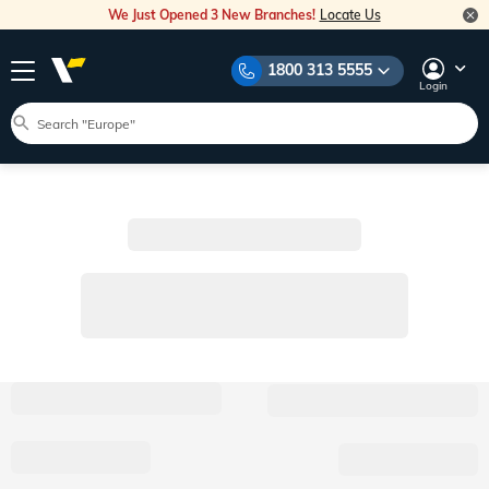
We Just Opened 3 New Branches!
Locate Us
1800 313 5555
Login