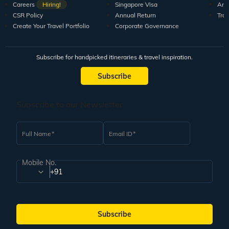
Careers
Hiring!
Singapore Visa
Arti
CSR Policy
Annual Return
Tra
Create Your Travel Portfolio
Corporate Governance
Subscribe for handpicked itineraries & travel inspiration.
Subscribe
Subscribe to our Newsletter
Full Name
Email ID
Mobile No.
+91
Subscribe