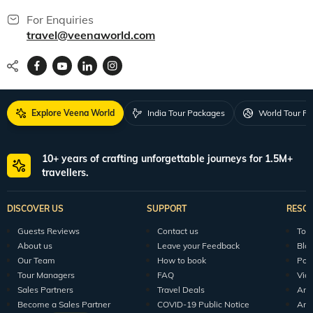
For Enquiries
travel@veenaworld.com
Explore Veena World
India Tour Packages
World Tour P
10+ years of crafting unforgettable journeys for 1.5M+
travellers.
DISCOVER US
SUPPORT
RESO
Guests Reviews
Contact us
Tour
About us
Leave your Feedback
Blo
Our Team
How to book
Pod
Tour Managers
FAQ
Vid
Sales Partners
Travel Deals
Arti
Become a Sales Partner
COVID-19 Public Notice
Arti