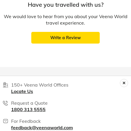
Have you travelled with us?
We would love to hear from you about your Veena World
travel experience.
Write a Review
150+ Veena World Offices
Locate Us
Request a Quote
1800 313 5555
For Feedback
feedback@veenaworld.com