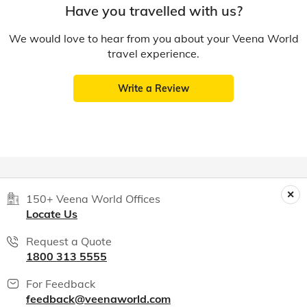
Have you travelled with us?
We would love to hear from you about your Veena World
travel experience.
Write a Review
150+ Veena World Offices
Locate Us
Request a Quote
1800 313 5555
For Feedback
feedback@veenaworld.com