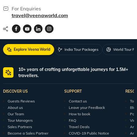
For Enquiries
travel@veenaworld.com
Explore Veena World
India Tour Packages
World Tour P
10+ years of crafting unforgettable journeys for 1.5M+
travellers.
DISCOVER US
SUPPORT
RESO
Guests Reviews
Contact us
Tour
About us
Leave your Feedback
Blo
Our Team
How to book
Pod
Tour Managers
FAQ
Vid
Sales Partners
Travel Deals
Arti
Become a Sales Partner
COVID-19 Public Notice
Arti