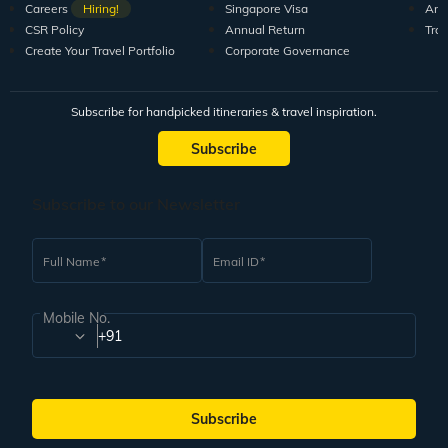
Careers
Hiring!
Singapore Visa
Arti
CSR Policy
Annual Return
Tra
Create Your Travel Portfolio
Corporate Governance
Subscribe for handpicked itineraries & travel inspiration.
Subscribe
Subscribe to our Newsletter
Full Name
Email ID
Mobile No.
+91
Subscribe