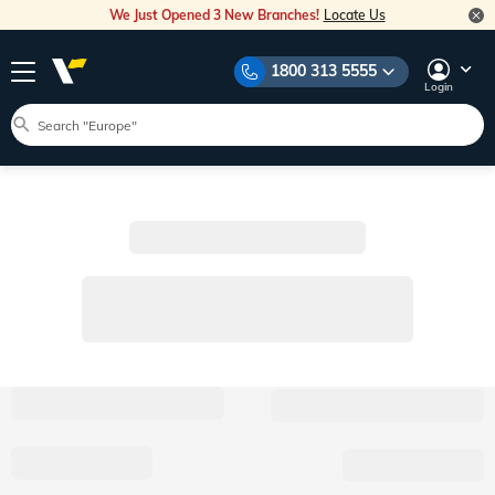
We Just Opened 3 New Branches!
Locate Us
1800 313 5555
Login