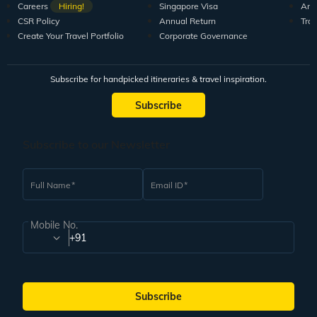
Careers
Hiring!
Singapore Visa
Arti
CSR Policy
Annual Return
Tra
Create Your Travel Portfolio
Corporate Governance
Subscribe for handpicked itineraries & travel inspiration.
Subscribe
Subscribe to our Newsletter
Full Name
Email ID
Mobile No.
+91
Subscribe