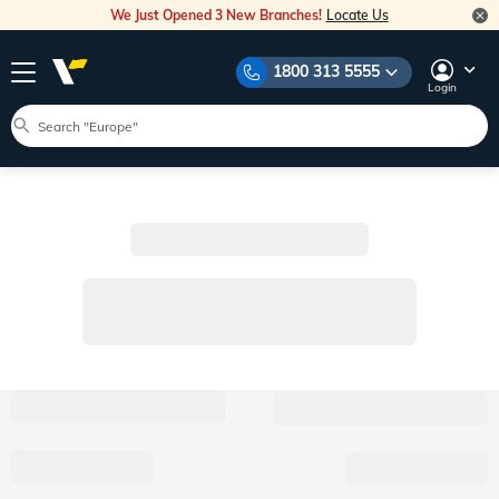
We Just Opened 3 New Branches!
Locate Us
1800 313 5555
Login