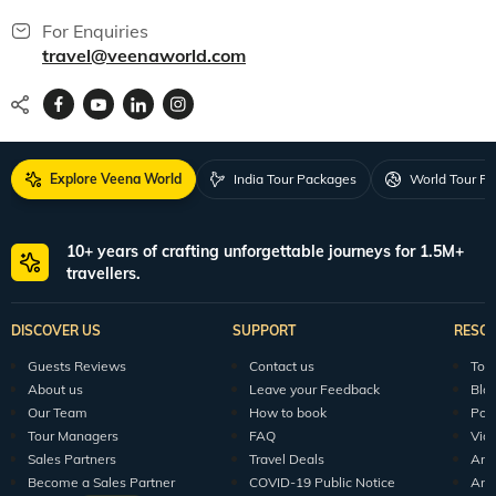
For Enquiries
travel@veenaworld.com
Explore Veena World
India Tour Packages
World Tour P
10+ years of crafting unforgettable journeys for 1.5M+
travellers.
DISCOVER US
SUPPORT
RESO
Guests Reviews
Contact us
Tour
About us
Leave your Feedback
Blo
Our Team
How to book
Pod
Tour Managers
FAQ
Vid
Sales Partners
Travel Deals
Arti
Become a Sales Partner
COVID-19 Public Notice
Arti