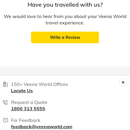
Have you travelled with us?
We would love to hear from you about your Veena World
travel experience.
Write a Review
150+ Veena World Offices
Locate Us
Request a Quote
1800 313 5555
For Feedback
feedback@veenaworld.com