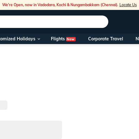
We're Open, now in Vadodara, Kochi & Nungambakkam (Chennai).
Locate Us
Flights
tomized Holidays
Corporate Travel
N
New
Our Toll Fre
You can also 
Foreign Nati
NRIs travelli
travel@veen
Nearest Vee
Business ho