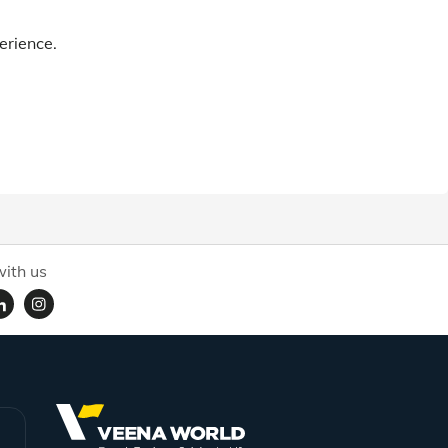
erience.
ith us