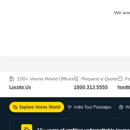
We woul
150+ Veena World Offices
Request a Quote
Fo
Locate Us
1800 313 5555
feed
Explore Veena World
India Tour Packages
Wo
10+ years of crafting unforgettable journe