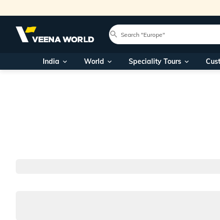
India
World
Speciality Tours
Cus