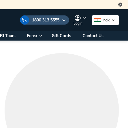
1800 313 5555
India
Login
RI Tours
Forex
Gift Cards
Contact Us
e Numbers:
1800 313 5555
call us on:
+91 22 2101 7979
+91 22 2101 6969
onals/
Within India
ng
+91 915 200 4511
Outside India
+91 887 997 2221
aworld.com
na World Office
urs
10AM - 7PM