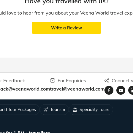
Have you travelled with us?
d love to hear from you about your Veena World travel exp
Write a Review
r Feedback
For Enquiries
Connect w
back@veenaworld.com
travel@veenaworld.com
rld Tour Packages
Tourism
Speciality Tours
ys for 1.5M+ travellers.