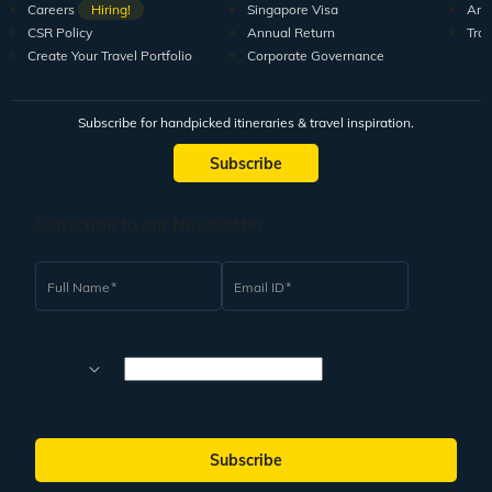
Careers
Hiring!
Singapore Visa
Arti
CSR Policy
Annual Return
Tra
Create Your Travel Portfolio
Corporate Governance
Subscribe for handpicked itineraries & travel inspiration.
Subscribe
Subscribe to our Newsletter
Full Name
Email ID
Subscribe