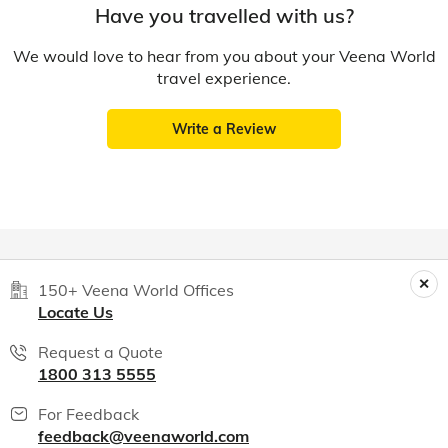
Have you travelled with us?
We would love to hear from you about your Veena World
travel experience.
Write a Review
150+ Veena World Offices
Locate Us
Request a Quote
1800 313 5555
For Feedback
feedback@veenaworld.com