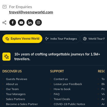
For Enquiries
travel@veenaworld.com
Explore Veena World
India Tour Packages
World Tour P
10+ years of crafting unforgettable journeys for 1.5M+
travellers.
DISCOVER US
SUPPORT
RESO
Guests Reviews
Contact us
Tour
About us
Leave your Feedback
Blo
Our Team
How to book
Pod
Tour Managers
FAQ
Vid
Sales Partners
Travel Deals
Arti
Become a Sales Partner
COVID-19 Public Notice
Arti