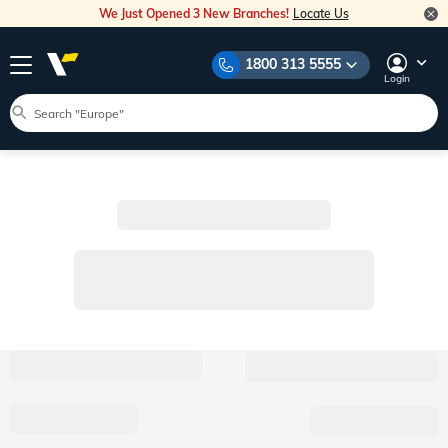
We Just Opened 3 New Branches!
Locate Us
1800 313 5555
Login