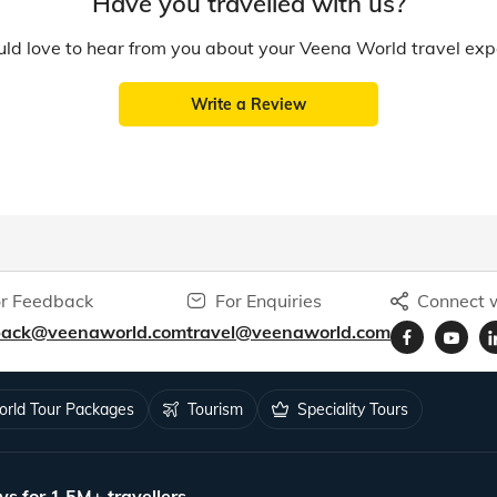
Have you travelled with us?
d love to hear from you about your Veena World travel exp
Write a Review
r Feedback
For Enquiries
Connect w
back@veenaworld.com
travel@veenaworld.com
rld Tour Packages
Tourism
Speciality Tours
ys for 1.5M+ travellers.