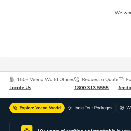
We woul
150+ Veena World Offices
Request a Quote
Fo
Locate Us
1800 313 5555
feed
Explore Veena World
India Tour Packages
Wo
10+ years of crafting unforgettable journe