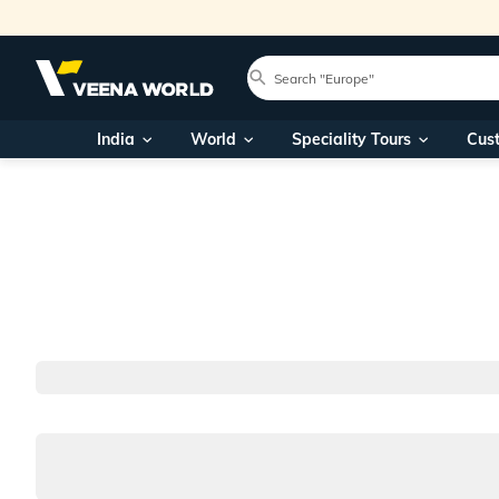
India
World
Speciality Tours
Cus