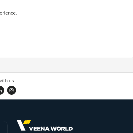
erience.
ith us