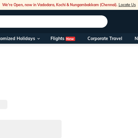
We're Open, now in Vadodara, Kochi & Nungambakkam (Chennai).
Locate Us
Flights
tomized Holidays
Corporate Travel
N
New
Our Toll Fre
You can also 
Foreign Nati
NRIs travelli
travel@veen
Nearest Vee
Business ho