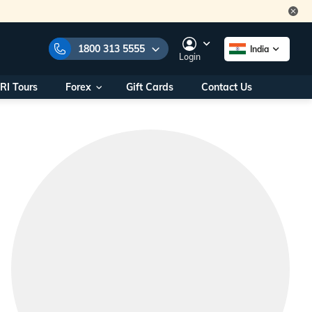
1800 313 5555
India
Login
RI Tours
Forex
Gift Cards
Contact Us
e Numbers:
1800 313 5555
call us on:
+91 22 2101 7979
+91 22 2101 6969
onals/
Within India
ng
+91 915 200 4511
Outside India
+91 887 997 2221
aworld.com
na World Office
urs
10AM - 7PM