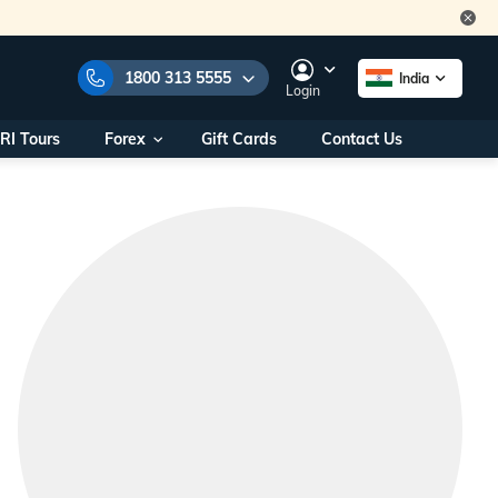
1800 313 5555
India
Login
RI Tours
Forex
Gift Cards
Contact Us
e Numbers:
1800 313 5555
call us on:
+91 22 2101 7979
+91 22 2101 6969
onals/
Within India
ng
+91 915 200 4511
Outside India
+91 887 997 2221
aworld.com
na World Office
urs
10AM - 7PM