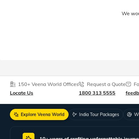
We woul
150+ Veena World Offices
Request a Quote
Fo
Locate Us
1800 313 5555
feed
Explore Veena World
India Tour Packages
Wo
10+ years of crafting unforgettable journe