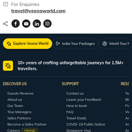
For Enquiries
travel@veenaworld.com
Explore Veena World
India Tour Packages
World Tour P
10+ years of crafting unforgettable journeys for 1.5M+
travellers.
DISCOVER US
SUPPORT
RESO
Guests Reviews
Contact us
Tour
About us
Leave your Feedback
Blo
Our Team
How to book
Pod
Tour Managers
FAQ
Vid
Sales Partners
Travel Deals
Arti
Become a Sales Partner
COVID-19 Public Notice
Arti
Careers
Hiring!
Singapore Visa
Arti