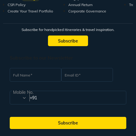
CSR Policy
Annual Return
Tra
Create Your Travel Portfolio
Corporate Governance
Subscribe for handpicked itineraries & travel inspiration.
Subscribe
Subscribe to our Newsletter
Full Name
Email ID
Mobile No.
+91
Subscribe