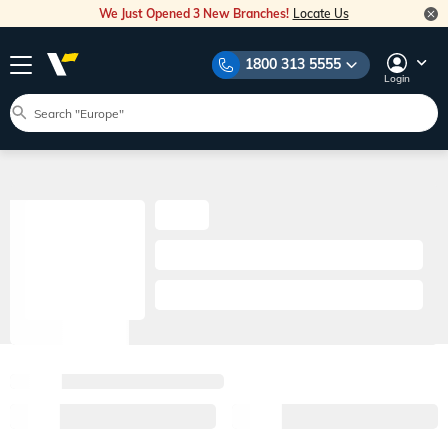
We Just Opened 3 New Branches!
Locate Us
1800 313 5555
Login