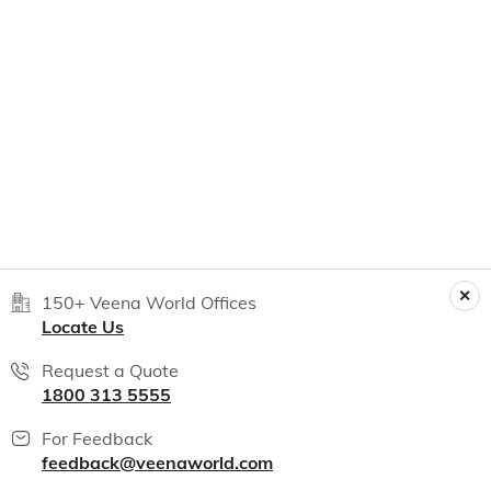
150+ Veena World Offices
Locate Us
Request a Quote
1800 313 5555
For Feedback
feedback@veenaworld.com