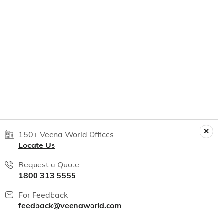
150+ Veena World Offices
Locate Us
Request a Quote
1800 313 5555
For Feedback
feedback@veenaworld.com