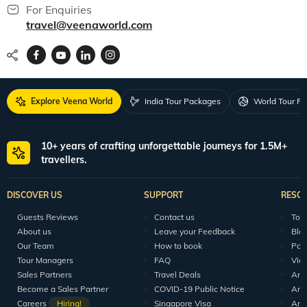
For Enquiries
travel@veenaworld.com
Explore Veena World
India Tour Packages
World Tour P
10+ years of crafting unforgettable journeys for 1.5M+
travellers.
DISCOVER US
SUPPORT
RESO
Guests Reviews
Contact us
Tour
About us
Leave your Feedback
Blo
Our Team
How to book
Pod
Tour Managers
FAQ
Vid
Sales Partners
Travel Deals
Arti
Become a Sales Partner
COVID-19 Public Notice
Arti
Careers
Hiring!
Singapore Visa
Arti