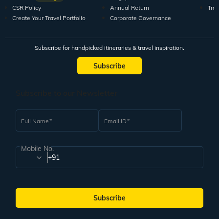
CSR Policy
Annual Return
Tra
Create Your Travel Portfolio
Corporate Governance
Subscribe for handpicked itineraries & travel inspiration.
Subscribe
Subscribe to our Newsletter
Full Name
Email ID
Mobile No.
+91
Subscribe