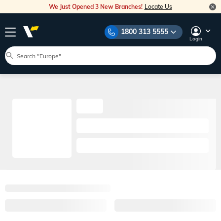
We Just Opened 3 New Branches!
Locate Us
1800 313 5555
Login