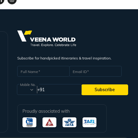
Subscribe for handpicked itineraries & travel inspiration.
Full Name
Email ID
Mobile No.
+91
Subscribe
Proudly associated with