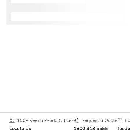
150+ Veena World Offices
Request a Quote
Fo
Locate Us
1800 313 5555
feed