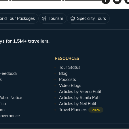
rld Tour Packages
Tourism
Speciality Tours
ys for 1.5M+ travellers.
RESOURCES
Tour Status
 Feedback
Blog
k
Podcasts
Video Blogs
s
Articles by Veena Patil
blic Notice
Articles by Sunila Patil
isa
Articles by Neil Patil
urn
Travel Planners
2026
Governance