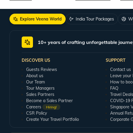
Explore Veena World
India Tour Packages
Wo
10+ years of crafting unforgettable journe
DISCOVER US
SUPPORT
Guests Reviews
Contact us
About us
Leave your
Our Team
How to boo
Tour Managers
FAQ
Sales Partners
Travel Deal
Become a Sales Partner
COVID-19 Pu
Careers
Singapore V
Hiring!
CSR Policy
Annual Ret
Create Your Travel Portfolio
Corporate 