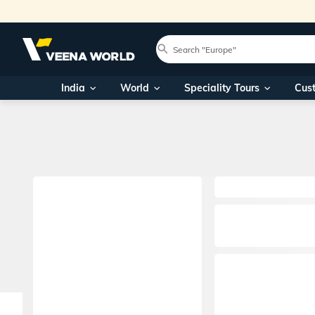
India
World
Speciality Tours
Cus