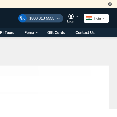
1800 313 5555
India
Login
RI Tours
Forex
Gift Cards
Contact Us
e Numbers:
1800 313 5555
call us on:
+91 22 2101 7979
+91 22 2101 6969
onals/
Within India
ng
+91 915 200 4511
Outside India
+91 887 997 2221
aworld.com
na World Office
urs
10AM - 7PM