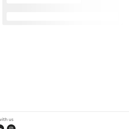
ith us