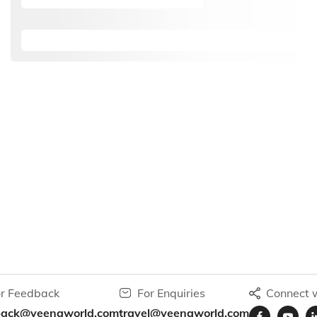
r Feedback
For Enquiries
Connect w
back@veenaworld.com
travel@veenaworld.com