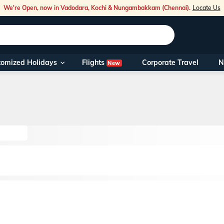
We're Open, now in Vadodara, Kochi & Nungambakkam (Chennai).
Locate Us
Flights
tomized Holidays
Corporate Travel
N
New
Our Toll Fre
You can also 
Foreign Nati
NRIs travelli
travel@veen
Nearest Vee
Business ho