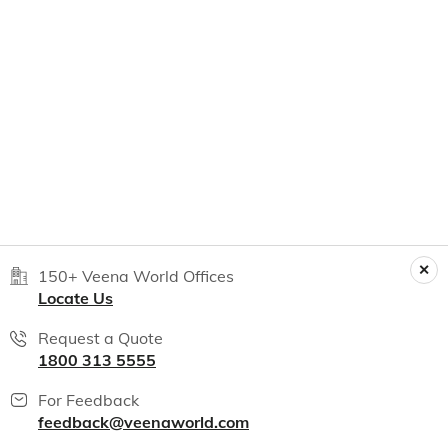
150+ Veena World Offices
Locate Us
Request a Quote
1800 313 5555
For Feedback
feedback@veenaworld.com