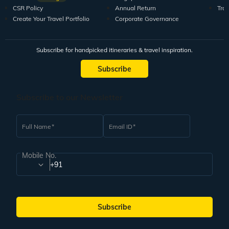
CSR Policy
Annual Return
Tra
Create Your Travel Portfolio
Corporate Governance
Subscribe for handpicked itineraries & travel inspiration.
Subscribe
Subscribe to our Newsletter
Full Name
Email ID
Mobile No.
+91
Subscribe