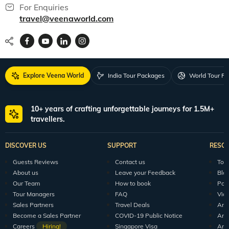
For Enquiries
travel@veenaworld.com
Explore Veena World
India Tour Packages
World Tour P
10+ years of crafting unforgettable journeys for 1.5M+
travellers.
DISCOVER US
SUPPORT
RESO
Guests Reviews
Contact us
Tour
About us
Leave your Feedback
Blo
Our Team
How to book
Pod
Tour Managers
FAQ
Vid
Sales Partners
Travel Deals
Arti
Become a Sales Partner
COVID-19 Public Notice
Arti
Careers
Hiring!
Singapore Visa
Arti