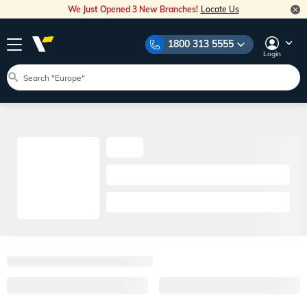
We Just Opened 3 New Branches!
Locate Us
1800 313 5555
Login