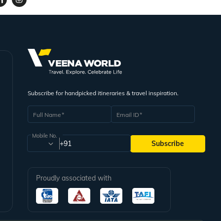
Subscribe for handpicked itineraries & travel inspiration.
Full Name
Email ID
Mobile No.
+91
Subscribe
Proudly associated with