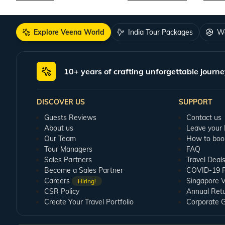
Explore Veena World
India Tour Packages
Wo
10+ years of crafting unforgettable journe
DISCOVER US
SUPPORT
Guests Reviews
Contact us
About us
Leave your
Our Team
How to boo
Tour Managers
FAQ
Sales Partners
Travel Deal
Become a Sales Partner
COVID-19 Pu
Careers
Singapore V
Hiring!
CSR Policy
Annual Ret
Create Your Travel Portfolio
Corporate 