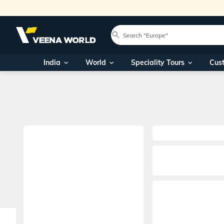
India
World
Speciality Tours
Cus