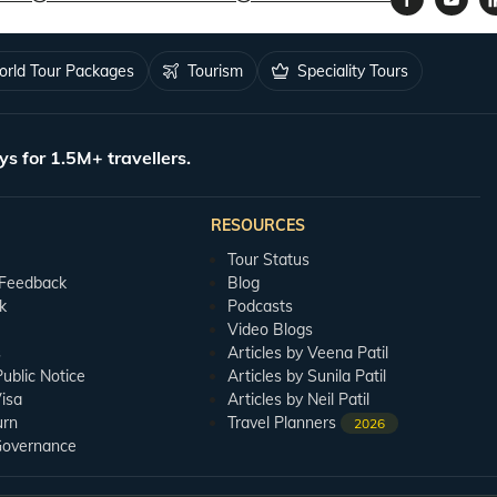
rld Tour Packages
Tourism
Speciality Tours
ys for 1.5M+ travellers.
RESOURCES
Tour Status
 Feedback
Blog
k
Podcasts
Video Blogs
s
Articles by Veena Patil
blic Notice
Articles by Sunila Patil
isa
Articles by Neil Patil
urn
Travel Planners
2026
Governance