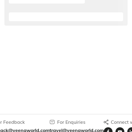
r Feedback
For Enquiries
Connect w
back@veenaworld.com
travel@veenaworld.com