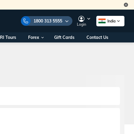
1800 313 5555
India
Login
RI Tours
Forex
Gift Cards
Contact Us
e Numbers:
1800 313 5555
call us on:
+91 22 2101 7979
+91 22 2101 6969
onals/
Within India
ng
+91 915 200 4511
Outside India
+91 887 997 2221
aworld.com
na World Office
urs
10AM - 7PM