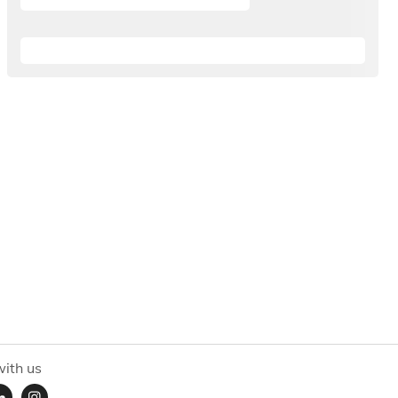
ith us