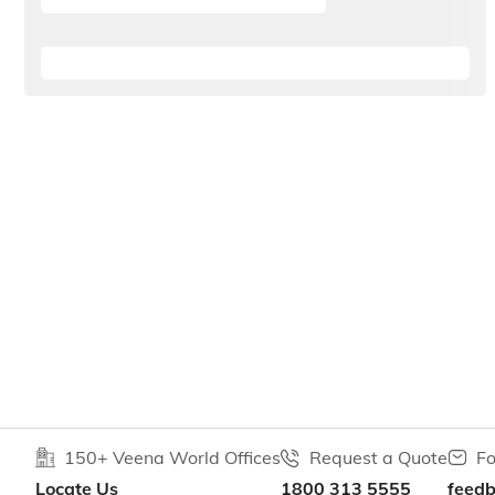
150+ Veena World Offices
Request a Quote
Fo
Locate Us
1800 313 5555
feed