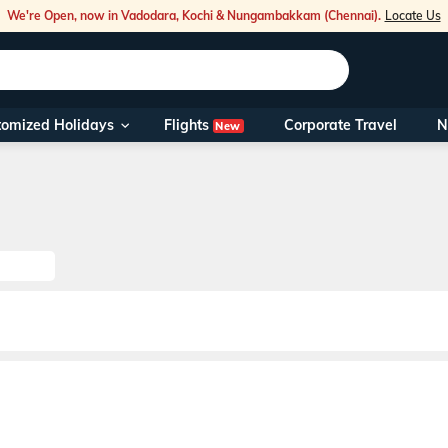
We're Open, now in Vadodara, Kochi & Nungambakkam (Chennai).
Locate Us
Flights
tomized Holidays
Corporate Travel
N
New
Our Toll Fre
You can also 
Foreign Nati
NRIs travelli
travel@veen
Nearest Vee
Business ho