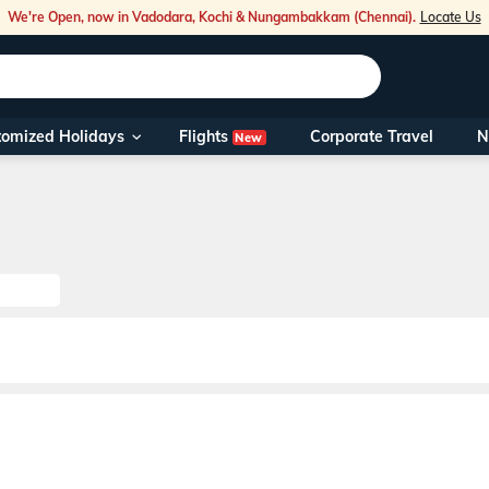
We're Open, now in Vadodara, Kochi & Nungambakkam (Chennai).
Locate Us
Flights
tomized Holidays
Corporate Travel
N
New
Our Toll Fre
You can also 
Foreign Nati
NRIs travelli
travel@veen
Nearest Vee
Business ho