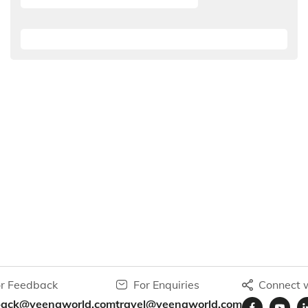
r Feedback
For Enquiries
Connect w
back@veenaworld.com
travel@veenaworld.com