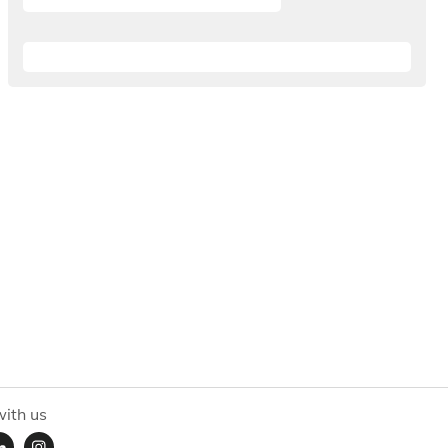
ith us