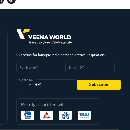
Subscribe for handpicked itineraries & travel inspiration.
Full Name
Email ID
Mobile No.
+91
Subscribe
Proudly associated with