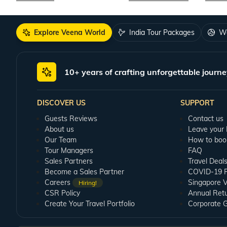
Explore Veena World
India Tour Packages
Wo
10+ years of crafting unforgettable journe
DISCOVER US
SUPPORT
Guests Reviews
Contact us
About us
Leave your
Our Team
How to boo
Tour Managers
FAQ
Sales Partners
Travel Deal
Become a Sales Partner
COVID-19 Pu
Careers
Singapore V
Hiring!
CSR Policy
Annual Ret
Create Your Travel Portfolio
Corporate 