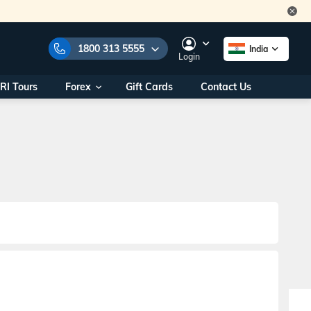
1800 313 5555
India
Login
RI Tours
Forex
Gift Cards
Contact Us
e Numbers:
1800 313 5555
call us on:
+91 22 2101 7979
+91 22 2101 6969
onals/
Within India
ng
+91 915 200 4511
Outside India
+91 887 997 2221
aworld.com
na World Office
urs
10AM - 7PM