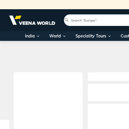
India
World
Speciality Tours
Cus