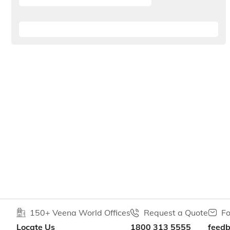
150+ Veena World Offices
Request a Quote
Fo
Locate Us
1800 313 5555
feed