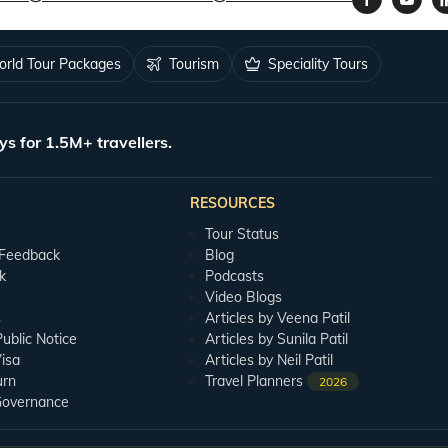
rld Tour Packages
Tourism
Speciality Tours
ys for 1.5M+ travellers.
RESOURCES
Tour Status
 Feedback
Blog
k
Podcasts
Video Blogs
s
Articles by Veena Patil
blic Notice
Articles by Sunila Patil
isa
Articles by Neil Patil
urn
Travel Planners
2026
Governance