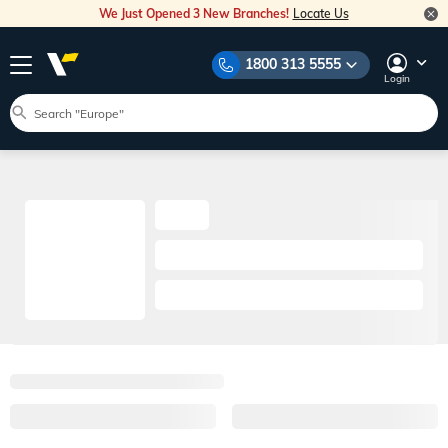
We Just Opened 3 New Branches!
Locate Us
1800 313 5555
Login