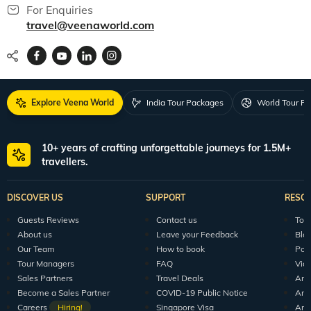
For Enquiries
travel@veenaworld.com
Explore Veena World
India Tour Packages
World Tour P
10+ years of crafting unforgettable journeys for 1.5M+
travellers.
DISCOVER US
SUPPORT
RESO
Guests Reviews
Contact us
Tour
About us
Leave your Feedback
Blo
Our Team
How to book
Pod
Tour Managers
FAQ
Vid
Sales Partners
Travel Deals
Arti
Become a Sales Partner
COVID-19 Public Notice
Arti
Careers
Hiring!
Singapore Visa
Arti