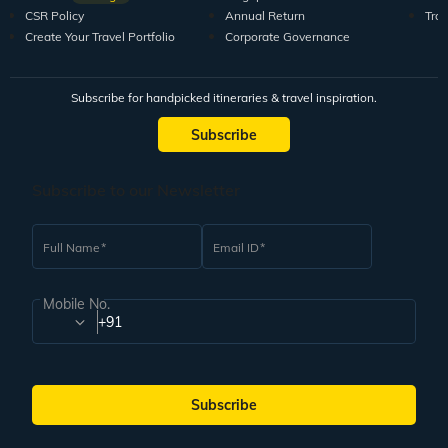
CSR Policy
Annual Return
Tra
Create Your Travel Portfolio
Corporate Governance
Subscribe for handpicked itineraries & travel inspiration.
Subscribe
Subscribe to our Newsletter
Full Name
Email ID
Mobile No.
+91
Subscribe