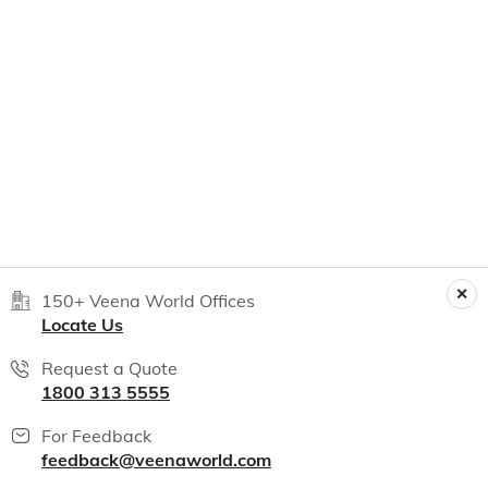
150+ Veena World Offices
Locate Us
Request a Quote
1800 313 5555
For Feedback
feedback@veenaworld.com