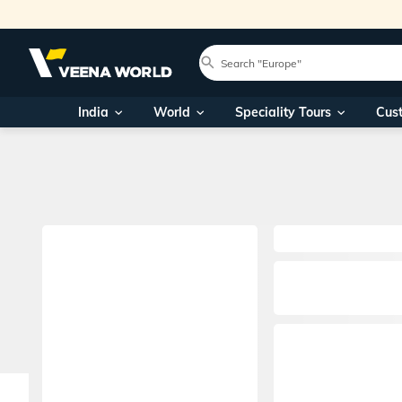
India
World
Speciality Tours
Cus