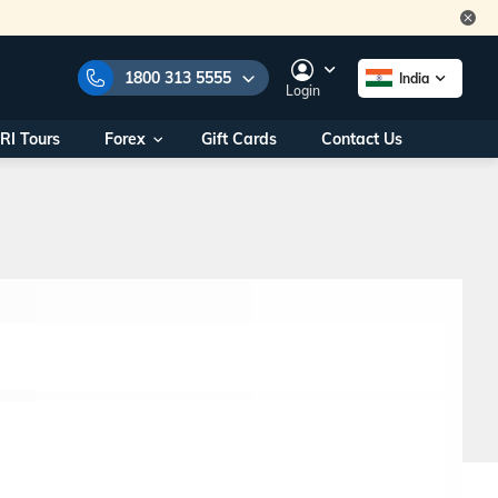
1800 313 5555
India
Login
RI Tours
Forex
Gift Cards
Contact Us
e Numbers:
1800 313 5555
call us on:
+91 22 2101 7979
+91 22 2101 6969
onals/
Within India
ng
+91 915 200 4511
Outside India
+91 887 997 2221
aworld.com
na World Office
urs
10AM - 7PM