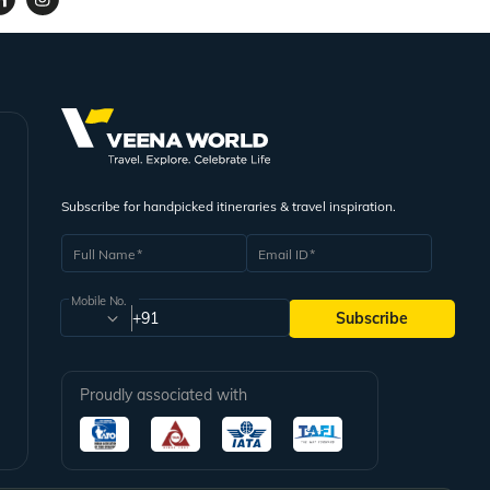
Subscribe for handpicked itineraries & travel inspiration.
Full Name
Email ID
Mobile No.
+91
Subscribe
Proudly associated with