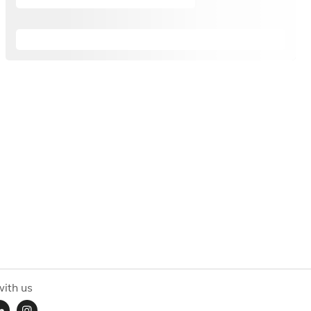
ith us