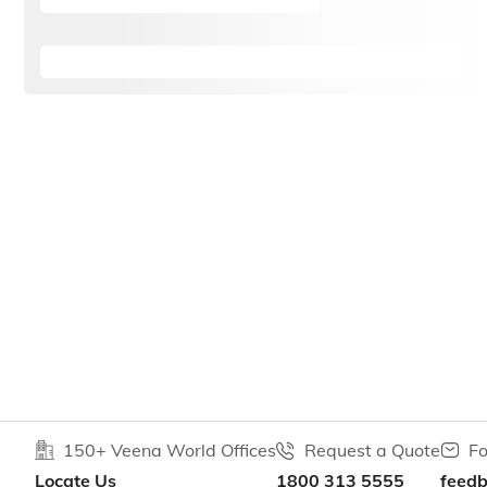
150+ Veena World Offices
Request a Quote
Fo
Locate Us
1800 313 5555
feed