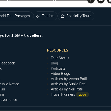
rld Tour Packages
Tourism
Speciality Tours
ys for 1.5M+ travellers.
RESOURCES
Tour Status
 Feedback
Blog
k
Podcasts
Video Blogs
s
Articles by Veena Patil
blic Notice
Articles by Sunila Patil
isa
Articles by Neil Patil
urn
Travel Planners
2026
Governance