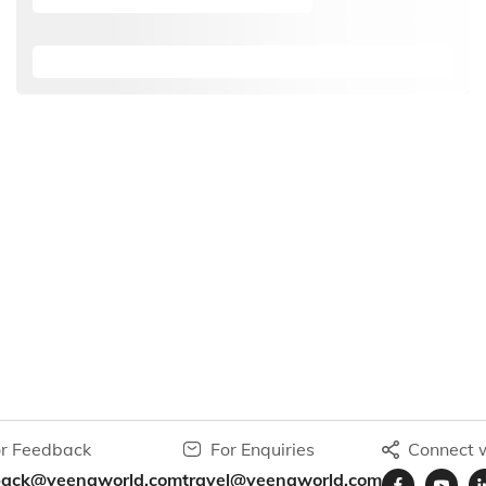
r Feedback
For Enquiries
Connect w
back@veenaworld.com
travel@veenaworld.com