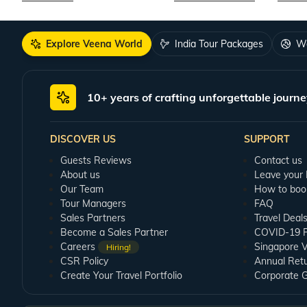
Explore Veena World
India Tour Packages
Wo
10+ years of crafting unforgettable journe
DISCOVER US
SUPPORT
Guests Reviews
Contact us
About us
Leave your
Our Team
How to boo
Tour Managers
FAQ
Sales Partners
Travel Deal
Become a Sales Partner
COVID-19 Pu
Careers
Singapore V
Hiring!
CSR Policy
Annual Ret
Create Your Travel Portfolio
Corporate 