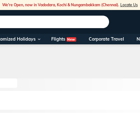
We're Open, now in Vadodara, Kochi & Nungambakkam (Chennai).
Locate Us
Flights
tomized Holidays
Corporate Travel
N
New
Our Toll Fre
You can also 
Foreign Nati
NRIs travelli
travel@veen
Nearest Vee
Business ho