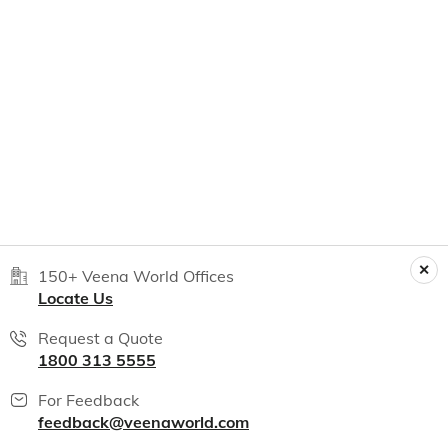
150+ Veena World Offices
Locate Us
Request a Quote
1800 313 5555
For Feedback
feedback@veenaworld.com