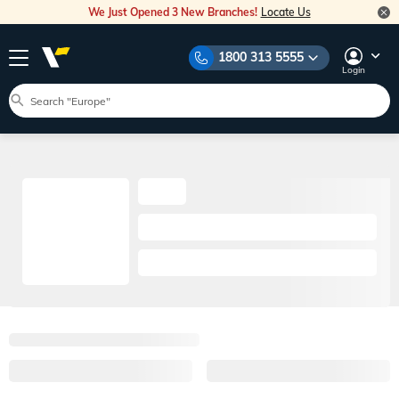
We Just Opened 3 New Branches!
Locate Us
1800 313 5555
Login