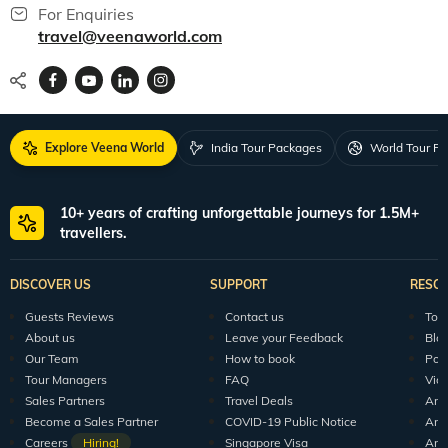
For Enquiries
travel@veenaworld.com
Explore Veena World
India Tour Packages
World Tour P
10+ years of crafting unforgettable journeys for 1.5M+
travellers.
DISCOVER US
SUPPORT
RESO
Guests Reviews
Contact us
Tour
About us
Leave your Feedback
Blo
Our Team
How to book
Pod
Tour Managers
FAQ
Vid
Sales Partners
Travel Deals
Arti
Become a Sales Partner
COVID-19 Public Notice
Arti
Careers
Hiring!
Singapore Visa
Arti