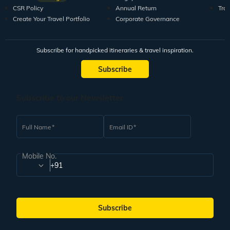
CSR Policy
Annual Return
Tra
Create Your Travel Portfolio
Corporate Governance
Subscribe for handpicked itineraries & travel inspiration.
Subscribe
Subscribe to our Newsletter
Full Name
Email ID
Mobile No.
+91
Subscribe