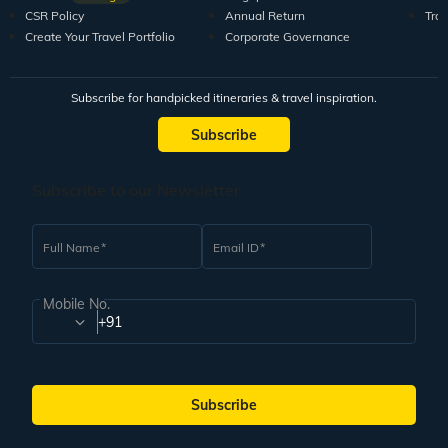
CSR Policy
Annual Return
Tra
Create Your Travel Portfolio
Corporate Governance
Subscribe for handpicked itineraries & travel inspiration.
Subscribe
Subscribe to our Newsletter
Full Name
Email ID
Mobile No.
+91
Subscribe