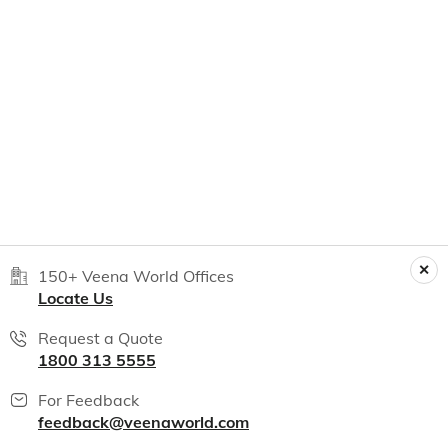
150+ Veena World Offices
Locate Us
Request a Quote
1800 313 5555
For Feedback
feedback@veenaworld.com