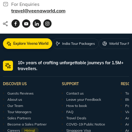
For Enquiries
travel@veenaworld.com
Explore Veena World
India Tour Packages
World Tour P
10+ years of crafting unforgettable journeys for 1.5M+
travellers.
DISCOVER US
SUPPORT
RESO
Guests Reviews
Contact us
Tour
About us
Leave your Feedback
Blo
Our Team
How to book
Pod
Tour Managers
FAQ
Vid
Sales Partners
Travel Deals
Arti
Become a Sales Partner
COVID-19 Public Notice
Arti
Careers
Hiring!
Singapore Visa
Arti