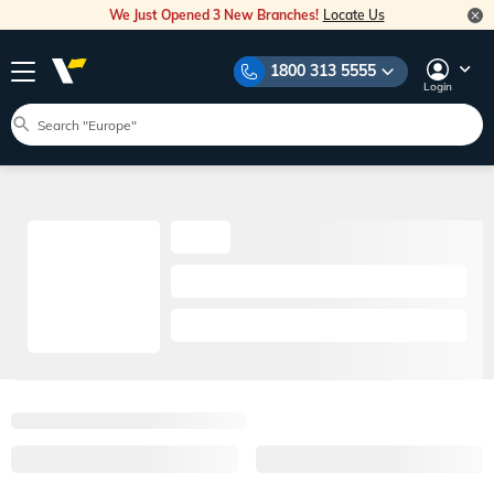
We Just Opened 3 New Branches!
Locate Us
1800 313 5555
Login