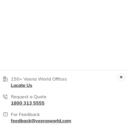
150+ Veena World Offices
Locate Us
Request a Quote
1800 313 5555
For Feedback
feedback@veenaworld.com