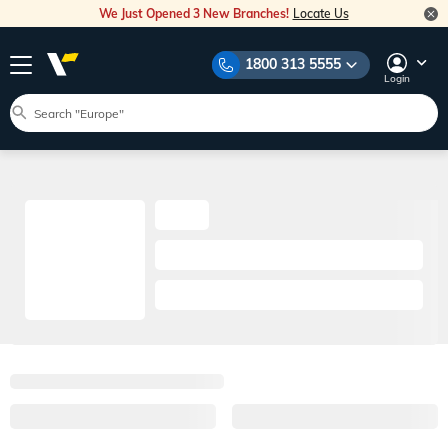
We Just Opened 3 New Branches!
Locate Us
1800 313 5555
Login