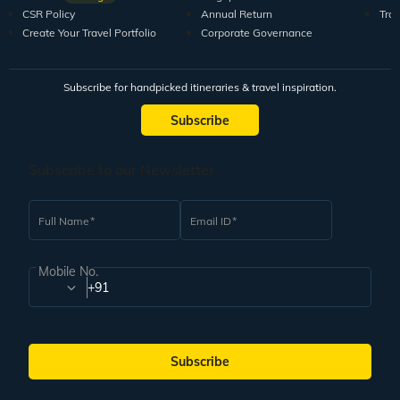
CSR Policy
Annual Return
Tra
Create Your Travel Portfolio
Corporate Governance
Subscribe for handpicked itineraries & travel inspiration.
Subscribe
Subscribe to our Newsletter
Full Name
Email ID
Mobile No.
+91
Subscribe