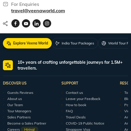
For Enquiries
travel@veenaworld.com
Explore Veena World
India Tour Packages
World Tour P
10+ years of crafting unforgettable journeys for 1.5M+
travellers.
DISCOVER US
SUPPORT
RESO
Guests Reviews
Contact us
Tour
About us
Leave your Feedback
Blo
Our Team
How to book
Pod
Tour Managers
FAQ
Vid
Sales Partners
Travel Deals
Arti
Become a Sales Partner
COVID-19 Public Notice
Arti
Careers
Hiring!
Singapore Visa
Arti