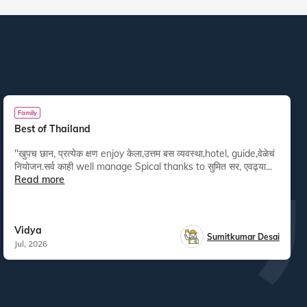
Family
Best of Thailand
"खुपच छान, प्रत्येक क्षण enjoy केला,उत्तम बस व्यवस्था,hotel, guide,वेळेचं
नियोजन.सर्व काही well manage Spical thanks to सुमित सर, एवढ्या...
Read more
Vidya
Sumitkumar Desai
Jul, 2026