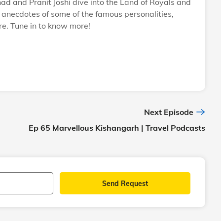
 and Pranit Joshi dive into the Land of Royals and
ng anecdotes of some of the famous personalities,
e. Tune in to know more!
Next Episode
Ep 65 Marvellous Kishangarh | Travel Podcasts
Send Request