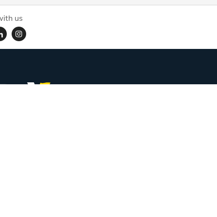
ith us
Subscribe for handpicked itineraries & travel inspiration.
Full Name
Email ID
Mobile No.
+91
Subscribe
Proudly associated with