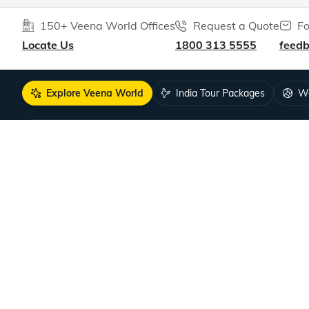
150+ Veena World Offices
Request a Quote
Fo
Locate Us
1800 313 5555
feed
Explore Veena World
India Tour Packages
Wo
10+ years of crafting unforgettable journe
DISCOVER US
SUPPORT
Guests Reviews
Contact us
About us
Leave your
Our Team
How to boo
Tour Managers
FAQ
Sales Partners
Travel Deal
Become a Sales Partner
COVID-19 Pu
Careers
Singapore V
Hiring!