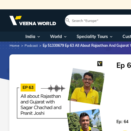
India
World
Speciality Tours
Cus
Home
Podcast
Ep 51330679 Ep 63 All About Rajasthan And Gujarat 
Ep 6
Ep:
64