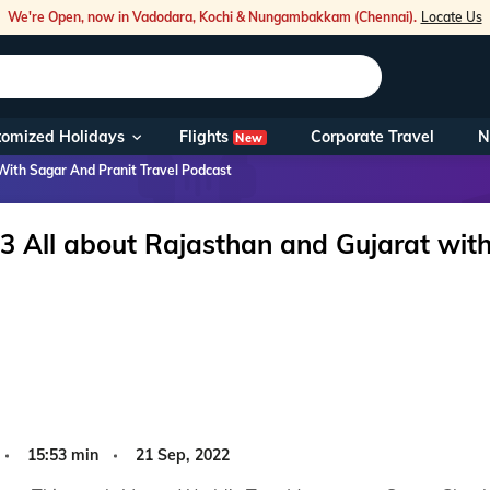
We're Open, now in Vadodara, Kochi & Nungambakkam (Chennai).
Locate Us
Flights
tomized Holidays
Corporate Travel
N
New
Our Toll Fre
With Sagar And Pranit Travel Podcast
You can also 
3 All about Rajasthan and Gujarat with
Foreign Nati
NRIs travelli
travel@veen
Nearest Vee
15:53 min
21 Sep, 2022
Business ho