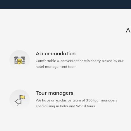
A
Accommodation
Comfortable & convenient hotels cherry picked by our
hotel management team
Tour managers
We have an exclusive team of 350 tour managers
specialising in India and World tours