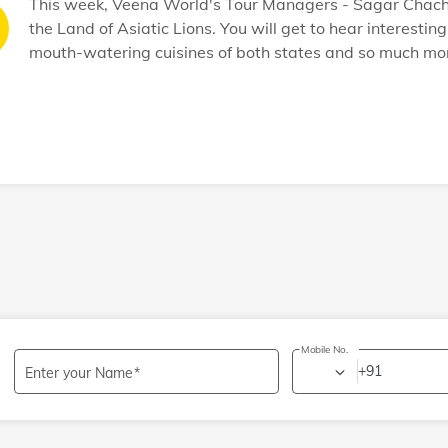
This week, Veena World's Tour Managers - Sagar Chachad
the Land of Asiatic Lions. You will get to hear interesti
mouth-watering cuisines of both states and so much mor
Mobile No.
+91
Enter your Name