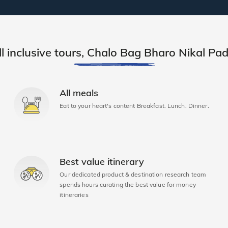
ll inclusive tours, Chalo Bag Bharo Nikal Pad
All meals
Eat to your heart's content Breakfast. Lunch. Dinner.
Best value itinerary
Our dedicated product & destination research team
spends hours curating the best value for money
itineraries