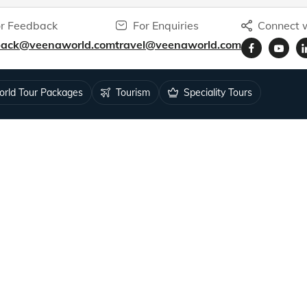
r Feedback
For Enquiries
Connect w
back@veenaworld.com
travel@veenaworld.com
rld Tour Packages
Tourism
Speciality Tours
ys for 1.5M+ travellers.
RESOURCES
Tour Status
 Feedback
Blog
k
Podcasts
Video Blogs
s
Articles by Veena Patil
blic Notice
Articles by Sunila Patil
isa
Articles by Neil Patil