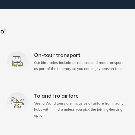
o!
On-tour transport
Our itineraries include all rail, sea and road transport
as part of the itinerary so you can enjoy tension free
To and fro airfare
Veena World tours are inclusive of airfare from many
hubs within India unless you pick the joining-leaving
option