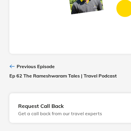
Previous Episode
Ep 62 The Rameshwaram Tales | Travel Podcast
Request Call Back
Get a call back from our travel experts