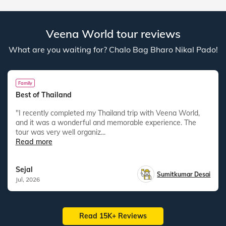
Veena World tour reviews
What are you waiting for? Chalo Bag Bharo Nikal Pado!
Family
Best of Thailand
"I recently completed my Thailand trip with Veena World,
and it was a wonderful and memorable experience. The
tour was very well organiz...
Read more
Sejal
Sumitkumar Desai
Jul, 2026
Read 15K+ Reviews