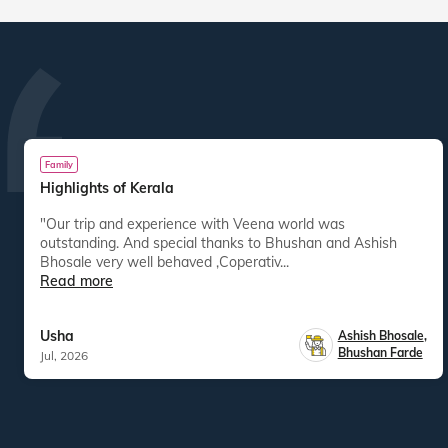
Family
Highlights of Kerala
"Our trip and experience with Veena world was
outstanding. And special thanks to Bhushan and Ashish
Bhosale very well behaved ,Coperativ...
Read more
Usha
Ashish Bhosale
,
Bhushan Farde
Jul, 2026