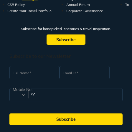
CSR Policy
Annual Return
Tra
Create Your Travel Portfolio
Corporate Governance
Subscribe for handpicked itineraries & travel inspiration.
Subscribe
Subscribe to our Newsletter
Full Name
Email ID
Mobile No.
+91
Subscribe