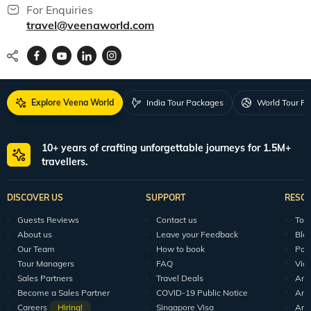
For Enquiries
travel@veenaworld.com
Explore Veena World
India Tour Packages
World Tour P
10+ years of crafting unforgettable journeys for 1.5M+
travellers.
DISCOVER US
SUPPORT
RESO
Guests Reviews
Contact us
Tour
About us
Leave your Feedback
Blo
Our Team
How to book
Pod
Tour Managers
FAQ
Vid
Sales Partners
Travel Deals
Arti
Become a Sales Partner
COVID-19 Public Notice
Arti
Careers
Hiring!
Singapore Visa
Arti