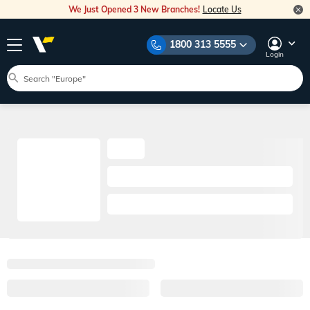
We Just Opened 3 New Branches!
Locate Us
1800 313 5555
Login