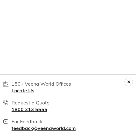
150+ Veena World Offices
Locate Us
Request a Quote
1800 313 5555
For Feedback
feedback@veenaworld.com