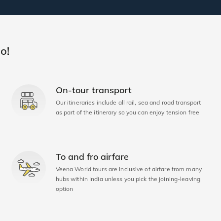
o!
On-tour transport
Our itineraries include all rail, sea and road transport
as part of the itinerary so you can enjoy tension free
To and fro airfare
Veena World tours are inclusive of airfare from many
hubs within India unless you pick the joining-leaving
option