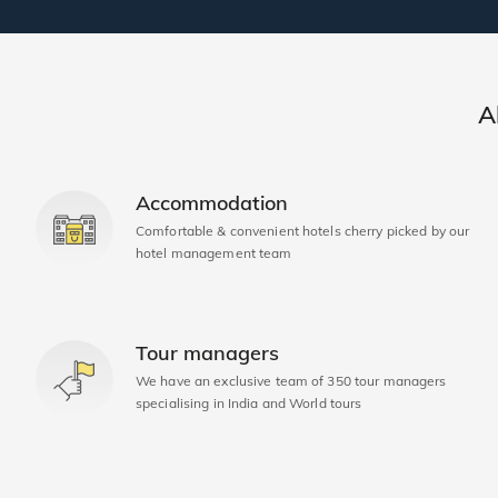
A
Accommodation
Comfortable & convenient hotels cherry picked by our
hotel management team
Tour managers
We have an exclusive team of 350 tour managers
specialising in India and World tours