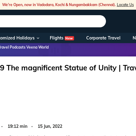
We're Open, now in Vadodara, Kochi & Nungambakkam (Chennai).
Locate Us
Flights
tomized Holidays
Corporate Travel
N
New
Our Toll Fre
Travel Podcasts Veena World
You can also 
9 The magnificent Statue of Unity | Tr
Foreign Nati
NRIs travelli
travel@veen
Nearest Vee
19:12 min
15 Jun, 2022
Business ho