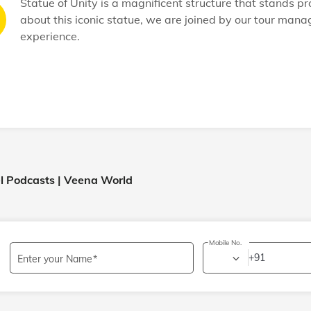
Statue of Unity is a magnificent structure that stands p
about this iconic statue, we are joined by our tour mana
experience.
el Podcasts | Veena World
Mobile No.
+91
Enter your Name