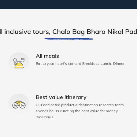
ll inclusive tours, Chalo Bag Bharo Nikal Pad
All meals
Eat to your heart's content Breakfast. Lunch. Dinner.
Best value itinerary
Our dedicated product & destination research team
spends hours curating the best value for money
itineraries