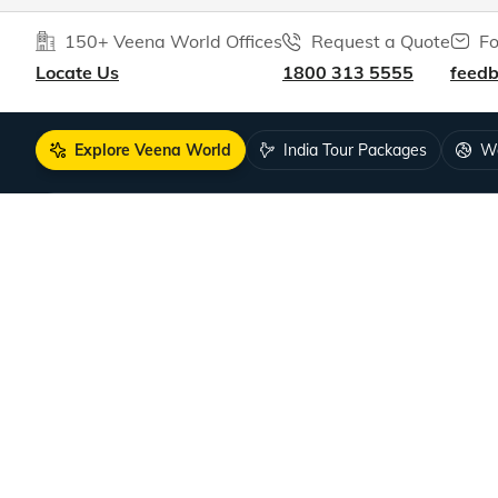
150+ Veena World Offices
Request a Quote
Fo
Locate Us
1800 313 5555
feed
Explore Veena World
India Tour Packages
Wo
10+ years of crafting unforgettable journe
DISCOVER US
SUPPORT
Guests Reviews
Contact us
About us
Leave your
Our Team
How to boo
Tour Managers
FAQ
Sales Partners
Travel Deal
Become a Sales Partner
COVID-19 Pu
Careers
Singapore V
Hiring!