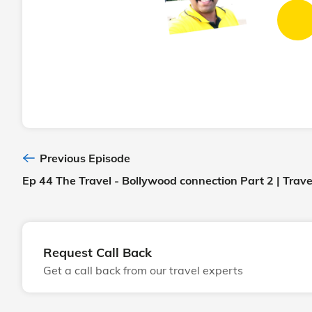
Previous Episode
Ep 44 The Travel - Bollywood connection Part 2 | Trav
Request Call Back
Get a call back from our travel experts