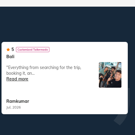
5
Customized Tailormade
Bali
"Everything from searching for the trip,
booking it, an...
Read more
Ramkumar
Jul, 2026