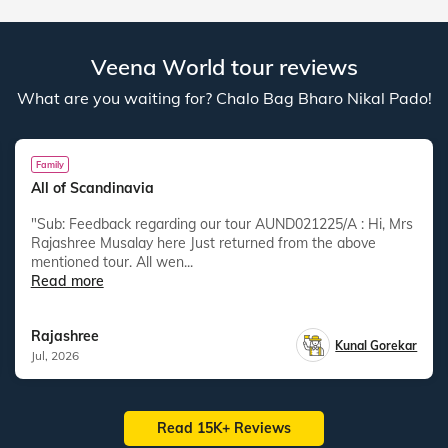
Veena World tour reviews
What are you waiting for? Chalo Bag Bharo Nikal Pado!
Family
All of Scandinavia
"Sub: Feedback regarding our tour AUND021225/A : Hi, Mrs
Rajashree Musalay here Just returned from the above
mentioned tour. All wen...
Read more
Rajashree
Kunal Gorekar
Jul, 2026
Read 15K+ Reviews