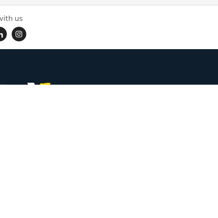
ith us
Subscribe for handpicked itineraries & travel inspiration.
Full Name
Email ID
Mobile No.
+91
Subscribe
Proudly associated with