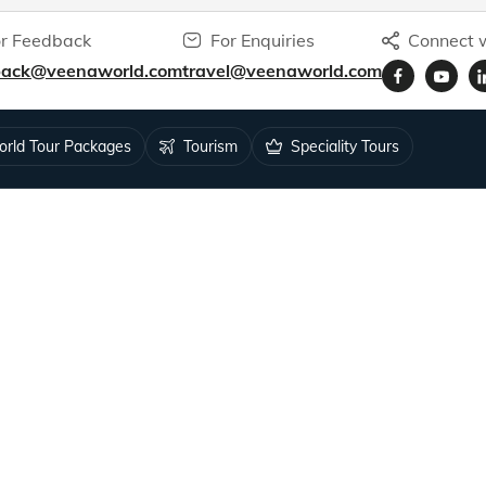
r Feedback
For Enquiries
Connect w
back@veenaworld.com
travel@veenaworld.com
rld Tour Packages
Tourism
Speciality Tours
ys for 1.5M+ travellers.
RESOURCES
Tour Status
 Feedback
Blog
k
Podcasts
Video Blogs
s
Articles by Veena Patil
blic Notice
Articles by Sunila Patil
isa
Articles by Neil Patil