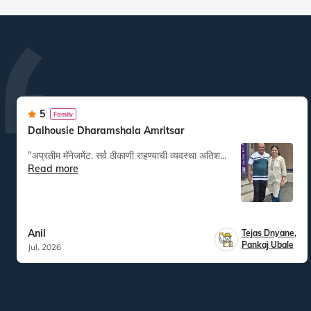
5
Family
Dalhousie Dharamshala Amritsar
"अप्रतीम मॅनेजमेंट. सर्व ठीकाणी राहण्याची व्यवस्था अतिश...
Read more
Anil
Tejas Dnyane
,
Pankaj Ubale
Jul, 2026