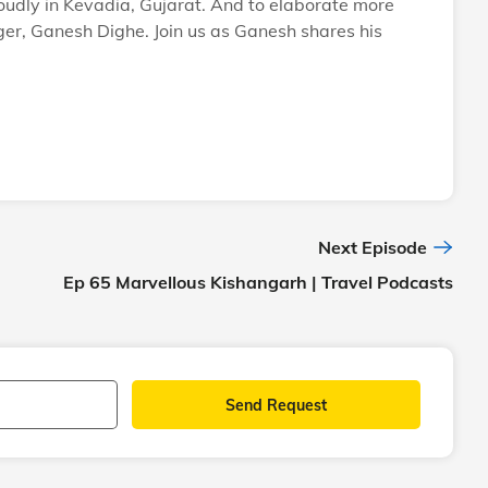
roudly in Kevadia, Gujarat. And to elaborate more
ger, Ganesh Dighe. Join us as Ganesh shares his
Next Episode
Ep 65 Marvellous Kishangarh | Travel Podcasts
Send Request