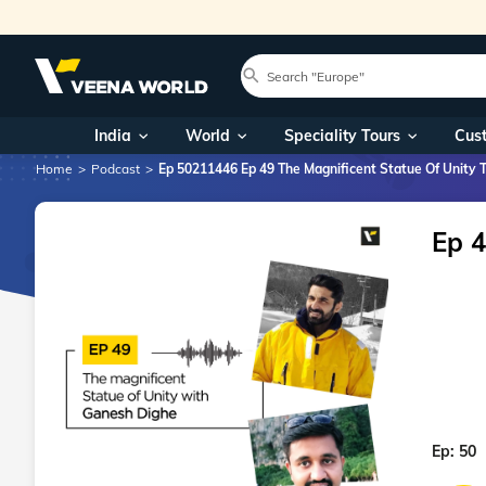
India
World
Speciality Tours
Cus
Home
Podcast
Ep 50211446 Ep 49 The Magnificent Statue Of Unity 
Ep 4
Ep:
50