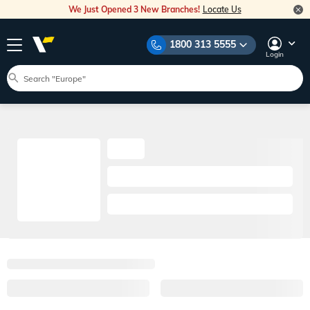
We Just Opened 3 New Branches!
Locate Us
1800 313 5555
Login