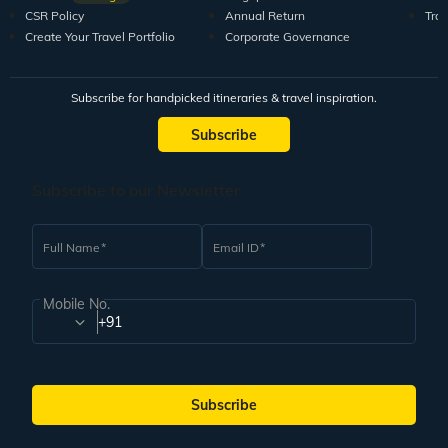
CSR Policy
Annual Return
Tra
Create Your Travel Portfolio
Corporate Governance
Subscribe for handpicked itineraries & travel inspiration.
Subscribe
Subscribe to our Newsletter
Full Name
Email ID
Mobile No.
+91
Subscribe