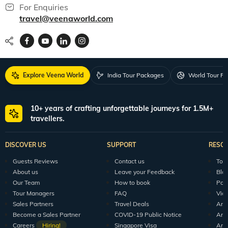
For Enquiries
travel@veenaworld.com
Explore Veena World
India Tour Packages
World Tour P
10+ years of crafting unforgettable journeys for 1.5M+
travellers.
DISCOVER US
SUPPORT
RESO
Guests Reviews
Contact us
Tour
About us
Leave your Feedback
Blo
Our Team
How to book
Pod
Tour Managers
FAQ
Vid
Sales Partners
Travel Deals
Arti
Become a Sales Partner
COVID-19 Public Notice
Arti
Careers
Hiring!
Singapore Visa
Arti