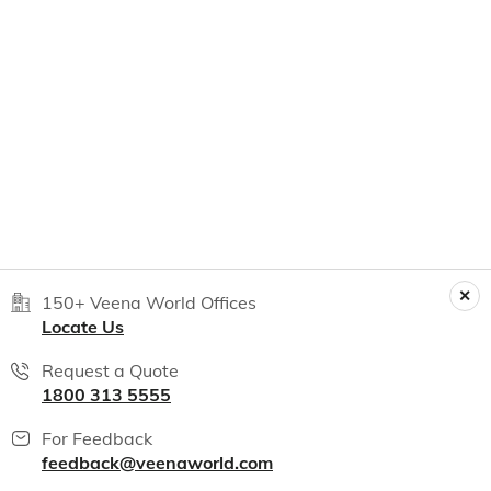
150+ Veena World Offices
Locate Us
Request a Quote
1800 313 5555
For Feedback
feedback@veenaworld.com