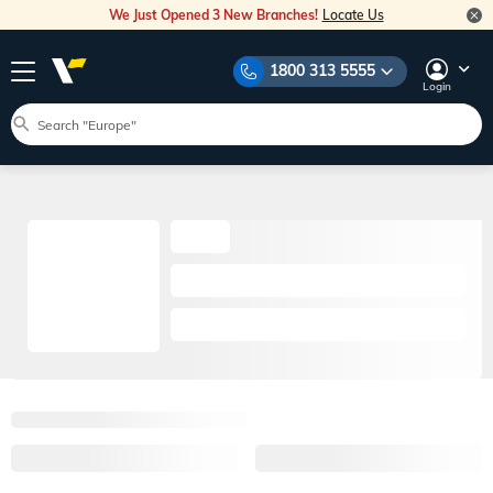
We Just Opened 3 New Branches!
Locate Us
1800 313 5555
Login