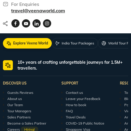
For Enquiries
travel@veenaworld.com
Explore Veena World
India Tour Packages
World Tour P
10+ years of crafting unforgettable journeys for 1.5M+
travellers.
DISCOVER US
SUPPORT
RESO
Guests Reviews
Contact us
Tour
About us
Leave your Feedback
Blo
Our Team
How to book
Pod
Tour Managers
FAQ
Vid
Sales Partners
Travel Deals
Arti
Become a Sales Partner
COVID-19 Public Notice
Arti
Careers
Hiring!
Singapore Visa
Arti