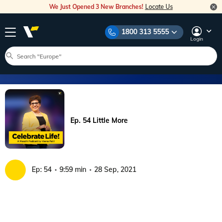
We Just Opened 3 New Branches!
Locate Us
1800 313 5555
Login
Ep. 54 Little More
Ep:
54
9:59 min
28 Sep, 2021