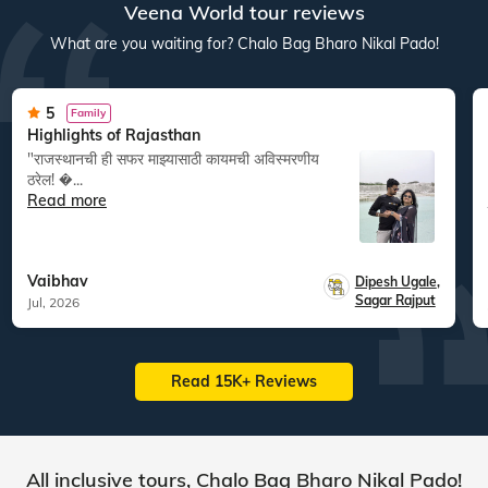
Veena World tour reviews
What are you waiting for? Chalo Bag Bharo Nikal Pado!
5
Family
Highlights of Rajasthan
"राजस्थानची ही सफर माझ्यासाठी कायमची अविस्मरणीय
ठरेल! �...
Read more
Vaibhav
Dipesh Ugale
,
Sagar Rajput
Jul, 2026
Read 15K+ Reviews
All inclusive tours, Chalo Bag Bharo Nikal Pado!