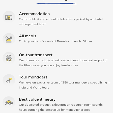
Accommodation
Comfortable & convenient hotels cherry picked by our hotel
management team
All meals
Eat to your heart's content Breakfast. Lunch. Dinner.
On-tour transport
Our itineraries include all rail, sea and road transport as part of
the itinerary so you can enjoy tension free
Tour managers
We have an exclusive team of 350 tour managers specialising in
India and World tours
Best value itinerary
Our dedicated product & destination research team spends
hours curating the best value for money itineraries