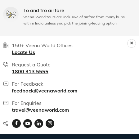
To and fro airfare
Veena World tours are inclusive of airfare from many hubs
within India unless you pick the joining-leaving option
150+ Veena World Offices
Locate Us
Request a Quote
1800 313 5555
For Feedback
feedback@veenaworld.com
For Enquiries
travel@veenaworld.com