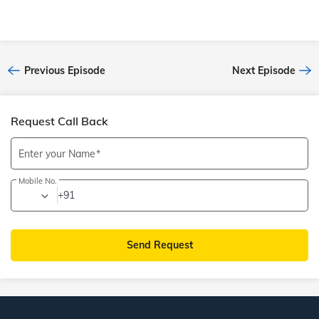
Previous Episode
Next Episode
Request Call Back
Enter your Name
Mobile No.
+91
Send Request