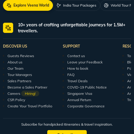
Explore Veena World
India Tour Packages
World Tour P
10+ years of crafting unforgettable journeys for 1.5M+
travellers.
DISCOVER US
SUPPORT
RESO
Guests Reviews
Contact us
Tour
About us
Leave your Feedback
Blo
Our Team
How to book
Pod
Tour Managers
FAQ
Vid
Sales Partners
Travel Deals
Arti
Become a Sales Partner
COVID-19 Public Notice
Arti
Careers
Hiring!
Singapore Visa
Arti
CSR Policy
Annual Return
Tra
Create Your Travel Portfolio
Corporate Governance
Subscribe for handpicked itineraries & travel inspiration.