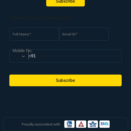
Subscribe
Subscribe to our Newsletter
Full Name
Email ID
Mobile No.
+91
Subscribe
Proudly associated with