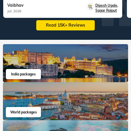
Vaibhav
Dipesh Ugale
,
Sagar Rajput
Jul, 2026
Read 15K+ Reviews
India packages
World packages