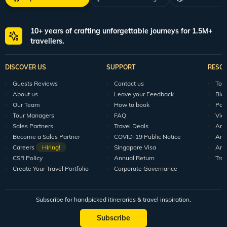
10+ years of crafting unforgettable journeys for 1.5M+
travellers.
DISCOVER US
SUPPORT
RESO
Guests Reviews
Contact us
Tour
About us
Leave your Feedback
Blo
Our Team
How to book
Pod
Tour Managers
FAQ
Vid
Sales Partners
Travel Deals
Arti
Become a Sales Partner
COVID-19 Public Notice
Arti
Careers
Hiring!
Singapore Visa
Arti
CSR Policy
Annual Return
Tra
Create Your Travel Portfolio
Corporate Governance
Subscribe for handpicked itineraries & travel inspiration.
Subscribe