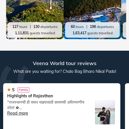
127
tours
130
departures
60
tours
198
departures
1,11,831
guests travelled
1,63,417
guests travelled
Veena World tour reviews
What are you waiting for? Chalo Bag Bharo Nikal Pado!
5
Family
Highlights of Rajasthan
"राजस्थानची ही सफर माझ्यासाठी कायमची अविस्मरणीय
ठरेल! �...
Read more