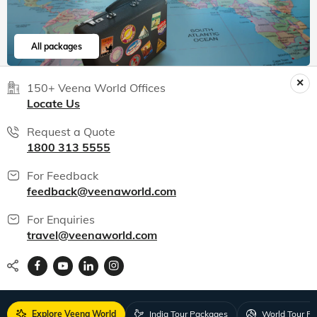
All packages
150+ Veena World Offices
Locate Us
Request a Quote
1800 313 5555
For Feedback
feedback@veenaworld.com
For Enquiries
travel@veenaworld.com
Explore Veena World
India Tour Packages
World Tour P