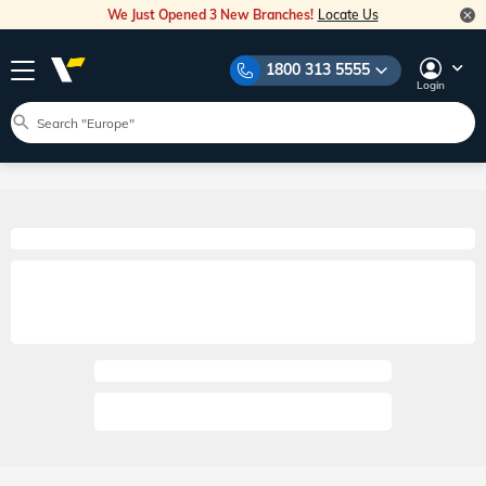
We Just Opened 3 New Branches!
Locate Us
1800 313 5555
Login