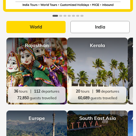
World
India
Rajasthan
Kerala
A
36
tours
112
departures
20
tours
98
departures
72,850
guests travelled
60,689
guests travelled
Europe
South East Asia
A