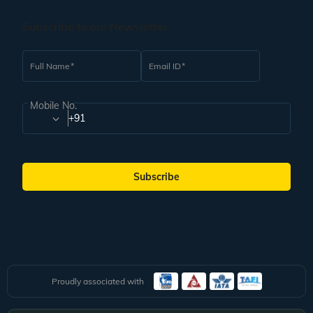
Subscribe to our Newsletter
Full Name
Email ID
Mobile No.
+91
Subscribe
Proudly associated with