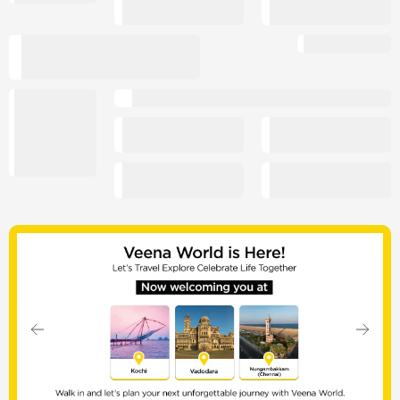
Slide 1 of 7
Previous
Next