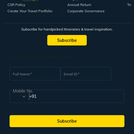
CSR Policy
Annual Return
Tra
Create Your Travel Portfolio
Corporate Governance
Subscribe for handpicked itineraries & travel inspiration.
Subscribe
Subscribe to our Newsletter
Full Name
Email ID
Mobile No.
+91
Subscribe