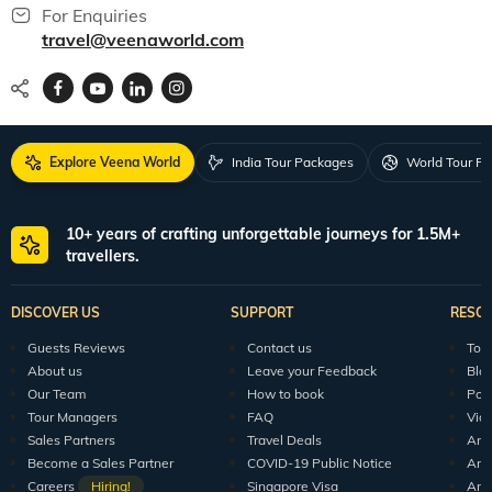
For Enquiries
travel@veenaworld.com
Explore Veena World
India Tour Packages
World Tour P
10+ years of crafting unforgettable journeys for 1.5M+
travellers.
DISCOVER US
SUPPORT
RESO
Guests Reviews
Contact us
Tour
About us
Leave your Feedback
Blo
Our Team
How to book
Pod
Tour Managers
FAQ
Vid
Sales Partners
Travel Deals
Arti
Become a Sales Partner
COVID-19 Public Notice
Arti
Careers
Hiring!
Singapore Visa
Arti