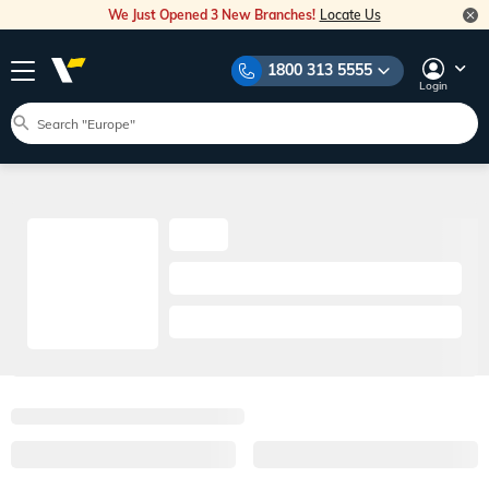
We Just Opened 3 New Branches!
Locate Us
1800 313 5555
Login