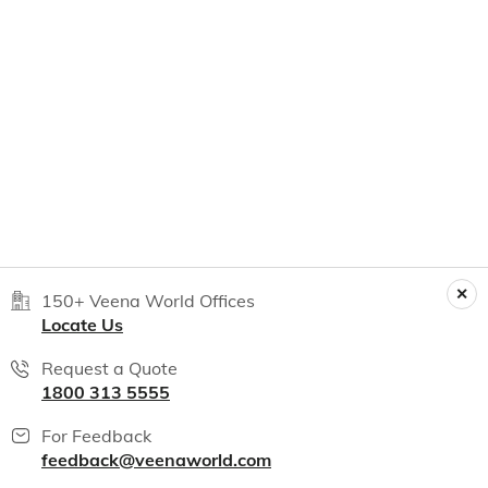
150+ Veena World Offices
Locate Us
Request a Quote
1800 313 5555
For Feedback
feedback@veenaworld.com