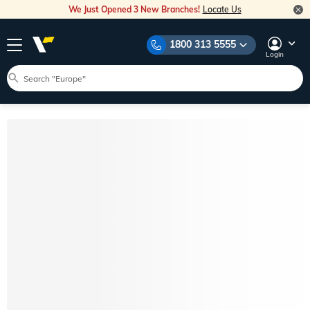
We Just Opened 3 New Branches!
Locate Us
1800 313 5555
Login