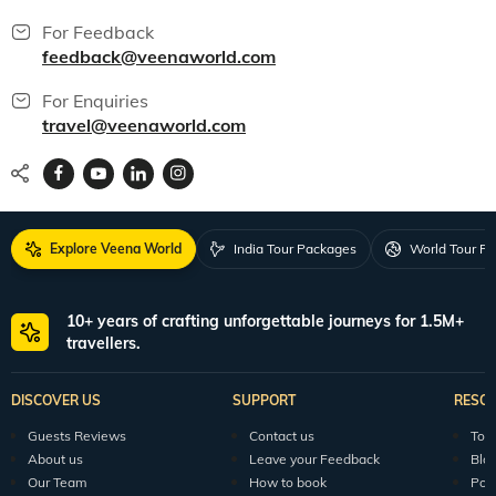
For Feedback
feedback@veenaworld.com
For Enquiries
travel@veenaworld.com
Explore Veena World
India Tour Packages
World Tour P
10+ years of crafting unforgettable journeys for 1.5M+
travellers.
DISCOVER US
SUPPORT
RESO
Guests Reviews
Contact us
Tour
About us
Leave your Feedback
Blo
Our Team
How to book
Pod