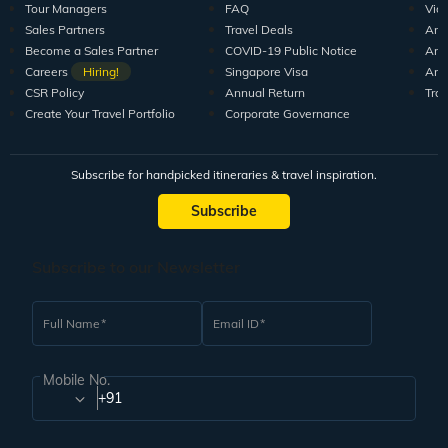
Tour Managers
FAQ
Vid
Sales Partners
Travel Deals
Arti
Become a Sales Partner
COVID-19 Public Notice
Arti
Careers
Hiring!
Singapore Visa
Arti
CSR Policy
Annual Return
Tra
Create Your Travel Portfolio
Corporate Governance
Subscribe for handpicked itineraries & travel inspiration.
Subscribe
Subscribe to our Newsletter
Full Name
Email ID
Mobile No.
+91