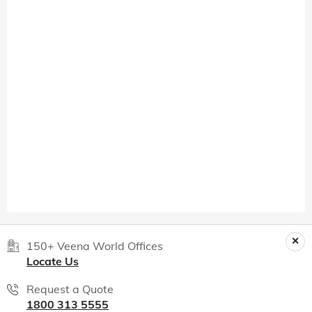
150+ Veena World Offices
Locate Us
Request a Quote
1800 313 5555