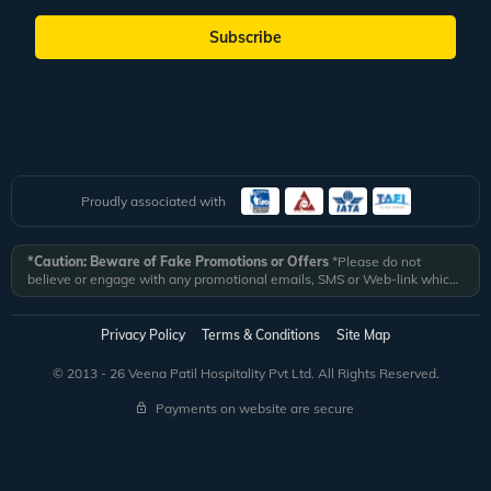
Subscribe
Proudly associated with
*Caution: Beware of Fake Promotions or Offers
*Please do not
believe or engage with any promotional emails, SMS or Web-link which
ask you to click on a link and fill in your details. All Veena World
authorized email communications are delivered from domain
@veenaworld.com
or
@veenaworld.in
or SMS from
VNAWLD
or
Privacy Policy
Terms & Conditions
Site Map
741324.
*Veena World bears no liability or responsibility whatsoever for
any communication which is fraudulent or misleading in nature and not
© 2013 - 26 Veena Patil Hospitality Pvt Ltd. All Rights Reserved.
received from registered domain.
Payments on website are secure