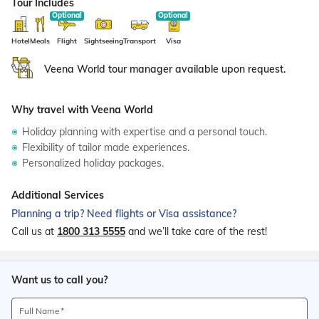
Tour Includes
Hotel
Meals
Flight
Sightseeing
Transport
Visa
Veena World tour manager available upon request.
Why travel with Veena World
Holiday planning with expertise and a personal touch.
Flexibility of tailor made experiences.
Personalized holiday packages.
Additional Services
Planning a trip? Need flights or Visa assistance?
Call us at
1800 313 5555
and we’ll take care of the rest!
Want us to call you?
Full Name