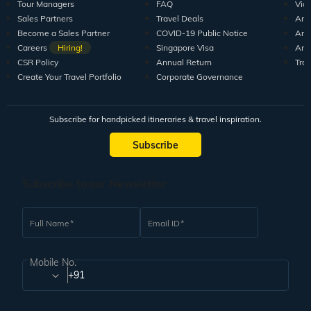
Tour Managers
FAQ
Vid
Sales Partners
Travel Deals
Arti
Become a Sales Partner
COVID-19 Public Notice
Arti
Careers
Hiring!
Singapore Visa
Arti
CSR Policy
Annual Return
Tra
Create Your Travel Portfolio
Corporate Governance
Subscribe for handpicked itineraries & travel inspiration.
Subscribe
Subscribe to our Newsletter
Full Name
Email ID
Mobile No.
+91