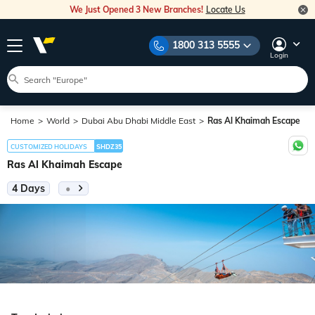
We Just Opened 3 New Branches!
Locate Us
1800 313 5555
Login
Home
World
Dubai Abu Dhabi Middle East
Ras Al Khaimah Escape
CUSTOMIZED HOLIDAYS
SHDZ35
Ras Al Khaimah Escape
4 Days
•