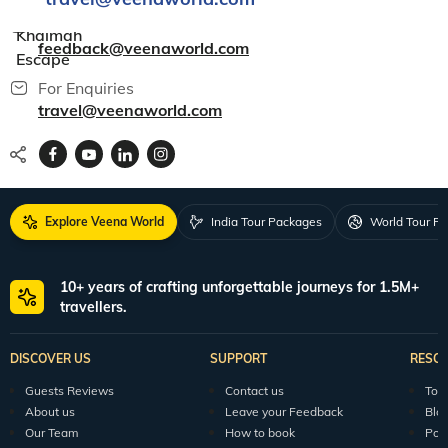
Al
For Feedback
Khaimah
feedback@veenaworld.com
Escape
For Enquiries
travel@veenaworld.com
Explore Veena World
India Tour Packages
World Tour P
10+ years of crafting unforgettable journeys for 1.5M+
travellers.
DISCOVER US
SUPPORT
RESO
Guests Reviews
Contact us
Tour
About us
Leave your Feedback
Blo
Our Team
How to book
Pod