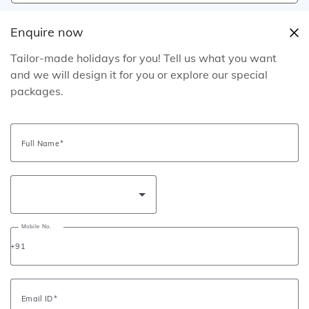
Mobile No.
+91
Enquire now
Tailor-made holidays for you! Tell us what you want
Request Call Back
and we will design it for you or explore our special
packages.
Email Itinerary
Send Itinerary
Download Brochure
Full Name
Tour Information
Tour Information
Mobile No.
Read this to prepare for your tour in the best way!
+91
Tour Inclusions
Tour Exclusions
Email ID
03 nights’ accommodation with breakfast at suggested or