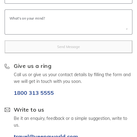
similar category of hotels
Return airport transfers from Ras Al Khaimah Airport on
What's on your mind?
Private Basis
Ras Al Khaimah city tour with Jebel Jais on Private Basis
Suwaidi Pearl Farm Tour (PVT Basis) (Subject to availability)
Send Message
Visa fees
Insurances fees
Give us a ring
Package is Inclusive of VAT
Call us or give us your contact details by filling the form and
we will get in touch with you soon.
1800 313 5555
150+ Veena World Offices
Write to us
Locate Us
Be it an enquiry, feedback or a simple suggestion, write to
us.
Request a Quote
1800 313 5555
Ras
travel@veenaworld.com