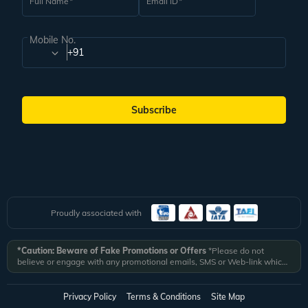
Full Name
Email ID
Mobile No.
+91
Subscribe
Proudly associated with
*Caution: Beware of Fake Promotions or Offers
*Please do not
believe or engage with any promotional emails, SMS or Web-link which
ask you to click on a link and fill in your details. All Veena World
authorized email communications are delivered from domain
@veenaworld.com
or
@veenaworld.in
or SMS from
VNAWLD
or
Privacy Policy
Terms & Conditions
Site Map
741324.
*Veena World bears no liability or responsibility whatsoever for