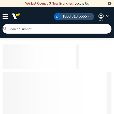
We Just Opened 3 New Branches!
Locate Us
1800 313 5555
Login