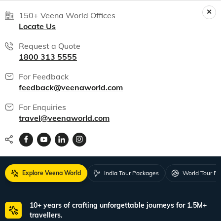
150+ Veena World Offices
Locate Us
Request a Quote
1800 313 5555
For Feedback
feedback@veenaworld.com
For Enquiries
travel@veenaworld.com
Explore Veena World
India Tour Packages
World Tour P
10+ years of crafting unforgettable journeys for 1.5M+
travellers.