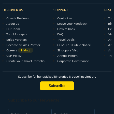
DISCOVER US
SUPPORT
RESO
Guests Reviews
Contact us
Tour
About us
Leave your Feedback
Blo
Our Team
How to book
Pod
Tour Managers
FAQ
Vid
Sales Partners
Travel Deals
Arti
Become a Sales Partner
COVID-19 Public Notice
Arti
Careers
Hiring!
Singapore Visa
Arti
CSR Policy
Annual Return
Tra
Create Your Travel Portfolio
Corporate Governance
Subscribe for handpicked itineraries & travel inspiration.
Subscribe
Subscribe to our Newsletter