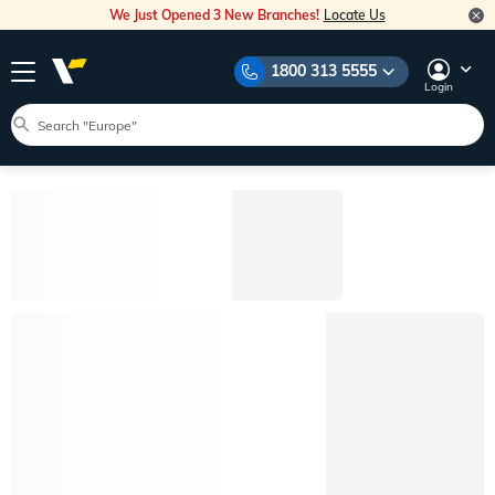
We Just Opened 3 New Branches!
Locate Us
1800 313 5555
Login