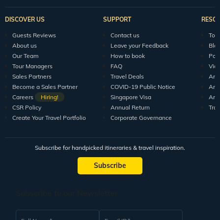
DISCOVER US
SUPPORT
RESO
Guests Reviews
Contact us
Tour
About us
Leave your Feedback
Blo
Our Team
How to book
Pod
Tour Managers
FAQ
Vid
Sales Partners
Travel Deals
Arti
Become a Sales Partner
COVID-19 Public Notice
Arti
Careers
Hiring!
Singapore Visa
Arti
CSR Policy
Annual Return
Tra
Create Your Travel Portfolio
Corporate Governance
Subscribe for handpicked itineraries & travel inspiration.
Subscribe
Subscribe to our Newsletter