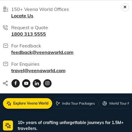
150+ Veena World Offices
Locate Us
Request a Quote
1800 313 5555
For Feedback
feedback@veenaworld.com
For Enquiries
travel@veenaworld.com
Explore Veena World
India Tour Packages
World Tour P
10+ years of crafting unforgettable journeys for 1.5M+
travellers.