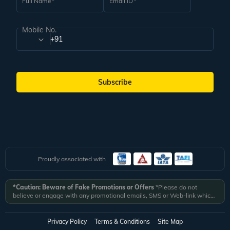
Full Name
Email ID
Mobile No.
+91
Subscribe
Proudly associated with
*Caution: Beware of Fake Promotions or Offers
*Please do not
believe or engage with any promotional emails, SMS or Web-link which
ask you to click on a link and fill in your details. All Veena World
authorized email communications are delivered from domain
@veenaworld.com
or
@veenaworld.in
or SMS from
VNAWLD
or
Privacy Policy
Terms & Conditions
Site Map
741324.
*Veena World bears no liability or responsibility whatsoever for