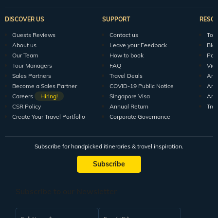
DISCOVER US
SUPPORT
RESO
Guests Reviews
Contact us
Tour
About us
Leave your Feedback
Blo
Our Team
How to book
Pod
Tour Managers
FAQ
Vid
Sales Partners
Travel Deals
Arti
Become a Sales Partner
COVID-19 Public Notice
Arti
Careers
Hiring!
Singapore Visa
Arti
CSR Policy
Annual Return
Tra
Create Your Travel Portfolio
Corporate Governance
Subscribe for handpicked itineraries & travel inspiration.
Subscribe
Subscribe to our Newsletter