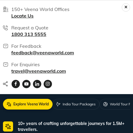
150+ Veena World Offices
Locate Us
Request a Quote
1800 313 5555
For Feedback
feedback@veenaworld.com
For Enquiries
travel@veenaworld.com
Explore Veena World
India Tour Packages
World Tour P
10+ years of crafting unforgettable journeys for 1.5M+
travellers.