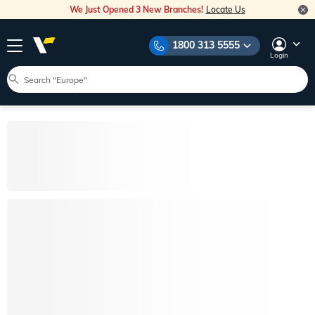
We Just Opened 3 New Branches!
Locate Us
1800 313 5555
Login