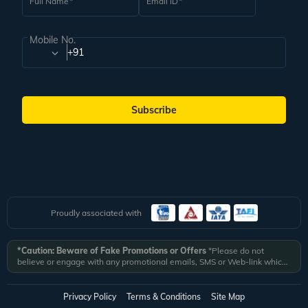
Full Name
Email ID
Mobile No.
+91
Subscribe
Proudly associated with
*Caution: Beware of Fake Promotions or Offers
*Please do not
believe or engage with any promotional emails, SMS or Web-link which
ask you to click on a link and fill in your details. All Veena World
authorized email communications are delivered from domain
@veenaworld.com
or
@veenaworld.in
or SMS from
VNAWLD
or
Privacy Policy
Terms & Conditions
Site Map
741324.
*Veena World bears no liability or responsibility whatsoever for