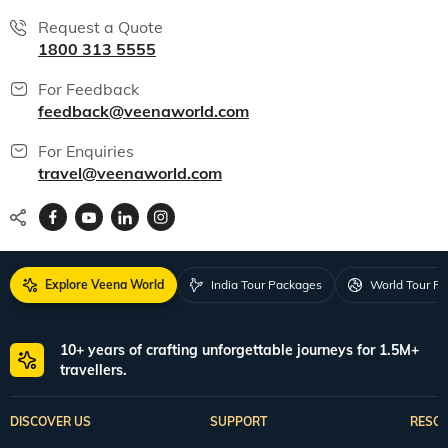
Request a Quote
1800 313 5555
For Feedback
feedback@veenaworld.com
For Enquiries
travel@veenaworld.com
Explore Veena World
India Tour Packages
World Tour P
10+ years of crafting unforgettable journeys for 1.5M+
travellers.
DISCOVER US
SUPPORT
RESO