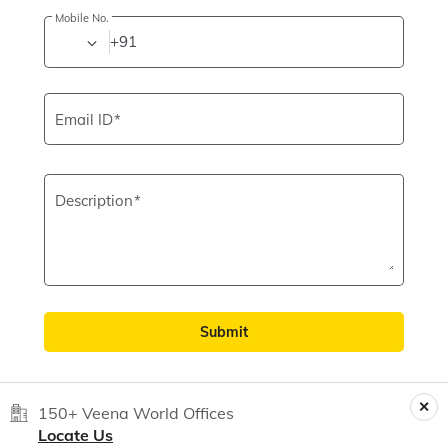
Mobile No.
+91
Email ID
Description
Submit
150+ Veena World Offices
Locate Us