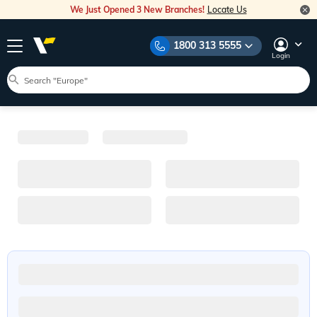
We Just Opened 3 New Branches!
Locate Us
1800 313 5555
Login