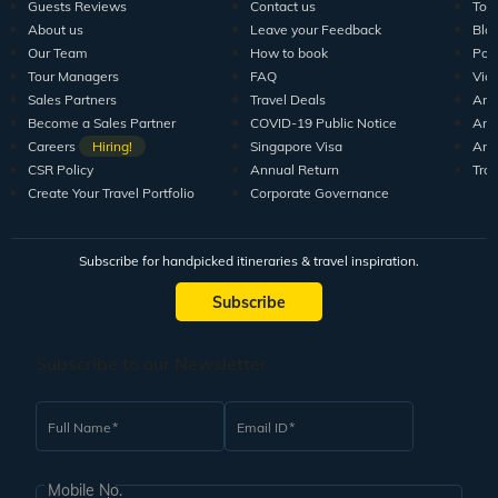
Guests Reviews
Contact us
Tour
About us
Leave your Feedback
Blo
Our Team
How to book
Pod
Tour Managers
FAQ
Vid
Sales Partners
Travel Deals
Arti
Become a Sales Partner
COVID-19 Public Notice
Arti
Careers
Hiring!
Singapore Visa
Arti
CSR Policy
Annual Return
Tra
Create Your Travel Portfolio
Corporate Governance
Subscribe for handpicked itineraries & travel inspiration.
Subscribe
Subscribe to our Newsletter
Full Name
Email ID
Mobile No.