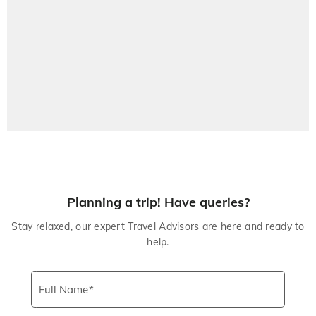
Planning a trip! Have queries?
Stay relaxed, our expert Travel Advisors are here and ready to
help.
Full Name