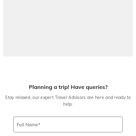
Planning a trip! Have queries?
Stay relaxed, our expert Travel Advisors are here and ready to
help.
Full Name