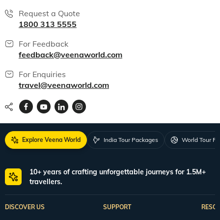
Request a Quote
1800 313 5555
For Feedback
feedback@veenaworld.com
For Enquiries
travel@veenaworld.com
Explore Veena World
India Tour Packages
World Tour P
10+ years of crafting unforgettable journeys for 1.5M+
travellers.
DISCOVER US
SUPPORT
RESO