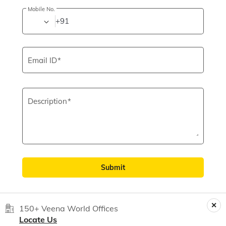
Mobile No.
+91
Email ID
Description
Submit
150+ Veena World Offices
Locate Us