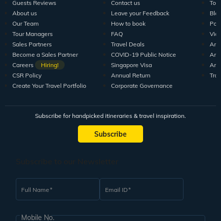
Guests Reviews
Contact us
Tour
About us
Leave your Feedback
Blo
Our Team
How to book
Pod
Tour Managers
FAQ
Vid
Sales Partners
Travel Deals
Arti
Become a Sales Partner
COVID-19 Public Notice
Arti
Careers
Hiring!
Singapore Visa
Arti
CSR Policy
Annual Return
Tra
Create Your Travel Portfolio
Corporate Governance
Subscribe for handpicked itineraries & travel inspiration.
Subscribe
Subscribe to our Newsletter
Full Name
Email ID
Mobile No.