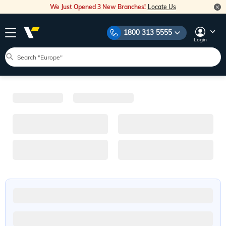
We Just Opened 3 New Branches!
Locate Us
1800 313 5555
Login