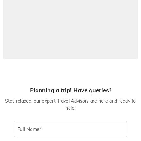
Planning a trip! Have queries?
Stay relaxed, our expert Travel Advisors are here and ready to
help.
Full Name