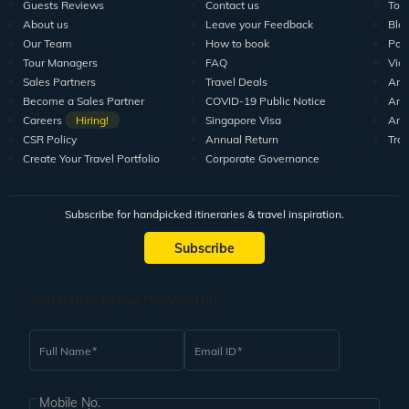
Guests Reviews
Contact us
Tour
About us
Leave your Feedback
Blo
Our Team
How to book
Pod
Tour Managers
FAQ
Vid
Sales Partners
Travel Deals
Arti
Become a Sales Partner
COVID-19 Public Notice
Arti
Careers
Hiring!
Singapore Visa
Arti
CSR Policy
Annual Return
Tra
Create Your Travel Portfolio
Corporate Governance
Subscribe for handpicked itineraries & travel inspiration.
Subscribe
Subscribe to our Newsletter
Full Name
Email ID
Mobile No.