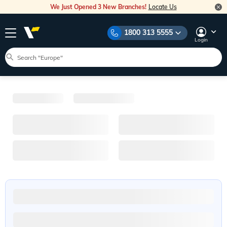
We Just Opened 3 New Branches!
Locate Us
1800 313 5555
Login