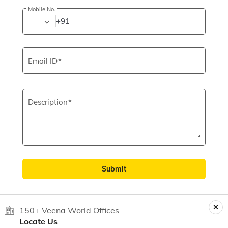
Mobile No.
+91
Email ID
Description
Submit
150+ Veena World Offices
Locate Us