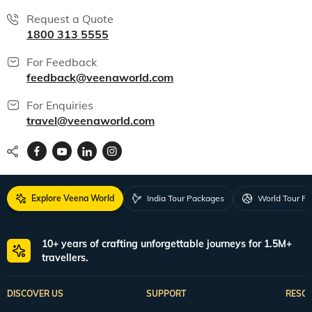
Request a Quote
1800 313 5555
For Feedback
feedback@veenaworld.com
For Enquiries
travel@veenaworld.com
Explore Veena World
India Tour Packages
World Tour P
10+ years of crafting unforgettable journeys for 1.5M+
travellers.
DISCOVER US
SUPPORT
RESO