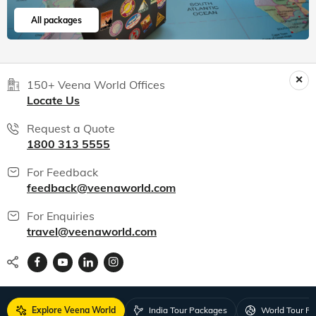
All packages
150+ Veena World Offices
Locate Us
Request a Quote
1800 313 5555
For Feedback
feedback@veenaworld.com
For Enquiries
travel@veenaworld.com
Explore Veena World
India Tour Packages
World Tour P