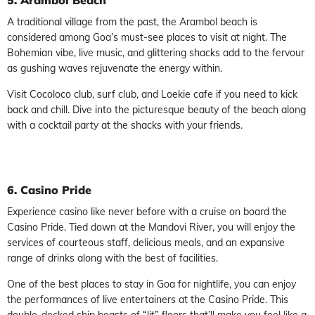
A traditional village from the past, the Arambol beach is
considered among Goa’s must-see places to visit at night. The
Bohemian vibe, live music, and glittering shacks add to the fervour
as gushing waves rejuvenate the energy within.
Visit Cocoloco club, surf club, and Loekie cafe if you need to kick
back and chill. Dive into the picturesque beauty of the beach along
with a cocktail party at the shacks with your friends.
6. Casino Pride
Experience casino like never before with a cruise on board the
Casino Pride. Tied down at the Mandovi River, you will enjoy the
services of courteous staff, delicious meals, and an expansive
range of drinks along with the best of facilities.
One of the best places to stay in Goa for nightlife, you can enjoy
the performances of live entertainers at the Casino Pride. This
double-decked ship boasts of “lit” floors that’ll make you feel like a