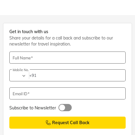
Get in touch with us
Share your details for a call back and subscribe to our
newsletter for travel inspiration.
Full Name
Mobile No.
+91
Email ID
Subscribe to Newsletter
Request Call Back