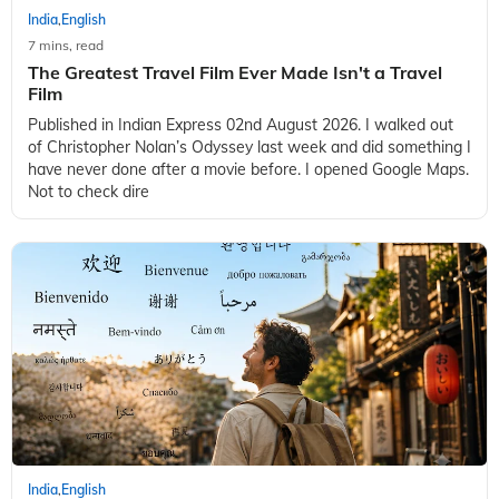
India
English
,
7 mins, read
The Greatest Travel Film Ever Made Isn't a Travel
Film
Published in Indian Express 02nd August 2026. I walked out
of Christopher Nolan’s Odyssey last week and did something I
have never done after a movie before. I opened Google Maps.
Not to check dire
India
English
,