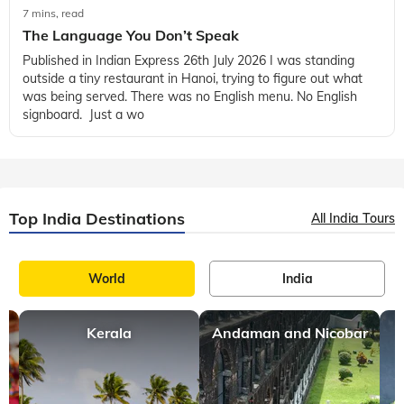
7 mins, read
The Language You Don’t Speak
Published in Indian Express 26th July 2026 I was standing
outside a tiny restaurant in Hanoi, trying to figure out what
was being served. There was no English menu. No English
signboard. Just a wo
Top India Destinations
All India Tours
World
India
Kerala
Andaman and Nicobar