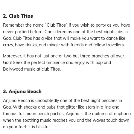
2. Club Titos
Remember the name “Club Titos” if you wish to party as you have
never partied before! Considered as one of the best nightclubs in
Goa, Club Titos has a vibe that will make you want to dance like
crazy, have drinks, and mingle with friends and fellow travellers.
Moreover, it has not just one or two but three branches all over
Goa! Seek the perfect ambience and enjoy with pop and
Bollywood music at club Titos.
3. Anjuna Beach
Anjuna Beach is undoubtedly one of the best night beaches in
Goa. With shacks and pubs that glitter like stars in a line and
famous full moon beach parties, Anjuna is the epitome of euphoria
when the soothing music reaches you and the waves touch down
on your feet; it is blissful!