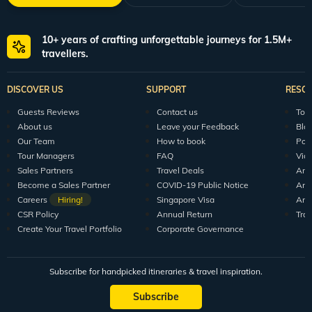
10+ years of crafting unforgettable journeys for 1.5M+
travellers.
DISCOVER US
SUPPORT
RESO
Guests Reviews
Contact us
Tour
About us
Leave your Feedback
Blo
Our Team
How to book
Pod
Tour Managers
FAQ
Vid
Sales Partners
Travel Deals
Arti
Become a Sales Partner
COVID-19 Public Notice
Arti
Careers
Hiring!
Singapore Visa
Arti
CSR Policy
Annual Return
Tra
Create Your Travel Portfolio
Corporate Governance
Subscribe for handpicked itineraries & travel inspiration.
Subscribe