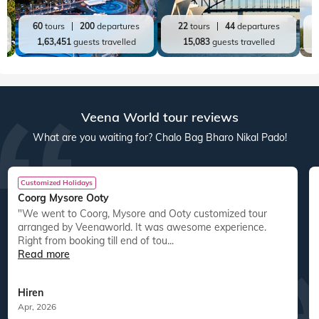
60
tours
200
departures
22
tours
44
departures
1,63,451
guests travelled
15,083
guests travelled
Veena World tour reviews
What are you waiting for? Chalo Bag Bharo Nikal Pado!
Customized Holidays
Coorg Mysore Ooty
"We went to Coorg, Mysore and Ooty customized tour
arranged by Veenaworld. It was awesome experience.
Right from booking till end of tou...
Read more
Hiren
Apr, 2026