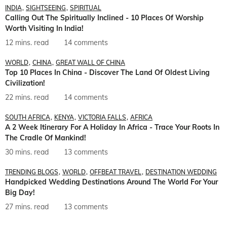
INDIA
SIGHTSEEING
SPIRITUAL
Calling Out The Spiritually Inclined - 10 Places Of Worship
Worth Visiting In India!
12 mins. read
14 comments
WORLD
CHINA
GREAT WALL OF CHINA
Top 10 Places In China - Discover The Land Of Oldest Living
Civilization!
22 mins. read
14 comments
SOUTH AFRICA
KENYA
VICTORIA FALLS
AFRICA
A 2 Week Itinerary For A Holiday In Africa - Trace Your Roots In
The Cradle Of Mankind!
30 mins. read
13 comments
TRENDING BLOGS
WORLD
OFFBEAT TRAVEL
DESTINATION WEDDING
Handpicked Wedding Destinations Around The World For Your
Big Day!
27 mins. read
13 comments