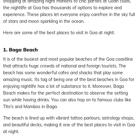
shopping at amazing night markets to chic parties at Goan clubs,
the nightlife at Goa has thousands of options to explore and
experience. These places let everyone enjoy carefree in the sky full
of stars and moon sparkling in the ocean.
Here are some of the best places to visit in Goa at night:
1. Baga Beach
It is of the busiest and most popular beaches of the Goa coastline
that attracts huge crowds of national and foreign tourists. The
beach has some wonderful cafes and shacks that play some
amazing music. Its tag of being one of the best beaches in Goa for
enjoying nightlife has a lot of substance to it. Moreover, Baga
Beach makes for the perfect destination to observe the setting
sun while having drinks. You can also hop on to famous clubs like
Tito's and Mambos in Baga.
The beach is lined up with vibrant tattoo parlours, astrology shops,
and beautiful decks, making it one of the best places to visit in Goa
at night.