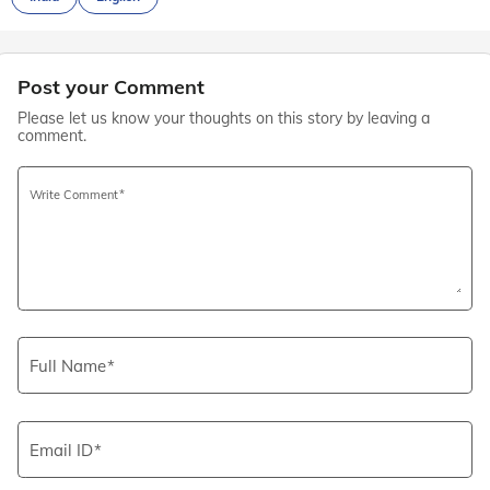
Post your Comment
Please let us know your thoughts on this story by leaving a
comment.
Write Comment
Full Name
Email ID