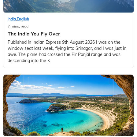
India
English
,
7 mins, read
The India You Fly Over
Published in Indian Express 9th August 2026 I was on the
window seat last week, flying into Srinagar, and I was just in
awe. The plane had crossed the Pir Panjal range and was
descending into the K