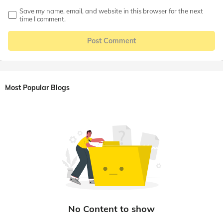
Save my name, email, and website in this browser for the next
time I comment.
Post Comment
Most Popular Blogs