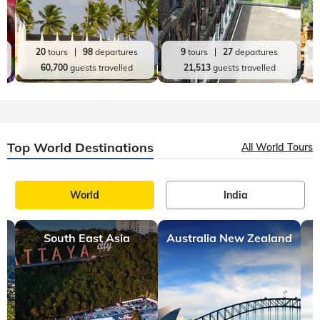
20
tours
98
departures
9
tours
27
departures
60,700
guests travelled
21,513
guests travelled
Top World Destinations
All World Tours
World
India
South East Asia
Australia New Zealand