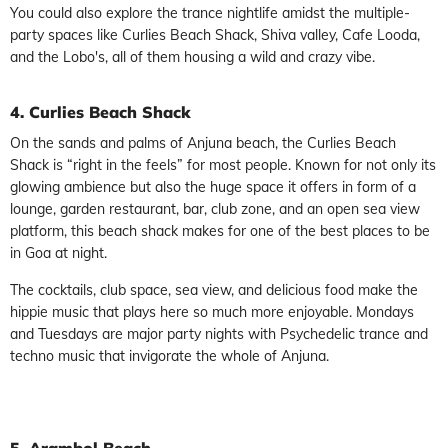
You could also explore the trance nightlife amidst the multiple-
party spaces like Curlies Beach Shack, Shiva valley, Cafe Looda,
and the Lobo's, all of them housing a wild and crazy vibe.
4. Curlies Beach Shack
On the sands and palms of Anjuna beach, the Curlies Beach
Shack is “right in the feels” for most people. Known for not only its
glowing ambience but also the huge space it offers in form of a
lounge, garden restaurant, bar, club zone, and an open sea view
platform, this beach shack makes for one of the best places to be
in Goa at night.
The cocktails, club space, sea view, and delicious food make the
hippie music that plays here so much more enjoyable. Mondays
and Tuesdays are major party nights with Psychedelic trance and
techno music that invigorate the whole of Anjuna.
5. Arambol Beach