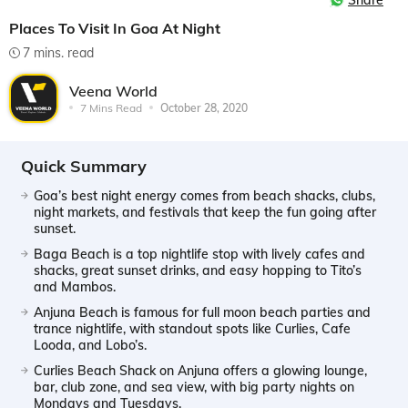
Share
Places To Visit In Goa At Night
7 mins. read
Veena World
7 Mins Read
October 28, 2020
Quick Summary
Goa’s best night energy comes from beach shacks, clubs,
night markets, and festivals that keep the fun going after
sunset.
Baga Beach is a top nightlife stop with lively cafes and
shacks, great sunset drinks, and easy hopping to Tito’s
and Mambos.
Anjuna Beach is famous for full moon beach parties and
trance nightlife, with standout spots like Curlies, Cafe
Looda, and Lobo’s.
Curlies Beach Shack on Anjuna offers a glowing lounge,
bar, club zone, and sea view, with big party nights on
Mondays and Tuesdays.