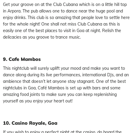
Get your groove on at the Club Cubana which is on a little hill top
in Arpora. The pub allows one to dance near the huge pool and
enjoy drinks. This club is so amazing that people love to settle here
for the whole night! One shall not miss Club Cubana as this is
easily one of the best places to visit in Goa at night. Relish the
delicacies as you groove to trance music.
9. Cafe Mambos
This nightclub will surely uplift your mood and make you want to
dance along during its live performances, international DJs, and an
ambience that doesn’t let anyone stay stagnant. One of the best
nightclubs in Goa, Café Mambos is set up with bars and some
amazing food joints to make sure you can keep replenishing
yourself as you enjoy your heart out!
10. Casino Royale, Goa
If you wish to enjoy a perfect night at the casino, do board the