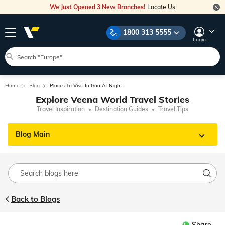
We Just Opened 3 New Branches!
Locate Us
1800 313 5555
Login
Home
Blog
Places To Visit In Goa At Night
Explore Veena World Travel Stories
Travel Inspiration
Destination Guides
Travel Tips
Blog Main
Back to Blogs