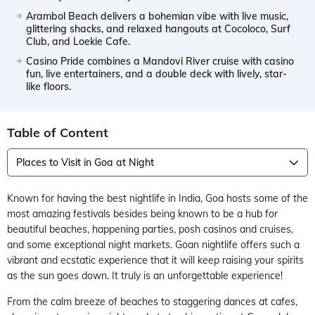
Arambol Beach delivers a bohemian vibe with live music,
glittering shacks, and relaxed hangouts at Cocoloco, Surf
Club, and Loekie Cafe.
Casino Pride combines a Mandovi River cruise with casino
fun, live entertainers, and a double deck with lively, star-
like floors.
Table of Content
Places to Visit in Goa at Night
Known for having the best nightlife in India, Goa hosts some of the
most amazing festivals besides being known to be a hub for
beautiful beaches, happening parties, posh casinos and cruises,
and some exceptional night markets. Goan nightlife offers such a
vibrant and ecstatic experience that it will keep raising your spirits
as the sun goes down. It truly is an unforgettable experience!
From the calm breeze of beaches to staggering dances at cafes,