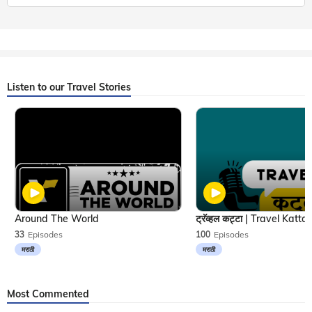
Listen to our Travel Stories
Around The World
33
Episodes
100
Episodes
मराठी
मराठी
Most Commented