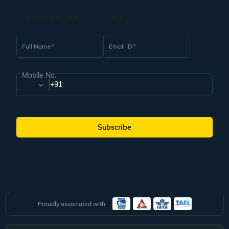
Subscribe to our Newsletter
Full Name
Email ID
Mobile No.
+91
Subscribe
Proudly associated with