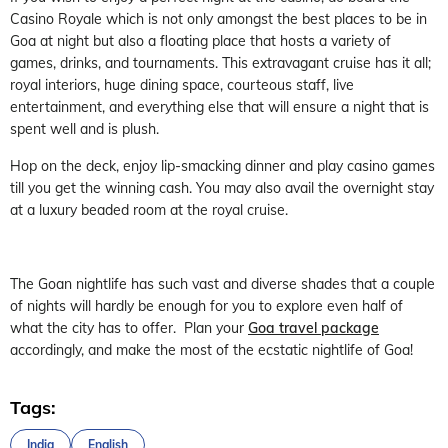
Casino Royale which is not only amongst the best places to be in
Goa at night but also a floating place that hosts a variety of
games, drinks, and tournaments. This extravagant cruise has it all;
royal interiors, huge dining space, courteous staff, live
entertainment, and everything else that will ensure a night that is
spent well and is plush.
Hop on the deck, enjoy lip-smacking dinner and play casino games
till you get the winning cash. You may also avail the overnight stay
at a luxury beaded room at the royal cruise.
The Goan nightlife has such vast and diverse shades that a couple
of nights will hardly be enough for you to explore even half of
what the city has to offer. Plan your
Goa travel package
accordingly, and make the most of the ecstatic nightlife of Goa!
Tags:
India
English