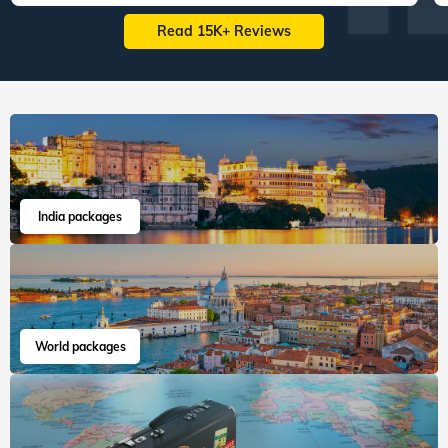
Read 15K+ Reviews
India packages
World packages