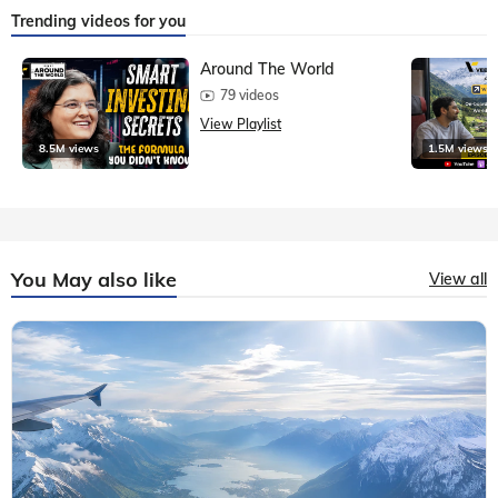
Trending videos for you
Around The World
79 videos
View Playlist
8.5M views
1.5M views
You May also like
View all