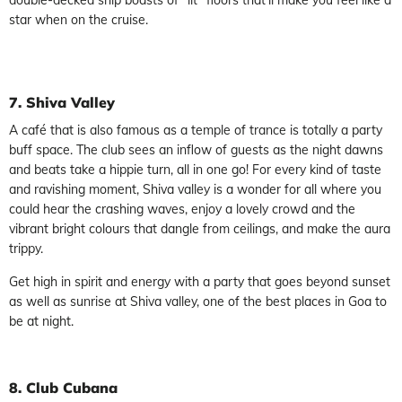
star when on the cruise.
7. Shiva Valley
A café that is also famous as a temple of trance is totally a party
buff space. The club sees an inflow of guests as the night dawns
and beats take a hippie turn, all in one go! For every kind of taste
and ravishing moment, Shiva valley is a wonder for all where you
could hear the crashing waves, enjoy a lovely crowd and the
vibrant bright colours that dangle from ceilings, and make the aura
trippy.
Get high in spirit and energy with a party that goes beyond sunset
as well as sunrise at Shiva valley, one of the best places in Goa to
be at night.
8. Club Cubana