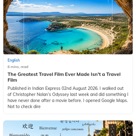
English
6 mins, read
The Greatest Travel Film Ever Made Isn't a Travel
Film
Published in Indian Express 02nd August 2026. I walked out
of Christopher Nolan’s Odyssey last week and did something I
have never done after a movie before. I opened Google Maps.
Not to check dire