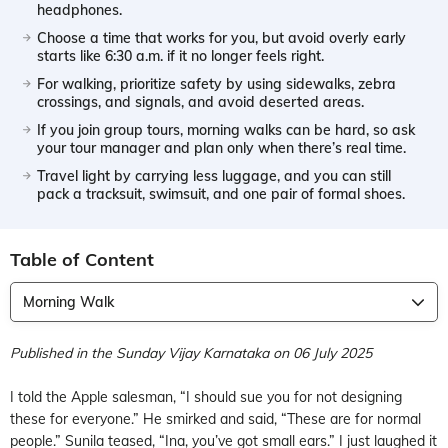
headphones.
Choose a time that works for you, but avoid overly early
starts like 6:30 a.m. if it no longer feels right.
For walking, prioritize safety by using sidewalks, zebra
crossings, and signals, and avoid deserted areas.
If you join group tours, morning walks can be hard, so ask
your tour manager and plan only when there’s real time.
Travel light by carrying less luggage, and you can still
pack a tracksuit, swimsuit, and one pair of formal shoes.
Table of Content
Morning Walk
Published in the Sunday Vijay Karnataka on 06 July 2025
I told the Apple salesman, “I should sue you for not designing
these for everyone.” He smirked and said, “These are for normal
people.” Sunila teased, “Ina, you’ve got small ears.” I just laughed it