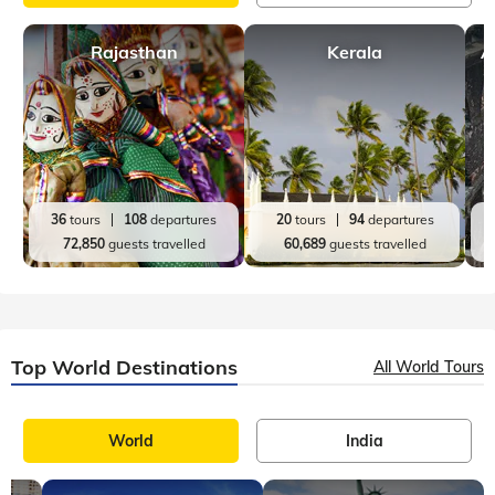
Rajasthan
Kerala
A
36
tours
108
departures
20
tours
94
departures
72,850
guests travelled
60,689
guests travelled
Top World Destinations
All World Tours
World
India