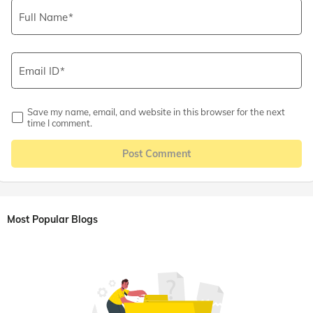
Full Name
Email ID
Save my name, email, and website in this browser for the next
time I comment.
Post Comment
Most Popular Blogs