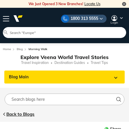
We Just Opened 3 New Branches!
Locate Us
1800 313 5555
Login
Home
Blog
Morning Walk
Explore Veena World Travel Stories
Travel Inspiration
Destination Guides
Travel Tips
Blog Main
Back to Blogs