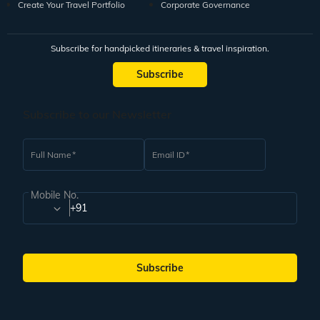
Create Your Travel Portfolio
Corporate Governance
Subscribe for handpicked itineraries & travel inspiration.
Subscribe
Subscribe to our Newsletter
Full Name
Email ID
Mobile No.
+91
Subscribe