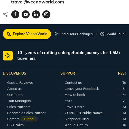
travel@veenaworld.com
Explore Veena World
India Tour Packages
World Tour P
10+ years of crafting unforgettable journeys for 1.5M+
travellers.
DISCOVER US
SUPPORT
RESO
Guests Reviews
Contact us
Tour
About us
Leave your Feedback
Blo
Our Team
How to book
Pod
Tour Managers
FAQ
Vid
Sales Partners
Travel Deals
Arti
Become a Sales Partner
COVID-19 Public Notice
Arti
Careers
Hiring!
Singapore Visa
Arti
CSR Policy
Annual Return
Tra