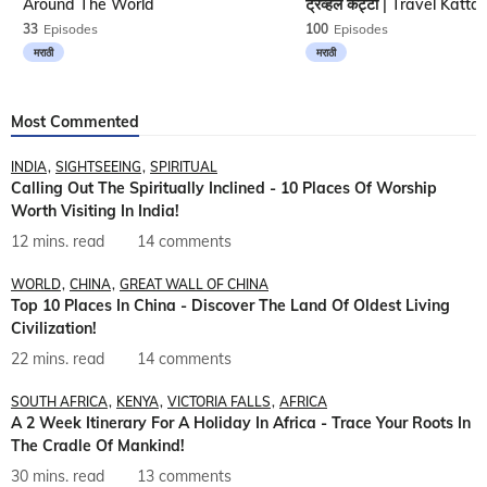
Around The World
33
Episodes
100
Episodes
मराठी
मराठी
Most Commented
INDIA
SIGHTSEEING
SPIRITUAL
Calling Out The Spiritually Inclined - 10 Places Of Worship
Worth Visiting In India!
12 mins. read
14 comments
WORLD
CHINA
GREAT WALL OF CHINA
Top 10 Places In China - Discover The Land Of Oldest Living
Civilization!
22 mins. read
14 comments
SOUTH AFRICA
KENYA
VICTORIA FALLS
AFRICA
A 2 Week Itinerary For A Holiday In Africa - Trace Your Roots In
The Cradle Of Mankind!
30 mins. read
13 comments