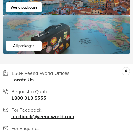
World packages
All packages
150+ Veena World Offices
Locate Us
Request a Quote
1800 313 5555
For Feedback
feedback@veenaworld.com
For Enquiries