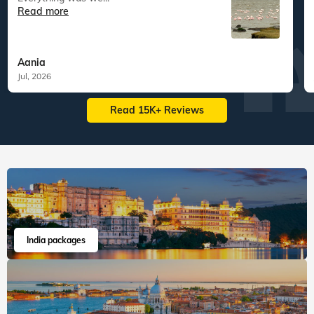
Read more
Aania
Jul, 2026
Read 15K+ Reviews
India packages