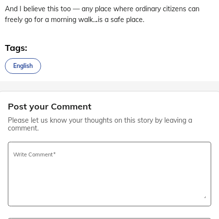
And I believe this too — any place where ordinary citizens can
freely go for a morning walk..
.
is a safe place.
Tags:
English
Post your Comment
Please let us know your thoughts on this story by leaving a
comment.
Write Comment