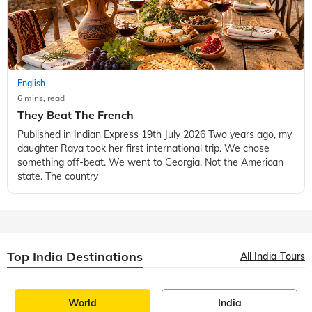
English
6 mins, read
They Beat The French
Published in Indian Express 19th July 2026 Two years ago, my
daughter Raya took her first international trip. We chose
something off-beat. We went to Georgia. Not the American
state. The country
Top India Destinations
All India Tours
World
India