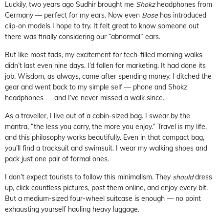
Luckily, two years ago Sudhir brought me
Shokz
headphones from
Germany — perfect for my ears. Now even
Bose
has introduced
clip-on models I hope to try. It felt great to know someone out
there was finally considering our “abnormal” ears.
But like most fads, my excitement for tech-filled morning walks
didn’t last even nine days. I’d fallen for marketing. It had done its
job. Wisdom, as always, came after spending money. I ditched the
gear and went back to my simple self — phone and Shokz
headphones — and I’ve never missed a walk since.
As a traveller, I live out of a cabin-sized bag. I swear by the
mantra, “the less you carry, the more you enjoy.” Travel is my life,
and this philosophy works beautifully. Even in that compact bag,
you’ll find a tracksuit and swimsuit. I wear my walking shoes and
pack just one pair of formal ones.
I don’t expect tourists to follow this minimalism. They
should
dress
up, click countless pictures, post them online, and enjoy every bit.
But a medium-sized four-wheel suitcase is enough — no point
exhausting yourself hauling heavy luggage.