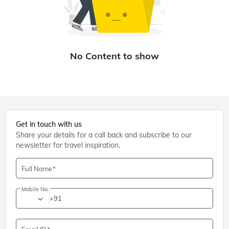
Get in touch with us
Share your details for a call back and subscribe to our
newsletter for travel inspiration.
Full Name
Mobile No.
+91