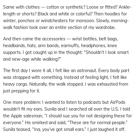
Same with clothes — cotton or synthetic? Loose or fitted? Ankle-
length or shorts? Black and white or colorful? Then hoodies for
winter, ponchos or windcheaters for monsoon. Slowly, morning-
walk fashion took over an entire section of my wardrobe.
And then came the accessories — wrist bottles, belt bags,
headbands, hats, arm bands, earmuffs, headphones, knee
supports. I got caught up in the thought: “Shouldn’t I look smart
and new-age while walking?”
The first day I wore it all, I felt like an astronaut. Every body part
was strapped with something. Instead of feeling light, I felt like
heavy cargo. Naturally, the walk stopped. I was exhausted from
just prepping for it.
One more problem: I wanted to listen to podcasts but AirPods
wouldn’t fit my ears. Sunila and I searched all over the U.S. I told
the Apple salesman, “I should sue you for not designing these for
everyone.” He smirked and said, “These are for normal people.”
Sunila teased, “Ina, you’ve got small ears.” I just laughed it off.