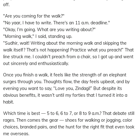
off.
"Are you coming for the walk?"
"No yaar, I have to write. There's an 11 a.m. deadline."
"Okay, I’m going. What are you writing about?"
"Morning walk," I said, standing up.
“Sudhir, wait! Writing about the morning walk and skipping the
walk itself? That’s not happening! Practice what you preach!” That
line struck me. I couldn’t preach from a chair, so I got up and went
out sincerely and enthusiastically.
Once you finish a walk, it feels like the strength of an elephant
surges through you. Thoughts flow, the day feels upbeat, and by
evening you want to say, “Love you, Zindagi!” But despite its
obvious benefits, it wasn’t until my forties that I turned it into a
habit.
Which time is best — 5 to 6, 6 to 7, or 8 to 9 a.m.? That debate still
rages. Then comes the gear — shoes for walking or jogging, color
choices, branded pairs, and the hunt for the right fit that even took
me overseas.