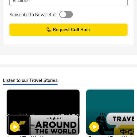
Email ID
Subscribe to Newsletter
Request Call Back
Listen to our Travel Stories