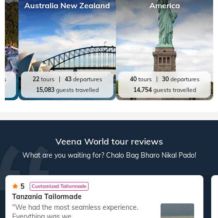
Australia New Zealand
America
res
22
tours
43
departures
40
tours
30
departures
ed
15,083
guests travelled
14,754
guests travelled
Veena World tour reviews
What are you waiting for? Chalo Bag Bharo Nikal Pado!
5
Customized Tailormade
Tanzania Tailormade
"We had the most seamless experience.
Everything was we...