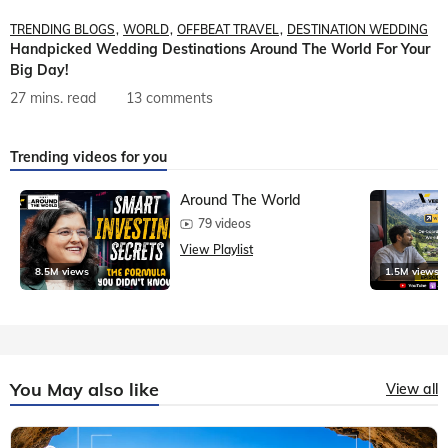
TRENDING BLOGS
WORLD
OFFBEAT TRAVEL
DESTINATION WEDDING
Handpicked Wedding Destinations Around The World For Your
Big Day!
27 mins. read
13 comments
Trending videos for you
Around The World
79 videos
View Playlist
8.5M views
1.5M views
You May also like
View all