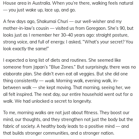
House area in Australia. When you’re there, walking feels natural
— you just wake up, lace up, and go.
A few days ago, Shakumai Churi — our well-wisher and my
mother-in-law’s cousin — visited us from Goregaon. She’s 90, but
looks just as I remember her 30–40 years ago: straight posture,
strong voice, and full of energy. I asked, “What’s your secret? You
look exactly the same!”
I expected a long list of diets and routines. She seemed like
someone from Japan’s “Blue Zones.” But surprisingly, there was no
elaborate plan. She didn’t even eat all veggies. But she did one
thing consistently —
walk
. Morning walk, evening walk, in-
between walk — she kept moving. That morning, seeing her, we
all felt inspired. The next day, our entire household went out for a
walk. We had unlocked a secret to longevity.
To me, morning walks are not just about fitness. They boost our
mind, our thoughts, and they strengthen not just the body but the
fabric of society. A healthy body leads to a positive mind — and
that builds stronger communities, and a stronger nation.