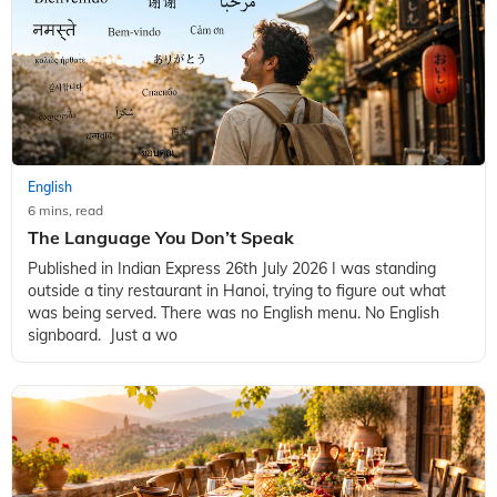
English
6 mins, read
The Language You Don’t Speak
Published in Indian Express 26th July 2026 I was standing
outside a tiny restaurant in Hanoi, trying to figure out what
was being served. There was no English menu. No English
signboard. Just a wo