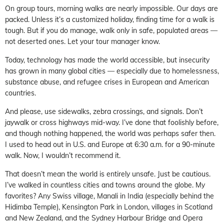
On group tours, morning walks are nearly impossible. Our days are
packed. Unless it’s a customized holiday, finding time for a walk is
tough. But if you do manage, walk only in safe, populated areas —
not deserted ones. Let your tour manager know.
Today, technology has made the world accessible, but insecurity
has grown in many global cities — especially due to homelessness,
substance abuse, and refugee crises in European and American
countries.
And please, use sidewalks, zebra crossings, and signals. Don’t
jaywalk or cross highways mid-way. I’ve done that foolishly before,
and though nothing happened, the world was perhaps safer then.
I used to head out in U.S. and Europe at 6:30 a.m. for a 90-minute
walk. Now, I wouldn’t recommend it.
That doesn’t mean the world is entirely unsafe. Just be cautious.
I’ve walked in countless cities and towns around the globe. My
favorites? Any Swiss village, Manali in India (especially behind the
Hidimba Temple), Kensington Park in London, villages in Scotland
and New Zealand, and the Sydney Harbour Bridge and Opera