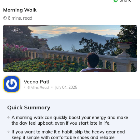
Share
Morning Walk
6 mins. read
Veena Patil
6 Mins Read
July 04, 2025
Quick Summary
A morning walk can quickly boost your energy and make
the day feel upbeat, even if you start late in life.
If you want to make it a habit, skip the heavy gear and
keep it simple with comfortable shoes and reliable