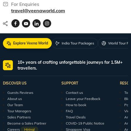
For Enquiries
travel@veenaworld.com
Explore Veena World
India Tour Packages
World Tour P
10+ years of crafting unforgettable journeys for 1.5M+
travellers.
DISCOVER US
SUPPORT
RESO
Guests Reviews
Contact us
Tour
About us
Leave your Feedback
Blo
Our Team
How to book
Pod
Tour Managers
FAQ
Vid
Sales Partners
Travel Deals
Arti
Become a Sales Partner
COVID-19 Public Notice
Arti
Careers
Hiring!
Singapore Visa
Arti