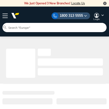
We Just Opened 3 New Branches!
Locate Us
1800 313 5555
Login