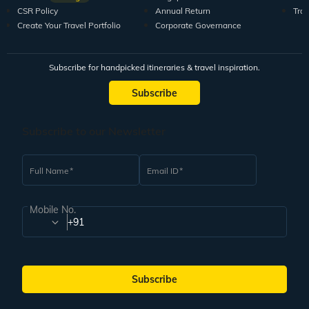
CSR Policy
Annual Return
Tra
Create Your Travel Portfolio
Corporate Governance
Subscribe for handpicked itineraries & travel inspiration.
Subscribe
Subscribe to our Newsletter
Full Name
Email ID
Mobile No.
+91
Subscribe