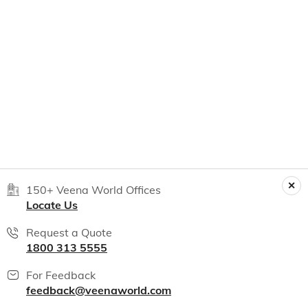
150+ Veena World Offices
Locate Us
Request a Quote
1800 313 5555
For Feedback
feedback@veenaworld.com