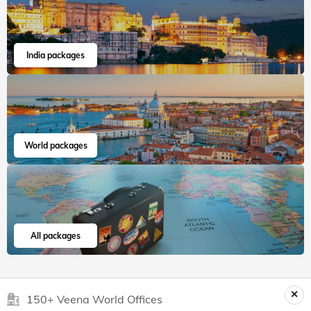
India packages
World packages
All packages
150+ Veena World Offices