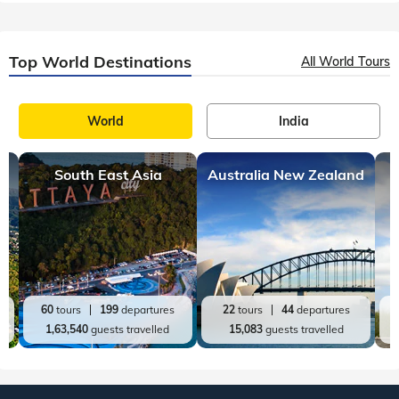
Top World Destinations
All World Tours
World
India
South East Asia
Australia New Zealand
60
tours
199
departures
22
tours
44
departures
1,63,540
guests travelled
15,083
guests travelled