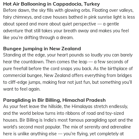
Hot Air Ballooning in Cappadocia, Turkey
Before dawn, the sky fills with glowing orbs. Floating over valleys,
fairy chimneys, and cave houses bathed in pink sunrise light is less
about speed and more about quiet perspective — a gentle
adventure that still takes your breath away and makes you feel
like you’re drifting through a dream.
Bungee Jumping in New Zealand
Standing at the edge, your heart pounds so loudly you can barely
hear the countdown. Then comes the leap — a few seconds of
pure freefall before the cord snaps you back. As the birthplace of
commercial bungee, New Zealand offers everything from bridges
to cliff-edge jumps, making fear not just fun, but something you’ll
want to feel again.
Paragliding in Bir Billing, Himachal Pradesh
As your feet leave the hillside, the Himalayas stretch endlessly,
and the world below turns into ribbons of road and toy-sized
houses. Bir Billing is India’s most famous paragliding spot and the
world’s second most popular. The mix of serenity and adrenaline
here is unlike anything else — you’re flying, yet completely at