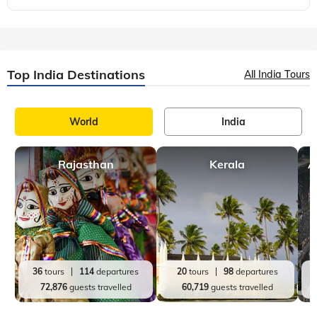
Top India Destinations
All India Tours
World
India
Rajasthan
Kerala
A
36
tours
114
departures
20
tours
98
departures
72,876
guests travelled
60,719
guests travelled