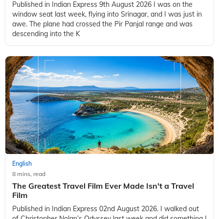
Published in Indian Express 9th August 2026 I was on the
window seat last week, flying into Srinagar, and I was just in
awe. The plane had crossed the Pir Panjal range and was
descending into the K
English
8 mins, read
The Greatest Travel Film Ever Made Isn't a Travel
Film
Published in Indian Express 02nd August 2026. I walked out
of Christopher Nolan’s Odyssey last week and did something I