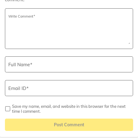
Write Comment
Full Name
Email ID
Save my name, email, and website in this browser for the next
time I comment.
Post Comment