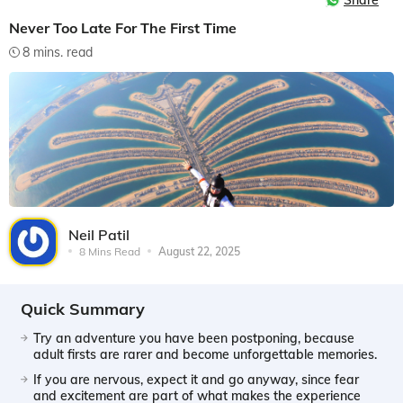
Share
Never Too Late For The First Time
8 mins. read
Neil Patil
8 Mins Read
August 22, 2025
Quick Summary
Try an adventure you have been postponing, because
adult firsts are rarer and become unforgettable memories.
If you are nervous, expect it and go anyway, since fear
and excitement are part of what makes the experience