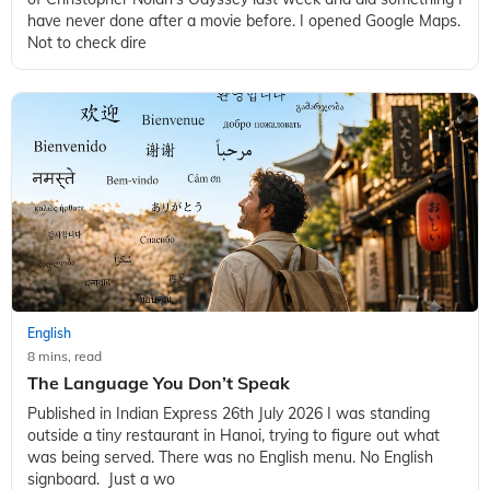
have never done after a movie before. I opened Google Maps.
Not to check dire
English
8 mins, read
The Language You Don’t Speak
Published in Indian Express 26th July 2026 I was standing
outside a tiny restaurant in Hanoi, trying to figure out what
was being served. There was no English menu. No English
signboard. Just a wo