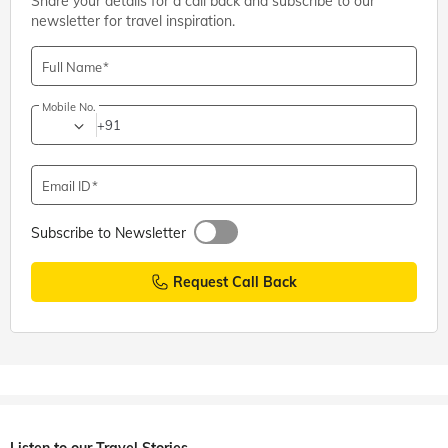
Share your details for a call back and subscribe to our
newsletter for travel inspiration.
Full Name
Mobile No.
+91
Email ID
Subscribe to Newsletter
Request Call Back