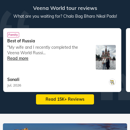
Veena World tour reviews
What are you waiting for? Chalo Bag Bharo Nikal Pado!
Family
Best of Russia
"My wife and I recently completed the
Veena World Russi...
Read more
Sonali
Jul, 2026
Read 15K+ Reviews