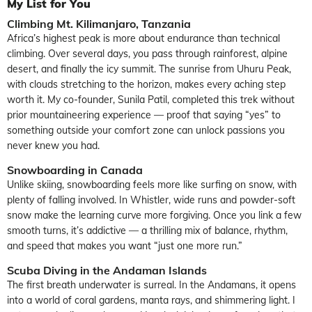
My List for You
Climbing Mt. Kilimanjaro, Tanzania
Africa’s highest peak is more about endurance than technical
climbing. Over several days, you pass through rainforest, alpine
desert, and finally the icy summit. The sunrise from Uhuru Peak,
with clouds stretching to the horizon, makes every aching step
worth it. My co-founder, Sunila Patil, completed this trek without
prior mountaineering experience — proof that saying “yes” to
something outside your comfort zone can unlock passions you
never knew you had.
Snowboarding in Canada
Unlike skiing, snowboarding feels more like surfing on snow, with
plenty of falling involved. In Whistler, wide runs and powder-soft
snow make the learning curve more forgiving. Once you link a few
smooth turns, it’s addictive — a thrilling mix of balance, rhythm,
and speed that makes you want “just one more run.”
Scuba Diving in the Andaman Islands
The first breath underwater is surreal. In the Andamans, it opens
into a world of coral gardens, manta rays, and shimmering light. I