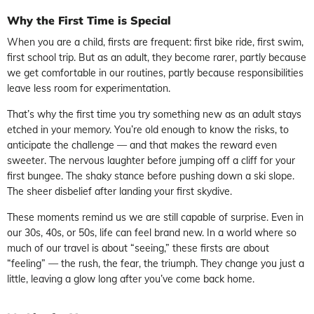
Why the First Time is Special
When you are a child, firsts are frequent: first bike ride, first swim,
first school trip. But as an adult, they become rarer, partly because
we get comfortable in our routines, partly because responsibilities
leave less room for experimentation.
That’s why the first time you try something new as an adult stays
etched in your memory. You’re old enough to know the risks, to
anticipate the challenge — and that makes the reward even
sweeter. The nervous laughter before jumping off a cliff for your
first bungee. The shaky stance before pushing down a ski slope.
The sheer disbelief after landing your first skydive.
These moments remind us we are still capable of surprise. Even in
our 30s, 40s, or 50s, life can feel brand new. In a world where so
much of our travel is about “seeing,” these firsts are about
“feeling” — the rush, the fear, the triumph. They change you just a
little, leaving a glow long after you’ve come back home.