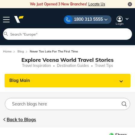
We Just Opened 3 New Branches!
Locate Us
1800 313 5555
Login
Home
Blog
Never Too Late For The First Time
Explore Veena World Travel Stories
Travel Inspiration
Destination Guides
Travel Tips
Blog Main
Back to Blogs