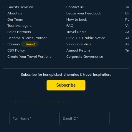
Guests Reviews
Contact us
Tour
About us
Leave your Feedback
Blo
Our Team
How to book
Pod
Tour Managers
FAQ
Vid
Sales Partners
Travel Deals
Arti
Become a Sales Partner
COVID-19 Public Notice
Arti
Careers
Hiring!
Singapore Visa
Arti
CSR Policy
Annual Return
Tra
Create Your Travel Portfolio
Corporate Governance
Subscribe for handpicked itineraries & travel inspiration.
Subscribe
Subscribe to our Newsletter
Full Name
Email ID