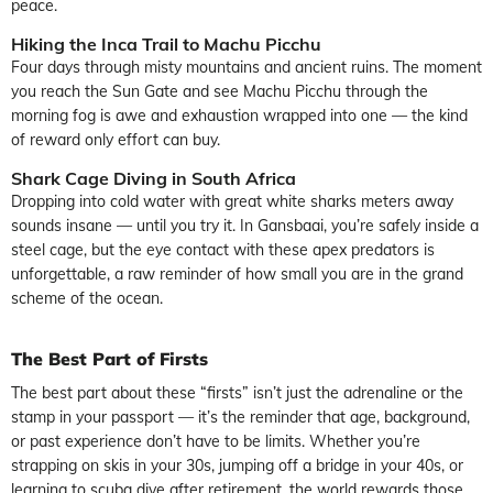
peace.
Hiking the Inca Trail to Machu Picchu
Four days through misty mountains and ancient ruins. The moment
you reach the Sun Gate and see Machu Picchu through the
morning fog is awe and exhaustion wrapped into one — the kind
of reward only effort can buy.
Shark Cage Diving in South Africa
Dropping into cold water with great white sharks meters away
sounds insane — until you try it. In Gansbaai, you’re safely inside a
steel cage, but the eye contact with these apex predators is
unforgettable, a raw reminder of how small you are in the grand
scheme of the ocean.
The Best Part of Firsts
The best part about these “firsts” isn’t just the adrenaline or the
stamp in your passport — it’s the reminder that age, background,
or past experience don’t have to be limits. Whether you’re
strapping on skis in your 30s, jumping off a bridge in your 40s, or
learning to scuba dive after retirement, the world rewards those