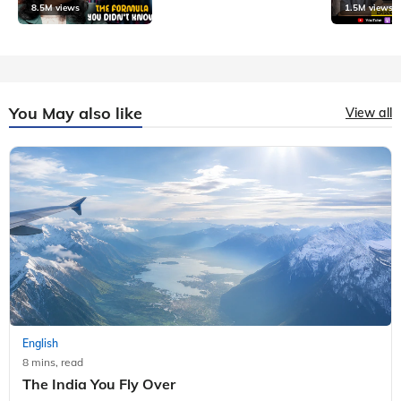
8.5M views
1.5M views
You May also like
View all
English
8 mins, read
The India You Fly Over