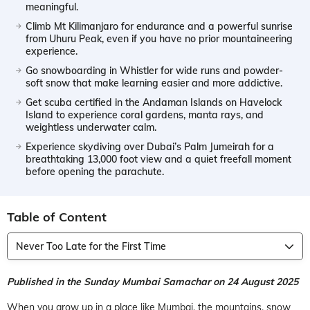
meaningful.
Climb Mt Kilimanjaro for endurance and a powerful sunrise
from Uhuru Peak, even if you have no prior mountaineering
experience.
Go snowboarding in Whistler for wide runs and powder-
soft snow that make learning easier and more addictive.
Get scuba certified in the Andaman Islands on Havelock
Island to experience coral gardens, manta rays, and
weightless underwater calm.
Experience skydiving over Dubai’s Palm Jumeirah for a
breathtaking 13,000 foot view and a quiet freefall moment
before opening the parachute.
Table of Content
Never Too Late for the First Time
Published in the Sunday Mumbai Samachar on 24 August 2025
When you grow up in a place like Mumbai, the mountains, snow