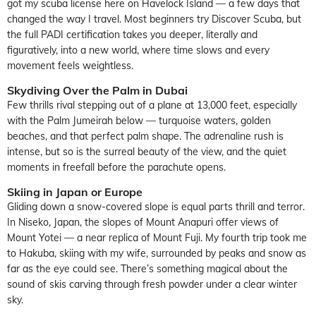
got my scuba license here on Havelock Island — a few days that
changed the way I travel. Most beginners try Discover Scuba, but
the full PADI certification takes you deeper, literally and
figuratively, into a new world, where time slows and every
movement feels weightless.
Skydiving Over the Palm in Dubai
Few thrills rival stepping out of a plane at 13,000 feet, especially
with the Palm Jumeirah below — turquoise waters, golden
beaches, and that perfect palm shape. The adrenaline rush is
intense, but so is the surreal beauty of the view, and the quiet
moments in freefall before the parachute opens.
Skiing in Japan or Europe
Gliding down a snow-covered slope is equal parts thrill and terror.
In Niseko, Japan, the slopes of Mount Anapuri offer views of
Mount Yotei — a near replica of Mount Fuji. My fourth trip took me
to Hakuba, skiing with my wife, surrounded by peaks and snow as
far as the eye could see. There’s something magical about the
sound of skis carving through fresh powder under a clear winter
sky.