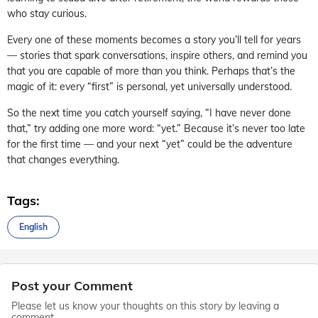
who stay curious.
Every one of these moments becomes a story you’ll tell for years
— stories that spark conversations, inspire others, and remind you
that you are capable of more than you think. Perhaps that’s the
magic of it: every “first” is personal, yet universally understood.
So the next time you catch yourself saying, “I have never done
that,” try adding one more word: “yet.” Because it’s never too late
for the first time — and your next “yet” could be the adventure
that changes everything.
Tags:
English
Post your Comment
Please let us know your thoughts on this story by leaving a
comment.