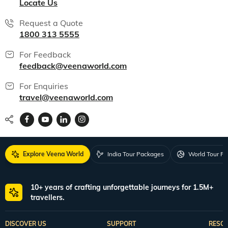
Locate Us
Request a Quote
1800 313 5555
For Feedback
feedback@veenaworld.com
For Enquiries
travel@veenaworld.com
Explore Veena World
India Tour Packages
World Tour P
10+ years of crafting unforgettable journeys for 1.5M+
travellers.
DISCOVER US
SUPPORT
RESO