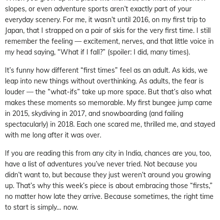
slopes, or even adventure sports aren’t exactly part of your
everyday scenery. For me, it wasn’t until 2016, on my first trip to
Japan, that I strapped on a pair of skis for the very first time. I still
remember the feeling — excitement, nerves, and that little voice in
my head saying, “What if I fall?” (spoiler: I did, many times).
It’s funny how different “first times” feel as an adult. As kids, we
leap into new things without overthinking. As adults, the fear is
louder — the “what-ifs” take up more space. But that’s also what
makes these moments so memorable. My first bungee jump came
in 2015, skydiving in 2017, and snowboarding (and failing
spectacularly) in 2018. Each one scared me, thrilled me, and stayed
with me long after it was over.
If you are reading this from any city in India, chances are you, too,
have a list of adventures you’ve never tried. Not because you
didn’t want to, but because they just weren’t around you growing
up. That’s why this week’s piece is about embracing those “firsts,”
no matter how late they arrive. Because sometimes, the right time
to start is simply… now.