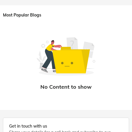
Most Popular Blogs
Get in touch with us