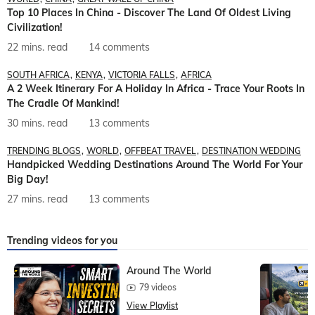
Top 10 Places In China - Discover The Land Of Oldest Living
Civilization!
22 mins. read
14 comments
SOUTH AFRICA
KENYA
VICTORIA FALLS
AFRICA
A 2 Week Itinerary For A Holiday In Africa - Trace Your Roots In
The Cradle Of Mankind!
30 mins. read
13 comments
TRENDING BLOGS
WORLD
OFFBEAT TRAVEL
DESTINATION WEDDING
Handpicked Wedding Destinations Around The World For Your
Big Day!
27 mins. read
13 comments
Trending videos for you
Around The World
79 videos
View Playlist