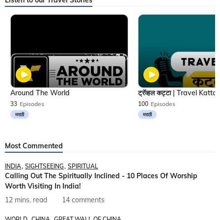
Listen to our Travel Stories
Around The World
33
Episodes
100
Episodes
मराठी
मराठी
Most Commented
INDIA
SIGHTSEEING
SPIRITUAL
Calling Out The Spiritually Inclined - 10 Places Of Worship
Worth Visiting In India!
12 mins. read
14 comments
WORLD
CHINA
GREAT WALL OF CHINA