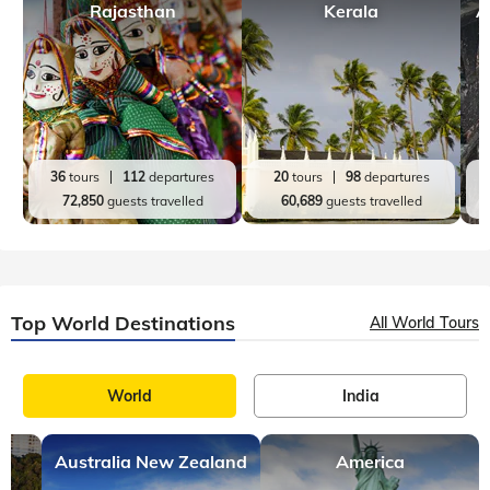
Rajasthan
Kerala
A
36
tours
112
departures
20
tours
98
departures
72,850
guests travelled
60,689
guests travelled
Top World Destinations
All World Tours
World
India
Australia New Zealand
America