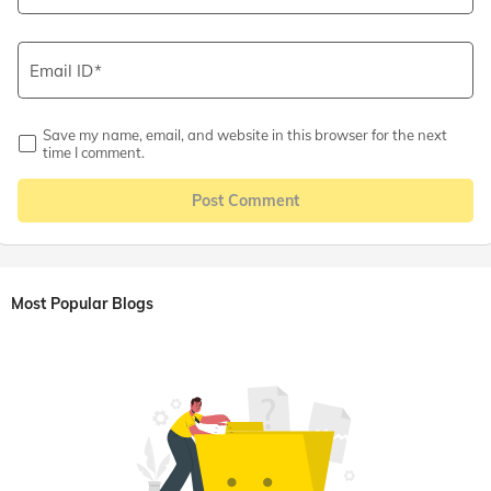
Email ID
Save my name, email, and website in this browser for the next
time I comment.
Post Comment
Most Popular Blogs