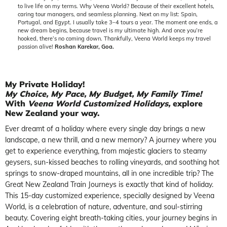
to live life on my terms. Why Veena World? Because of their excellent hotels,
caring tour managers, and seamless planning. Next on my list: Spain,
Portugal, and Egypt. I usually take 3–4 tours a year. The moment one ends, a
new dream begins, because travel is my ultimate high. And once you’re
hooked, there’s no coming down. Thankfully, Veena World keeps my travel
passion alive!
Roshan Karekar, Goa.
My Private Holiday!
My Choice, My Pace, My Budget, My Family Time!
With
Veena World Customized Holidays
,
explore
New Zealand your way.
Ever dreamt of a holiday where every single day brings a new
landscape, a new thrill, and a new memory? A journey where you
get to experience everything, from majestic glaciers to steamy
geysers, sun-kissed beaches to rolling vineyards, and soothing hot
springs to snow-draped mountains, all in one incredible trip? The
Great New Zealand Train Journeys is exactly that kind of holiday.
This 15-day customized experience, specially designed by Veena
World, is a celebration of nature, adventure, and soul-stirring
beauty. Covering eight breath-taking cities, your journey begins in