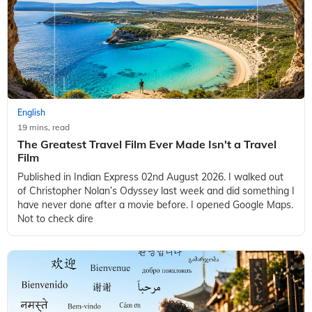
English
19 mins, read
The Greatest Travel Film Ever Made Isn't a Travel
Film
Published in Indian Express 02nd August 2026. I walked out
of Christopher Nolan’s Odyssey last week and did something I
have never done after a movie before. I opened Google Maps.
Not to check dire