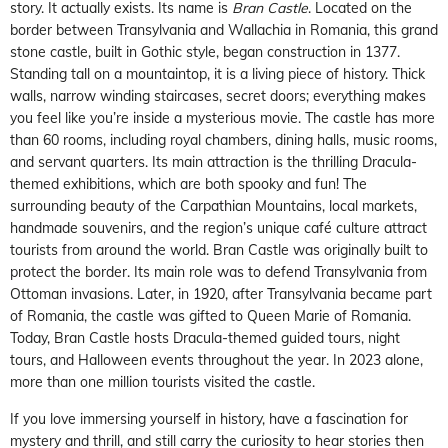
story. It actually exists. Its name is
Bran Castle
. Located on the
border between Transylvania and Wallachia in Romania, this grand
stone castle, built in Gothic style, began construction in 1377.
Standing tall on a mountaintop, it is a living piece of history. Thick
walls, narrow winding staircases, secret doors; everything makes
you feel like you’re inside a mysterious movie. The castle has more
than 60 rooms, including royal chambers, dining halls, music rooms,
and servant quarters. Its main attraction is the thrilling Dracula-
themed exhibitions, which are both spooky and fun! The
surrounding beauty of the Carpathian Mountains, local markets,
handmade souvenirs, and the region’s unique café culture attract
tourists from around the world. Bran Castle was originally built to
protect the border. Its main role was to defend Transylvania from
Ottoman invasions. Later, in 1920, after Transylvania became part
of Romania, the castle was gifted to Queen Marie of Romania.
Today, Bran Castle hosts Dracula-themed guided tours, night
tours, and Halloween events throughout the year. In 2023 alone,
more than one million tourists visited the castle.
If you love immersing yourself in history, have a fascination for
mystery and thrill, and still carry the curiosity to hear stories then