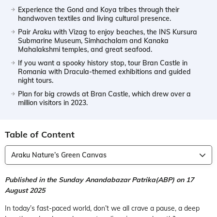
Experience the Gond and Koya tribes through their
handwoven textiles and living cultural presence.
Pair Araku with Vizag to enjoy beaches, the INS Kursura
Submarine Museum, Simhachalam and Kanaka
Mahalakshmi temples, and great seafood.
If you want a spooky history stop, tour Bran Castle in
Romania with Dracula-themed exhibitions and guided
night tours.
Plan for big crowds at Bran Castle, which drew over a
million visitors in 2023.
Table of Content
Araku Nature’s Green Canvas
Published in the Sunday Anandabazar Patrika(ABP) on 17
August 2025
In today’s fast-paced world, don’t we all crave a pause, a deep