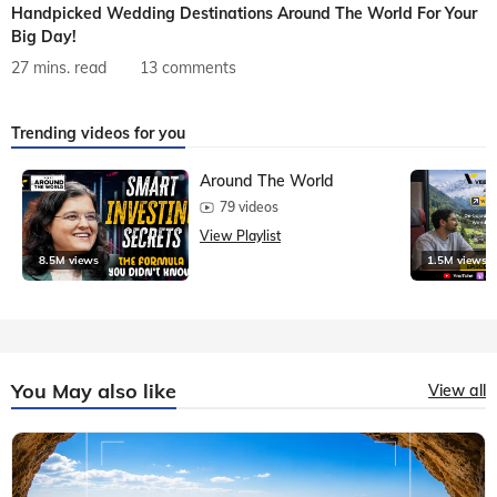
Handpicked Wedding Destinations Around The World For Your
Big Day!
27 mins. read
13 comments
Trending videos for you
Around The World
79 videos
View Playlist
8.5M views
1.5M views
You May also like
View all