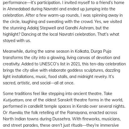
performance—it’s participation. I invited myself to a friend’s home
in Ahmedabad during Navratri and ended up jumping into the
celebration. After a few warm-up rounds, I was spinning away in
the circle, laughing and sweating with the crowd. Yes, we visited
the stunning Adalaj Stepwell and Gandhi Ashram, but the
highlight? Dancing at the local Navratri celebration. That’s what
stayed with us.
Meanwhile, during the same season in Kolkata, Durga Puja
transforms the city into a glowing, living canvas of devotion and
creativity. Added to UNESCO’s list in 2021, this ten-day celebration
brings the city alive with elaborate goddess sculptures, dazzling
light installations, music, food stalls, and midnight revelry. It’s
sacred, artistic, and social—all at once.
Some traditions feel like stepping into ancient theatre. Take
Kutiyattam
, one of the oldest Sanskrit theatre forms in the world,
performed in candlelit temple spaces in Kerala over several nights.
Or
Ramlila
, the folk retelling of the Ramayana, enacted across
North Indian towns during Dussehra. With fireworks, musicians,
and street parades, these aren’t just rituals—they’re immersive