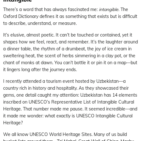
There’s a word that has always fascinated me:
intangible
. The
Oxford Dictionary defines it as something that exists but is difficult
to describe, understand, or measure.
It’s elusive, almost poetic. It can’t be touched or contained, yet it
shapes how we feel, react, and remember. It’s the laughter around
a dinner table, the rhythm of a drumbeat, the joy of ice cream in
sweltering heat, the scent of herbs simmering in a clay pot, or the
chant of monks at dawn. You can’t bottle it or pin it on a map—but
it lingers long after the journey ends.
I recently attended a tourism event hosted by Uzbekistan—a
country rich in history and hospitality. As they showcased their
gems, one detail caught my attention: Uzbekistan has 14 elements
inscribed on UNESCO’s Representative List of Intangible Cultural
Heritage. That number made me pause. It seemed incredible—and
it made me wonder: what exactly is UNESCO Intangible Cultural
Heritage?
We all know UNESCO World Heritage Sites. Many of us build