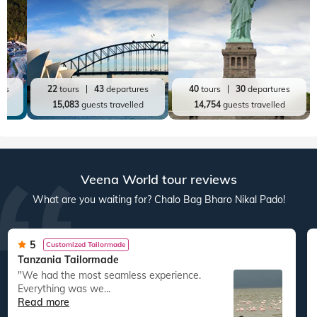
res
22
tours
43
departures
40
tours
30
departures
ed
15,083
guests travelled
14,754
guests travelled
Veena World tour reviews
What are you waiting for? Chalo Bag Bharo Nikal Pado!
5
Customized Tailormade
Tanzania Tailormade
"We had the most seamless experience.
Everything was we...
Read more