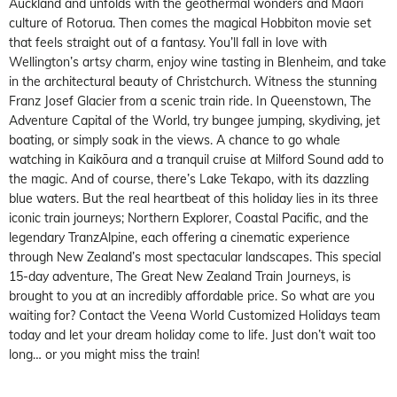
Auckland and unfolds with the geothermal wonders and Māori
culture of Rotorua. Then comes the magical Hobbiton movie set
that feels straight out of a fantasy. You’ll fall in love with
Wellington’s artsy charm, enjoy wine tasting in Blenheim, and take
in the architectural beauty of Christchurch. Witness the stunning
Franz Josef Glacier from a scenic train ride. In Queenstown, The
Adventure Capital of the World, try bungee jumping, skydiving, jet
boating, or simply soak in the views. A chance to go whale
watching in Kaikōura and a tranquil cruise at Milford Sound add to
the magic. And of course, there’s Lake Tekapo, with its dazzling
blue waters. But the real heartbeat of this holiday lies in its three
iconic train journeys; Northern Explorer, Coastal Pacific, and the
legendary TranzAlpine, each offering a cinematic experience
through New Zealand’s most spectacular landscapes. This special
15-day adventure, The Great New Zealand Train Journeys, is
brought to you at an incredibly affordable price. So what are you
waiting for? Contact the Veena World Customized Holidays team
today and let your dream holiday come to life. Just don’t wait too
long… or you might miss the train!