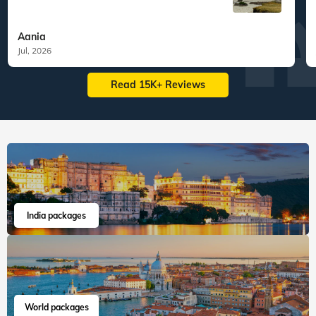
Aania
Jul, 2026
Read 15K+ Reviews
India packages
World packages