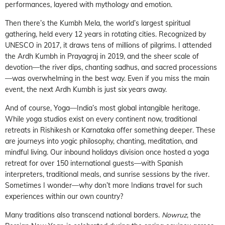
performances, layered with mythology and emotion.
Then there’s the Kumbh Mela, the world’s largest spiritual
gathering, held every 12 years in rotating cities. Recognized by
UNESCO in 2017, it draws tens of millions of pilgrims. I attended
the Ardh Kumbh in Prayagraj in 2019, and the sheer scale of
devotion—the river dips, chanting sadhus, and sacred processions
—was overwhelming in the best way. Even if you miss the main
event, the next Ardh Kumbh is just six years away.
And of course, Yoga—India’s most global intangible heritage.
While yoga studios exist on every continent now, traditional
retreats in Rishikesh or Karnataka offer something deeper. These
are journeys into yogic philosophy, chanting, meditation, and
mindful living. Our inbound holidays division once hosted a yoga
retreat for over 150 international guests—with Spanish
interpreters, traditional meals, and sunrise sessions by the river.
Sometimes I wonder—why don’t more Indians travel for such
experiences within our own country?
Many traditions also transcend national borders.
Nowruz
, the