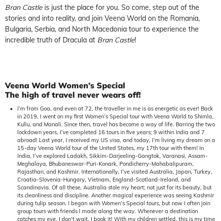
Bran Castle
is just the place for you. So come, step out of the
stories and into reality, and join Veena World on the Romania,
Bulgaria, Serbia, and North Macedonia tour to experience the
incredible truth of Dracula at
Bran Castle
!
Veena World Women’s Special
The high of travel never wears off!
I’m from Goa, and even at 72, the traveller in me is as energetic as ever! Back
in 2019, I went on my first Women’s Special tour with Veena World to Shimla,
Kullu, and Manali. Since then, travel has become a way of life. Barring the two
lockdown years, I’ve completed 16 tours in five years; 9 within India and 7
abroad! Last year, I received my US visa, and today, I’m living my dream on a
15-day Veena World tour of the United States, my 17th tour with them! In
India, I’ve explored Ladakh, Sikkim-Darjeeling-Gangtok, Varanasi, Assam-
Meghalaya, Bhubaneswar-Puri-Konark, Pondicherry-Mahabalipuram,
Rajasthan, and Kashmir. Internationally, I’ve visited Australia, Japan, Turkey,
Croatia-Slovenia-Hungary, Vietnam, England-Scotland-Ireland, and
Scandinavia. Of all these, Australia stole my heart; not just for its beauty, but
its cleanliness and discipline. Another magical experience was seeing Kashmir
during tulip season. I began with Women’s Special tours, but now I often join
group tours with friends I made along the way. Whenever a destination
catches my eye, I don’t wait, I book it! With my children settled, this is my time