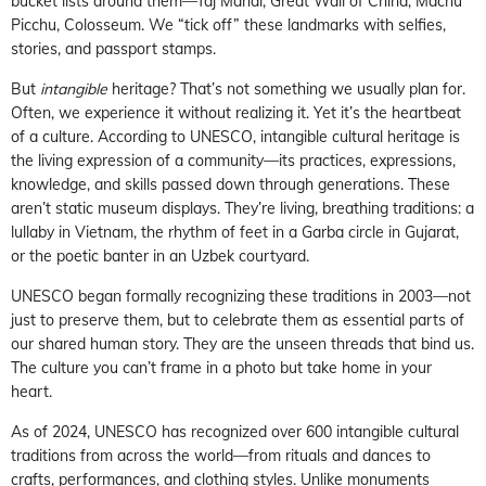
bucket lists around them—Taj Mahal, Great Wall of China, Machu
Picchu, Colosseum. We “tick off” these landmarks with selfies,
stories, and passport stamps.
But
intangible
heritage? That’s not something we usually plan for.
Often, we experience it without realizing it. Yet it’s the heartbeat
of a culture. According to UNESCO, intangible cultural heritage is
the living expression of a community—its practices, expressions,
knowledge, and skills passed down through generations. These
aren’t static museum displays. They’re living, breathing traditions: a
lullaby in Vietnam, the rhythm of feet in a Garba circle in Gujarat,
or the poetic banter in an Uzbek courtyard.
UNESCO began formally recognizing these traditions in 2003—not
just to preserve them, but to celebrate them as essential parts of
our shared human story. They are the unseen threads that bind us.
The culture you can’t frame in a photo but take home in your
heart.
As of 2024, UNESCO has recognized over 600 intangible cultural
traditions from across the world—from rituals and dances to
crafts, performances, and clothing styles. Unlike monuments