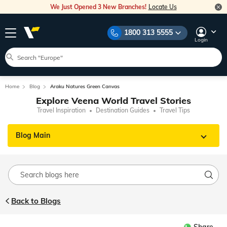
We Just Opened 3 New Branches!
Locate Us
1800 313 5555
Login
Home
Blog
Araku Natures Green Canvas
Explore Veena World Travel Stories
Travel Inspiration
Destination Guides
Travel Tips
Blog Main
Back to Blogs