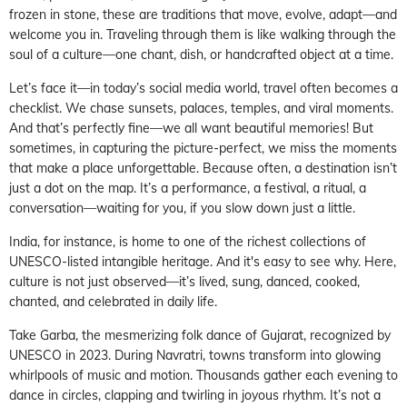
frozen in stone, these are traditions that move, evolve, adapt—and
welcome you in. Traveling through them is like walking through the
soul of a culture—one chant, dish, or handcrafted object at a time.
Let’s face it—in today’s social media world, travel often becomes a
checklist. We chase sunsets, palaces, temples, and viral moments.
And that’s perfectly fine—we all want beautiful memories! But
sometimes, in capturing the picture-perfect, we miss the moments
that make a place unforgettable. Because often, a destination isn’t
just a dot on the map. It’s a performance, a festival, a ritual, a
conversation—waiting for you, if you slow down just a little.
India, for instance, is home to one of the richest collections of
UNESCO-listed intangible heritage. And it's easy to see why. Here,
culture is not just observed—it’s lived, sung, danced, cooked,
chanted, and celebrated in daily life.
Take Garba, the mesmerizing folk dance of Gujarat, recognized by
UNESCO in 2023. During Navratri, towns transform into glowing
whirlpools of music and motion. Thousands gather each evening to
dance in circles, clapping and twirling in joyous rhythm. It’s not a