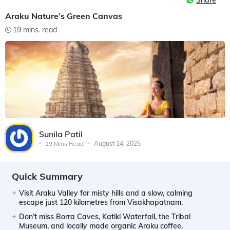
Share
Araku Nature’s Green Canvas
19 mins. read
Sunila Patil
19 Mins Read
August 14, 2025
Quick Summary
Visit Araku Valley for misty hills and a slow, calming
escape just 120 kilometres from Visakhapatnam.
Don’t miss Borra Caves, Katiki Waterfall, the Tribal
Museum, and locally made organic Araku coffee.