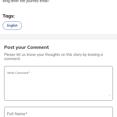
long after the journey ends?
Tags:
English
Post your Comment
Please let us know your thoughts on this story by leaving a
comment.
Write Comment
Full Name