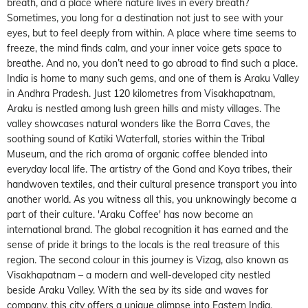
breath, and a place where nature lives in every breath?
Sometimes, you long for a destination not just to see with your
eyes, but to feel deeply from within. A place where time seems to
freeze, the mind finds calm, and your inner voice gets space to
breathe. And no, you don’t need to go abroad to find such a place.
India is home to many such gems, and one of them is Araku Valley
in Andhra Pradesh. Just 120 kilometres from Visakhapatnam,
Araku is nestled among lush green hills and misty villages. The
valley showcases natural wonders like the Borra Caves, the
soothing sound of Katiki Waterfall, stories within the Tribal
Museum, and the rich aroma of organic coffee blended into
everyday local life. The artistry of the Gond and Koya tribes, their
handwoven textiles, and their cultural presence transport you into
another world. As you witness all this, you unknowingly become a
part of their culture. 'Araku Coffee' has now become an
international brand. The global recognition it has earned and the
sense of pride it brings to the locals is the real treasure of this
region. The second colour in this journey is Vizag, also known as
Visakhapatnam – a modern and well-developed city nestled
beside Araku Valley. With the sea by its side and waves for
company, this city offers a unique glimpse into Eastern India.