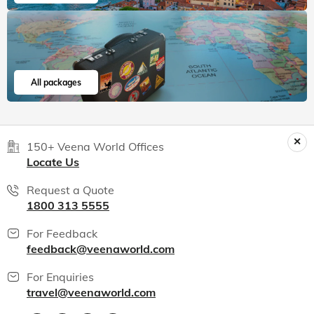
All packages
150+ Veena World Offices
Locate Us
Request a Quote
1800 313 5555
For Feedback
feedback@veenaworld.com
For Enquiries
travel@veenaworld.com