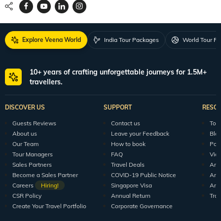
Explore Veena World
India Tour Packages
World Tour P
10+ years of crafting unforgettable journeys for 1.5M+
travellers.
DISCOVER US
SUPPORT
RESO
Guests Reviews
Contact us
Tour
About us
Leave your Feedback
Blo
Our Team
How to book
Pod
Tour Managers
FAQ
Vid
Sales Partners
Travel Deals
Arti
Become a Sales Partner
COVID-19 Public Notice
Arti
Careers
Hiring!
Singapore Visa
Arti
CSR Policy
Annual Return
Tra
Create Your Travel Portfolio
Corporate Governance