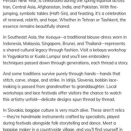
Persian New Year, is celebrated during the spring equinox across
Iran, Central Asia, Afghanistan, India, and Pakistan. With fire-
jumping, symbolic tables (Haft-Sin), and feasting, it’s a celebration
of renewal, rebirth, and hope. Whether in Tehran or Tashkent, the
essence remains beautifully shared.
In Southeast Asia, the
Kebaya
—a traditional blouse-dress worn in
Indonesia, Malaysia, Singapore, Brunei, and Thailand—represents
a shared cultural legacy through fashion. Visit a kebaya workshop
in Yogyakarta or Kuala Lumpur and you’ll see embroidery
techniques passed down through generations, each thread a story.
And some traditions survive purely through hands—hands that
stitch, carve, shape, and strike. In Idrija, Slovenia, bobbin lace-
making is passed from grandmother to granddaughter. Local
workshops and lace festivals offer visitors the chance to watch
this artistry unfold—delicate designs spun thread by thread.
In Slovakia, bagpipe culture is very much alive. These aren’t relics
—they’re handmade instruments crafted by specialists, played
during festivals alongside folk storytelling and dance. Meet a
bagpipe maker in a countryside village, and you’ll find yourself in