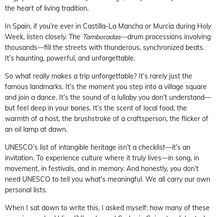
the heart of living tradition.
In Spain, if you’re ever in Castilla-La Mancha or Murcia during Holy
Week, listen closely. The
Tamboradas
—drum processions involving
thousands—fill the streets with thunderous, synchronized beats.
It’s haunting, powerful, and unforgettable.
So what really makes a trip unforgettable? It’s rarely just the
famous landmarks. It’s the moment you step into a village square
and join a dance. It’s the sound of a lullaby you don’t understand—
but feel deep in your bones. It’s the scent of local food, the
warmth of a host, the brushstroke of a craftsperson, the flicker of
an oil lamp at dawn.
UNESCO’s list of intangible heritage isn’t a checklist—it’s an
invitation. To experience culture where it truly lives—in song, in
movement, in festivals, and in memory. And honestly, you don’t
need UNESCO to tell you what’s meaningful. We all carry our own
personal lists.
When I sat down to write this, I asked myself: how many of these