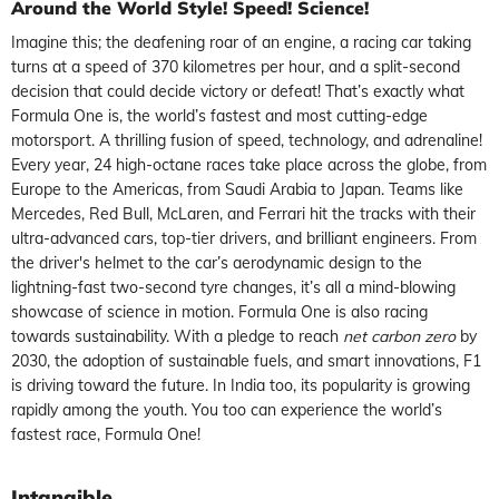
Around the World
Style! Speed! Science!
Imagine this; the deafening roar of an engine, a racing car taking
turns at a speed of 370 kilometres per hour, and a split-second
decision that could decide victory or defeat! That’s exactly what
Formula One is, the world’s fastest and most cutting-edge
motorsport. A thrilling fusion of speed, technology, and adrenaline!
Every year, 24 high-octane races take place across the globe, from
Europe to the Americas, from Saudi Arabia to Japan. Teams like
Mercedes, Red Bull, McLaren, and Ferrari hit the tracks with their
ultra-advanced cars, top-tier drivers, and brilliant engineers. From
the driver's helmet to the car’s aerodynamic design to the
lightning-fast two-second tyre changes, it’s all a mind-blowing
showcase of science in motion. Formula One is also racing
towards sustainability. With a pledge to reach
net carbon zero
by
2030, the adoption of sustainable fuels, and smart innovations, F1
is driving toward the future. In India too, its popularity is growing
rapidly among the youth. You too can experience the world’s
fastest race, Formula One!
Intangible