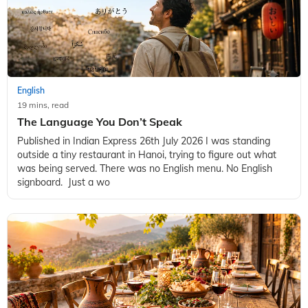
English
19 mins, read
The Language You Don’t Speak
Published in Indian Express 26th July 2026 I was standing
outside a tiny restaurant in Hanoi, trying to figure out what
was being served. There was no English menu. No English
signboard. Just a wo