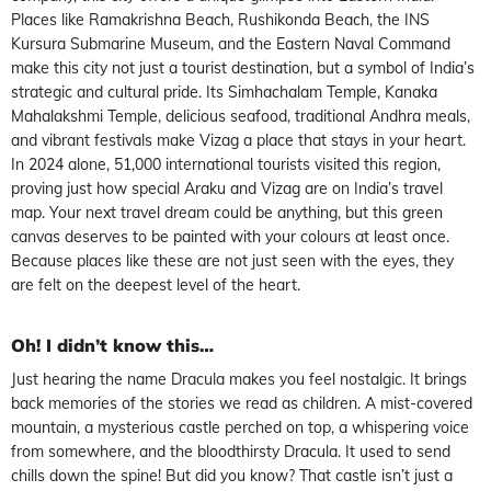
Places like Ramakrishna Beach, Rushikonda Beach, the INS
Kursura Submarine Museum, and the Eastern Naval Command
make this city not just a tourist destination, but a symbol of India’s
strategic and cultural pride. Its Simhachalam Temple, Kanaka
Mahalakshmi Temple, delicious seafood, traditional Andhra meals,
and vibrant festivals make Vizag a place that stays in your heart.
In 2024 alone, 51,000 international tourists visited this region,
proving just how special Araku and Vizag are on India’s travel
map. Your next travel dream could be anything, but this green
canvas deserves to be painted with your colours at least once.
Because places like these are not just seen with the eyes, they
are felt on the deepest level of the heart.
Oh! I didn’t know this…
Just hearing the name Dracula makes you feel nostalgic. It brings
back memories of the stories we read as children. A mist-covered
mountain, a mysterious castle perched on top, a whispering voice
from somewhere, and the bloodthirsty Dracula. It used to send
chills down the spine! But did you know? That castle isn’t just a