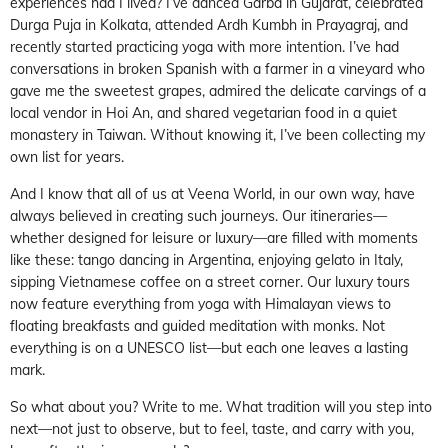
experiences had I lived? I’ve danced Garba in Gujarat, celebrated
Durga Puja in Kolkata, attended Ardh Kumbh in Prayagraj, and
recently started practicing yoga with more intention. I’ve had
conversations in broken Spanish with a farmer in a vineyard who
gave me the sweetest grapes, admired the delicate carvings of a
local vendor in Hoi An, and shared vegetarian food in a quiet
monastery in Taiwan. Without knowing it, I’ve been collecting my
own list for years.
And I know that all of us at Veena World, in our own way, have
always believed in creating such journeys. Our itineraries—
whether designed for leisure or luxury—are filled with moments
like these: tango dancing in Argentina, enjoying gelato in Italy,
sipping Vietnamese coffee on a street corner. Our luxury tours
now feature everything from yoga with Himalayan views to
floating breakfasts and guided meditation with monks. Not
everything is on a UNESCO list—but each one leaves a lasting
mark.
So what about you? Write to me. What tradition will you step into
next—not just to observe, but to feel, taste, and carry with you,