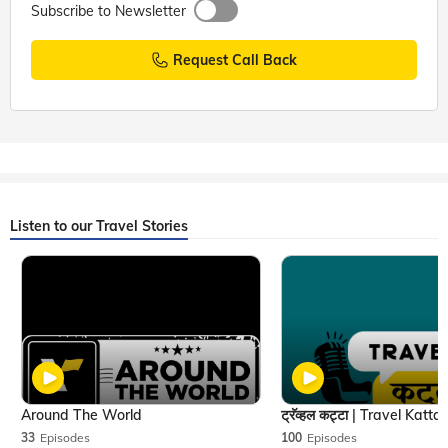
Subscribe to Newsletter
Request Call Back
Listen to our Travel Stories
Around The World
33
Episodes
100
Episodes