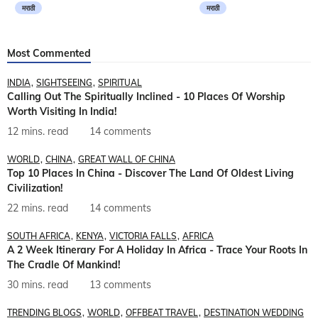
मराठी
मराठी
Most Commented
INDIA
SIGHTSEEING
SPIRITUAL
Calling Out The Spiritually Inclined - 10 Places Of Worship
Worth Visiting In India!
12 mins. read
14 comments
WORLD
CHINA
GREAT WALL OF CHINA
Top 10 Places In China - Discover The Land Of Oldest Living
Civilization!
22 mins. read
14 comments
SOUTH AFRICA
KENYA
VICTORIA FALLS
AFRICA
A 2 Week Itinerary For A Holiday In Africa - Trace Your Roots In
The Cradle Of Mankind!
30 mins. read
13 comments
TRENDING BLOGS
WORLD
OFFBEAT TRAVEL
DESTINATION WEDDING