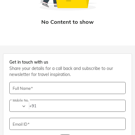
Get in touch with us
Share your details for a call back and subscribe to our
newsletter for travel inspiration.
Full Name
Mobile No.
+91
Email ID