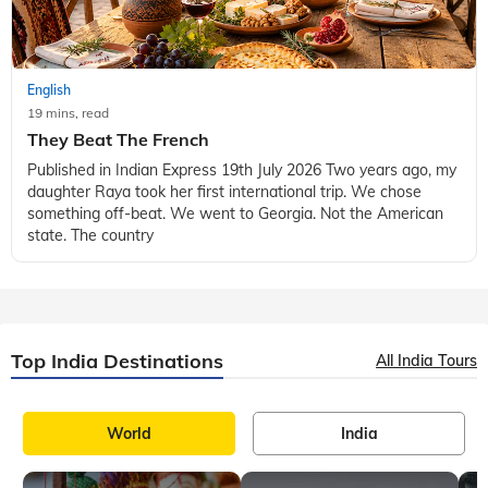
English
19 mins, read
They Beat The French
Published in Indian Express 19th July 2026 Two years ago, my
daughter Raya took her first international trip. We chose
something off-beat. We went to Georgia. Not the American
state. The country
Top India Destinations
All India Tours
World
India