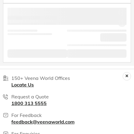
150+ Veena World Offices
Locate Us
Request a Quote
1800 313 5555
For Feedback
feedback@veenaworld.com
For Enquiries