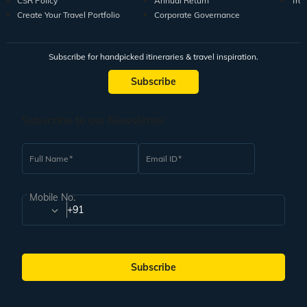
CSR Policy
Annual Return
Tra
Create Your Travel Portfolio
Corporate Governance
Subscribe for handpicked itineraries & travel inspiration.
Subscribe
Subscribe to our Newsletter
Full Name
Email ID
Mobile No.
+91
Subscribe