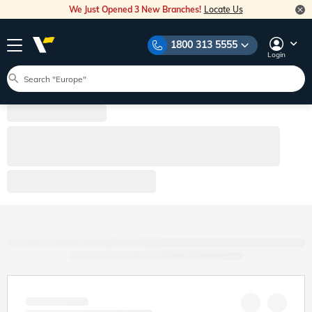
We Just Opened 3 New Branches!
Locate Us
1800 313 5555
Login