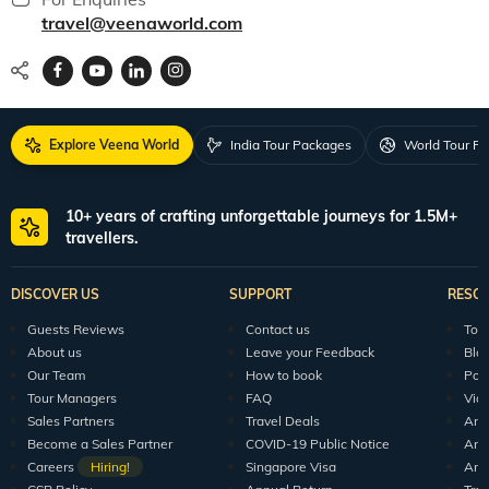
travel@veenaworld.com
Explore Veena World
India Tour Packages
World Tour P
10+ years of crafting unforgettable journeys for 1.5M+
travellers.
DISCOVER US
SUPPORT
RESO
Guests Reviews
Contact us
Tour
About us
Leave your Feedback
Blo
Our Team
How to book
Pod
Tour Managers
FAQ
Vid
Sales Partners
Travel Deals
Arti
Become a Sales Partner
COVID-19 Public Notice
Arti
Careers
Hiring!
Singapore Visa
Arti