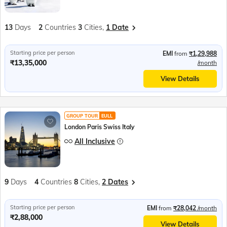
13
Days
2
Countries
3
Cities,
1 Date
Starting price per person
EMI
from
₹1,29,988
₹13,35,000
/month
View Details
GROUP TOUR
EULL
London Paris Swiss Italy
All Inclusive
9
Days
4
Countries
8
Cities,
2 Dates
Starting price per person
EMI
from
₹28,042
/month
₹2,88,000
View Details