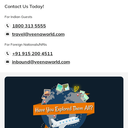
Contact Us Today!
For Indian Guests
1800 313 5555
travel@veenaworld.com
For Foreign Nationals/NRIs
+91 915 200 4511
inbound@veenaworld.com