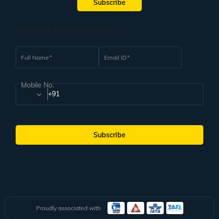
Subscribe
vacation where you can witness the cultural side of this country along with
other things.
Underwater Restaurants
Subscribe to our Newsletter
Your family trip to the Maldives is incomplete without dining at the Aquarium
restaurant. Having a wholesome meal with your family while sitting
underneath the water is a fascinating thing to experience. Indulge in
Full Name
Email ID
Maldivian delicacies surrounded by ocean turtles, fishes, and sharks. The kids
in your family will love this once-in-a-lifetime experience. Make sure to
customise your Maldives family package from India to visit this place.
Mobile No.
+91
Dolphin and Whale Watching
The Maldives is an island country where you can see dolphins and whales in
their natural habitat. The pure bliss of watching these aquatic species will be
etched in your memory forever. Having the chance to go whale watching with
your family is not something to be missed out on.
Subscribe
Other options for your Maldives itinerary are an underwater spa experience, a
visit to the China Maldives friendship bridge, and shopping in Male. If you
have time, try to explore as much as possible to make the most of your time
at this beautiful beach destination.
Weather in the Maldives
The Maldives has a pleasant tropical climate throughout the year, which
makes it a go-to destination for people of all ages. If you have elderly
Proudly associated with
members in your family who cannot travel to too cold or too hot climates, this