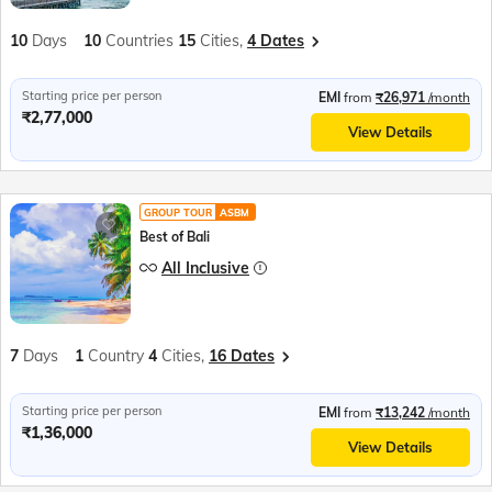
10
Days
10
Countries
15
Cities,
4 Dates
Starting price per person
EMI
from
₹26,971
/month
₹2,77,000
View Details
GROUP TOUR
ASBM
Best of Bali
All Inclusive
7
Days
1
Country
4
Cities,
16 Dates
Starting price per person
EMI
from
₹13,242
/month
₹1,36,000
View Details