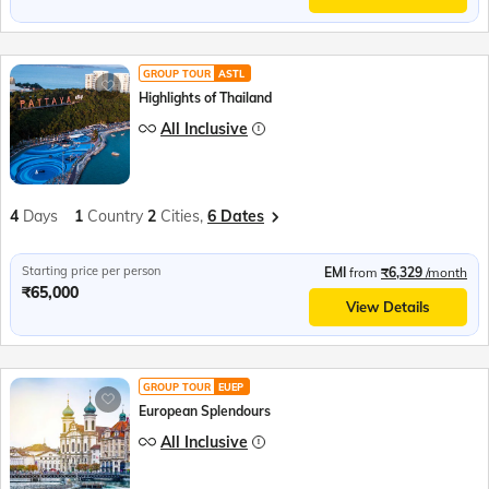
GROUP TOUR
ASTL
Highlights of Thailand
All Inclusive
4
Days
1
Country
2
Cities,
6 Dates
Starting price per person
EMI
from
₹6,329
/month
₹65,000
View Details
GROUP TOUR
EUEP
European Splendours
All Inclusive