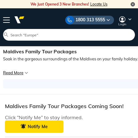
We Just Opened 3 New Branches!
Locate Us
1800 313 5555
Login
Maldives Family Tour Packages
Soak in the gorgeous surroundings of the Maldives on your family holiday
Flying away to a beach destination gives a tropical vibe that amplifies the joy 
Read More
Maldives Family Tour Packages Coming Soon!
Click “Notify Me” to stay informed.
Notify Me