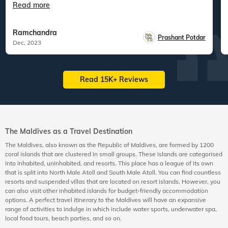
Read more
Ramchandra
Prashant Potdar
Dec, 2023
Read 15K+ Reviews
The Maldives as a Travel Destination
The Maldives, also known as the Republic of Maldives, are formed by 1200
coral islands that are clustered in small groups. These islands are categorised
into inhabited, uninhabited, and resorts. This place has a league of its own
that is split into North Male Atoll and South Male Atoll. You can find countless
resorts and suspended villas that are located on resort islands. However, you
can also visit other inhabited islands for budget-friendly accommodation
options. A perfect travel itinerary to the Maldives will have an expansive
range of activities to indulge in which include water sports, underwater spa,
local food tours, beach parties, and so on.