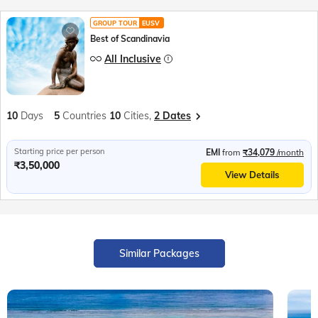
GROUP TOUR
EUSV
Best of Scandinavia
All Inclusive
10
Days
5
Countries
10
Cities,
2 Dates
Starting price per person
EMI
from
₹34,079
/month
₹3,50,000
View Details
Similar Packages