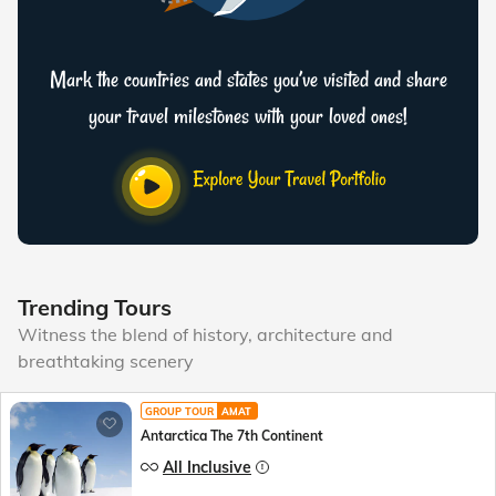
Mark the countries and states you’ve visited and share
your travel milestones with your loved ones!
Trending Tours
Witness the blend of history, architecture and
breathtaking scenery
GROUP TOUR
AMAT
Antarctica The 7th Continent
All Inclusive