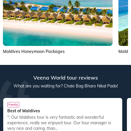
Maldives Honeymoon Packages
Maldi
Veena World tour reviews
What are you waiting for? Chalo Bag Bharo Nikal Pado!
Family
Best of Maldives
": Our Maldives tour is very fantastic and wonderful
experience, really we enjoyed tour. Our tour manager is
very nice and caring. than...